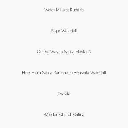
Water Mills at Rudăria
Bigar Waterfall
On the Way to Sasca Montană
Hike: From Sasca Română to Beușnița Waterfall
Oravița
Wooden Church Calina