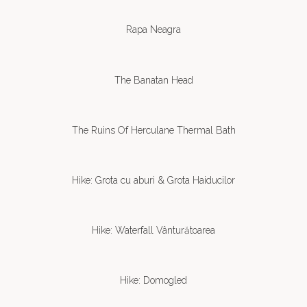
Rapa Neagra
The Banatan Head
The Ruins Of Herculane Thermal Bath
Hike: Grota cu aburi & Grota Haiducilor
Hike: Waterfall Vânturătoarea
Hike: Domogled