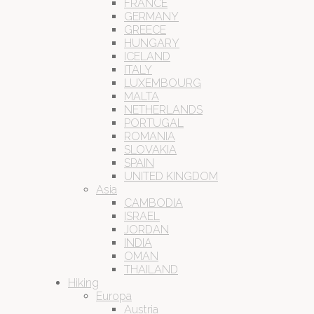
FRANCE
GERMANY
GREECE
HUNGARY
ICELAND
ITALY
LUXEMBOURG
MALTA
NETHERLANDS
PORTUGAL
ROMANIA
SLOVAKIA
SPAIN
UNITED KINGDOM
Asia
CAMBODIA
ISRAEL
JORDAN
INDIA
OMAN
THAILAND
Hiking
Europa
Austria