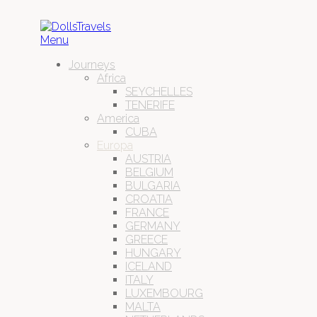
Menu
Journeys
Africa
SEYCHELLES
TENERIFE
America
CUBA
Europa
AUSTRIA
BELGIUM
BULGARIA
CROATIA
FRANCE
GERMANY
GREECE
HUNGARY
ICELAND
ITALY
LUXEMBOURG
MALTA