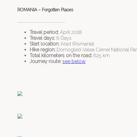
ROMANIA – Forgotten Places
………………………………………………………….
Travel period:
April 2018
Travel days:
6 Days
Start location:
Arad (Romania)
Hike region:
Domogled-Valea Cernei National Park
Total kilometers on the road:
625 km
Journey route:
see below