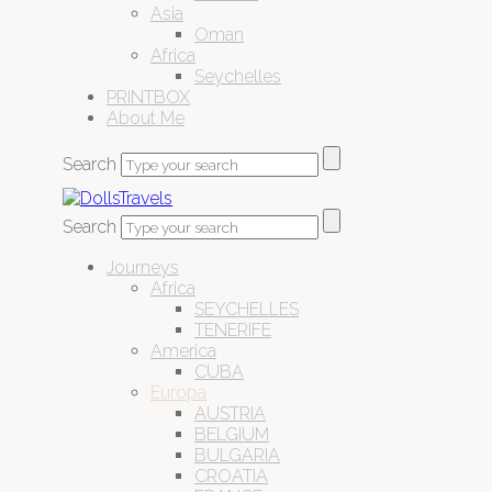
Asia
Oman
Africa
Seychelles
PRINTBOX
About Me
Search
Search
Journeys
Africa
SEYCHELLES
TENERIFE
America
CUBA
Europa
AUSTRIA
BELGIUM
BULGARIA
CROATIA