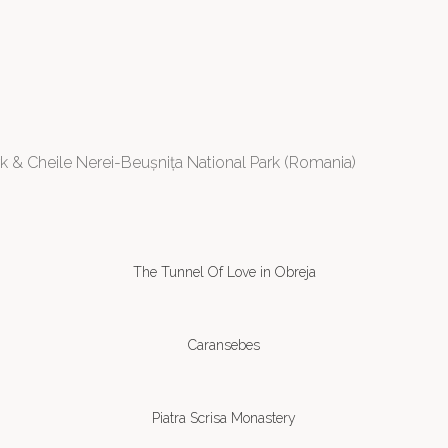
 & Cheile Nerei-Beușnița National Park (Romania)
The Tunnel Of Love in Obreja
Caransebes
Piatra Scrisa Monastery