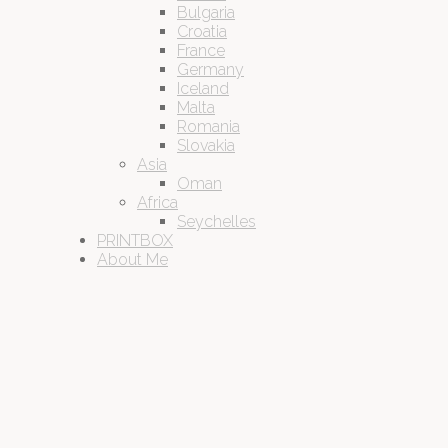
Bulgaria
Croatia
France
Germany
Iceland
Malta
Romania
Slovakia
Asia
Oman
Africa
Seychelles
PRINTBOX
About Me