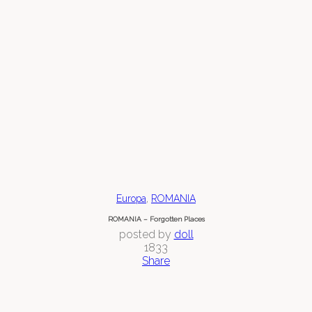
,
Europa
ROMANIA
ROMANIA – Forgotten Places
posted by
doll
1833
Share