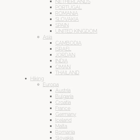
NETHERLANDS
PORTUGAL
ROMANIA
SLOVAKIA
SPAIN
UNITED KINGDOM
Asia
CAMBODIA
ISRAEL
JORDAN
INDIA
OMAN
THAILAND
Hiking
Europa
Austria
Bulgaria
Croatia
France
Germany
Iceland
Malta
Romania
Slovakia