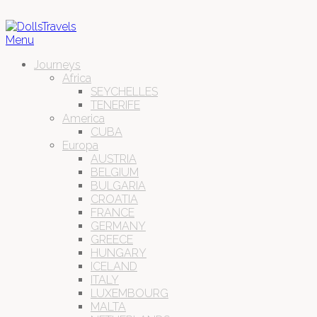
Menu
Journeys
Africa
SEYCHELLES
TENERIFE
America
CUBA
Europa
AUSTRIA
BELGIUM
BULGARIA
CROATIA
FRANCE
GERMANY
GREECE
HUNGARY
ICELAND
ITALY
LUXEMBOURG
MALTA