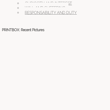
CURIOSITY AND INTEREST
WILL AND SUFFERING
RESPONSABILITY AND DUTY
PRINTBOX: Recent Pictures