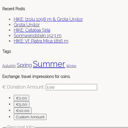
Recent Posts
HIKE: Izoiu 1098 m & Grota Urșilor
Grota Urșilor
HIKE: Cetatea Șiria
Sonnwendstein 1523 m
HIKE: Vf. Piatra Mica 1816 m
Tags
Summer
Spring
Autumn
Winter
Exchange: travel impressions for coins.
€
Donation Amount:
€1.00
€5.00
€10.00
Custom Amount
Personal Info