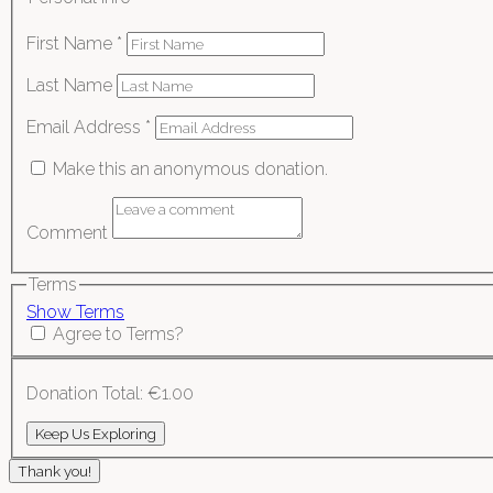
First Name
*
Last Name
Email Address
*
Make this an anonymous donation.
Comment
Terms
Show Terms
Agree to Terms?
Donation Total:
€1.00
Thank you!