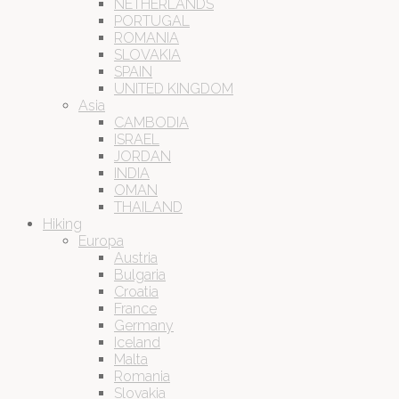
NETHERLANDS
PORTUGAL
ROMANIA
SLOVAKIA
SPAIN
UNITED KINGDOM
Asia
CAMBODIA
ISRAEL
JORDAN
INDIA
OMAN
THAILAND
Hiking
Europa
Austria
Bulgaria
Croatia
France
Germany
Iceland
Malta
Romania
Slovakia