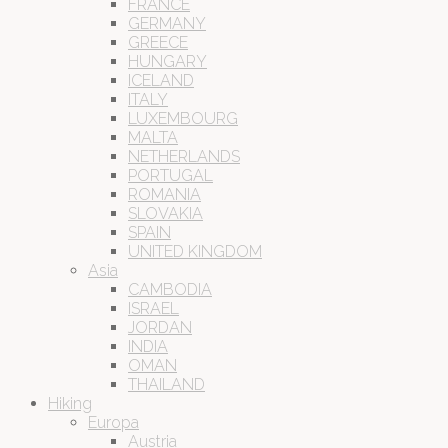
FRANCE
GERMANY
GREECE
HUNGARY
ICELAND
ITALY
LUXEMBOURG
MALTA
NETHERLANDS
PORTUGAL
ROMANIA
SLOVAKIA
SPAIN
UNITED KINGDOM
Asia
CAMBODIA
ISRAEL
JORDAN
INDIA
OMAN
THAILAND
Hiking
Europa
Austria