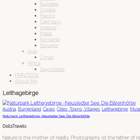
Bulgaria
Croatia
France
Germany
Iceland
Malta
Romania
Slovakia
Asia
Oman
Africa
Seychelles
PRINTBOX
About Me
Leithagebirge
,
,
,
,
,
Austria
Burgenland
Caves
Cities, Towns, Villages
Leithagebirge
Mus
Naturpark Leithagebirge -Neusiedler See: Die Bärenhöhle
DollsTravels
Nature is the mother of reality. Photography ist the father of rea