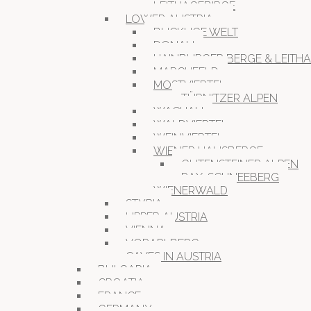
LEITHAGEBIRGE
LOWER AUSTRIA
BUCKLIGE WELT
DONAU
HAINBURGER BERGE & LEITH
MARCHFELD
MOSTVIERTEL
TÜRNITZER ALPEN
WACHAU
WALDVIERTEL
WEINVIERTEL
WIENER HAUSBERGE
GUTENSTEINER ALPEN
RAX-SCHNEEBERG
WIENERWALD
STYRIA
UPPER AUSTRIA
VIENNA
VORARLBERG
CAVES IN AUSTRIA
BULGARIA
CROATIA
FRANCE
GERMANY