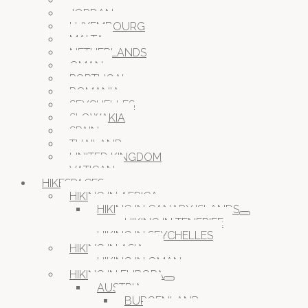
ITALY
JORDAN
LUXEMBOURG
MALTA
NETHERLANDS
OMAN
PORTUGAL
ROMANIA
SEYCHELLES
SLOWAKIA
SPAIN
THAILAND
UNITED KINGDOM
VATICAN
HIKESPACES
HIKING IN AFRICA
HIKING IN CANARY ISLANDS
HIKING IN TENERIFE
HIKING IN SEYCHELLES
HIKING IN ASIA
HIKING IN OMAN
HIKING IN EUROPA
AUSTRIA
BURGENLAND