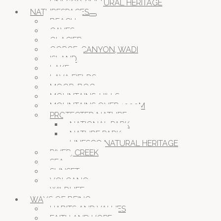
UNESCO CULTURAL HERITAGE
NATURESPACES
BEACH
CAVES
GLACIER
GORGE, CANYON, WADI
ISLAND
LAKE
LAVA FIELDS
MOOR, BOG
MOUNTAINS, HILLS
MOUNTAINS OVER 1000M
PROTECTED NATURE
NATIONAL PARK
NATURE PARK
UNESCO NATURAL HERITAGE
RIVER, CREEK
SEA
SUNSET
VOLCANO
WILDLIFE
WAYS OF BEING
HABITS AND VALUES
FAITH AND HOPE