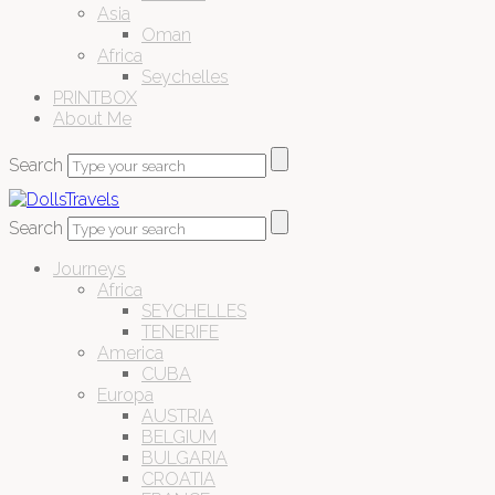
Asia
Oman
Africa
Seychelles
PRINTBOX
About Me
Search
Search
Journeys
Africa
SEYCHELLES
TENERIFE
America
CUBA
Europa
AUSTRIA
BELGIUM
BULGARIA
CROATIA