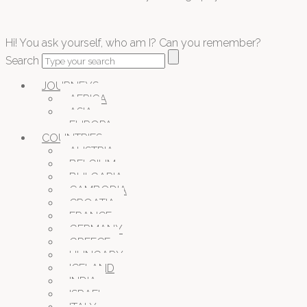
Hi! You ask yourself, who am I? Can you remember?
Search
JOURNEYS
AFRICA
ASIA
EUROPA
COUNTRIES
AUSTRIA
BELGIUM
BULGARIA
CAMBODIA
CROATIA
FRANCE
GERMANY
GREECE
HUNGARY
ICELAND
INDIA
ISRAEL