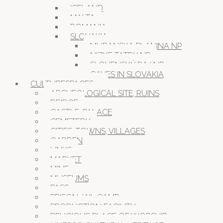
ICELAND
MALTA
ROMANIA
SLOVAKIA
MURANSKA PLANINA NP
NIZKE TATRY NP
SLOVENSKÝ RAJ NP
CAVES IN SLOVAKIA
CULTURESPACES
ARCHEOLOGICAL SITE, RUINS
BRIDGE
CASTLE, PALACE
CEMETERY
CITIES, TOWNS, VILLAGES
GARDEN
LINKS
MARKET
MINE
MUSEUMS
PASS
PRISON JAIL CAMP
PRODUCTION FACILITY
RELIGIOUS PLACE OF WORSHIP