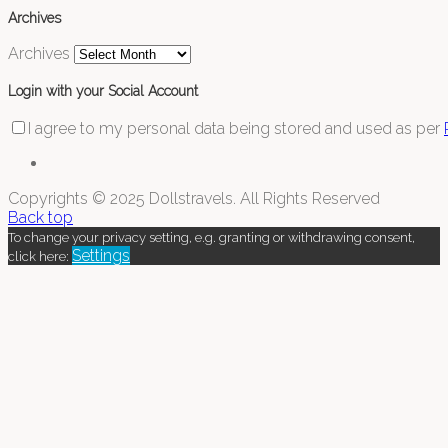
Archives
Archives
Login with your Social Account
I agree to my personal data being stored and used as per
Copyrights © 2025 Dollstravels. All Rights Reserved
Back top
To change your privacy setting, e.g. granting or withdrawing consent,
Settings
click here: