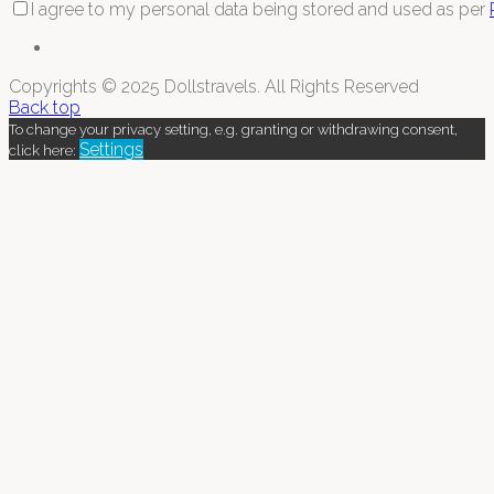
I agree to my personal data being stored and used as per
Copyrights © 2025 Dollstravels. All Rights Reserved
Back top
To change your privacy setting, e.g. granting or withdrawing consent,
Settings
click here: