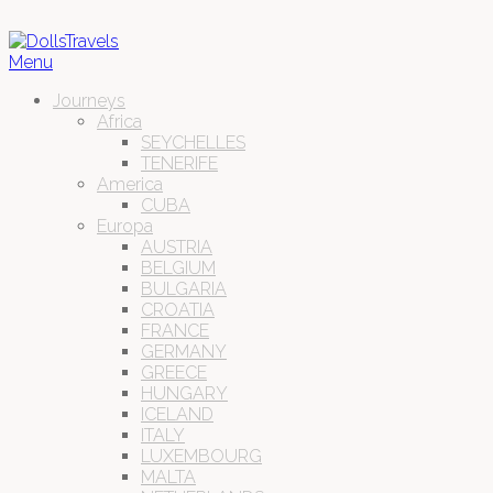
Menu
Journeys
Africa
SEYCHELLES
TENERIFE
America
CUBA
Europa
AUSTRIA
BELGIUM
BULGARIA
CROATIA
FRANCE
GERMANY
GREECE
HUNGARY
ICELAND
ITALY
LUXEMBOURG
MALTA