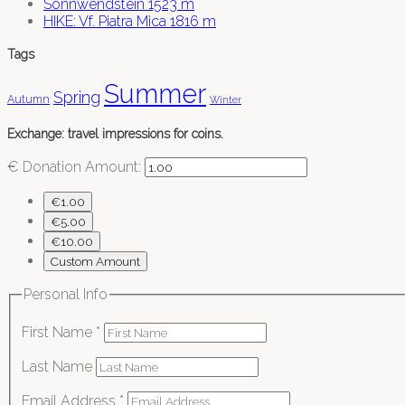
Sonnwendstein 1523 m
HIKE: Vf. Piatra Mica 1816 m
Tags
Summer
Spring
Autumn
Winter
Exchange: travel impressions for coins.
€
Donation Amount:
€1.00
€5.00
€10.00
Custom Amount
Personal Info
First Name
*
Last Name
Email Address
*