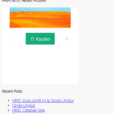
PRINTBOX: Recent Pictures
Recent Posts
HIKE: Izoiu 1098 m & Grota Urșilor
Grota Urșilor
HIKE: Cetatea Șiria