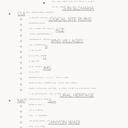
SLOVENSKÝ RAJ NP
CAVES IN SLOVAKIA
CULTURESPACES
ARCHEOLOGICAL SITE, RUINS
BRIDGE
CASTLE, PALACE
CEMETERY
CITIES, TOWNS, VILLAGES
GARDEN
LINKS
MARKET
MINE
MUSEUMS
PASS
PRISON JAIL CAMP
PRODUCTION FACILITY
RELIGIOUS PLACE OF WORSHIP
UNESCO CULTURAL HERITAGE
NATURESPACES
BEACH
CAVES
GLACIER
GORGE, CANYON, WADI
ISLAND