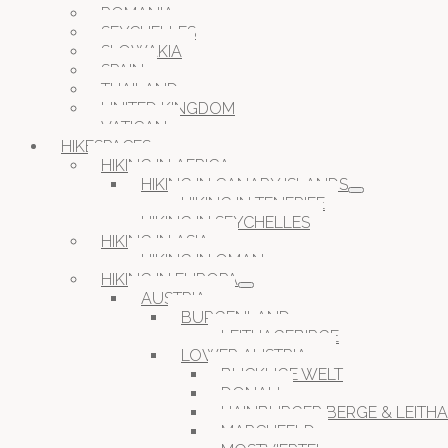
ROMANIA
SEYCHELLES
SLOWAKIA
SPAIN
THAILAND
UNITED KINGDOM
VATICAN
HIKESPACES
HIKING IN AFRICA
HIKING IN CANARY ISLANDS
HIKING IN TENERIFE
HIKING IN SEYCHELLES
HIKING IN ASIA
HIKING IN OMAN
HIKING IN EUROPA
AUSTRIA
BURGENLAND
LEITHAGEBIRGE
LOWER AUSTRIA
BUCKLIGE WELT
DONAU
HAINBURGER BERGE & LEITH
MARCHFELD