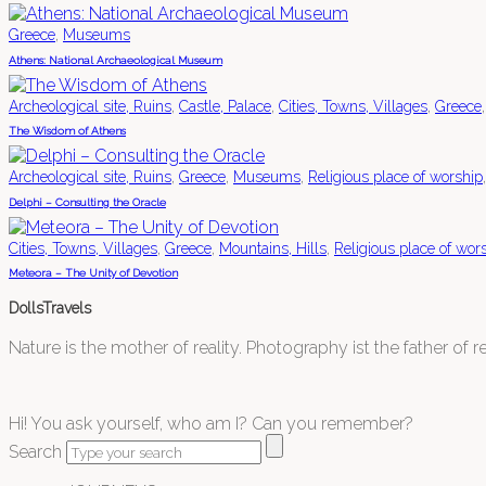
,
Greece
Museums
Athens: National Archaeological Museum
,
,
,
Archeological site, Ruins
Castle, Palace
Cities, Towns, Villages
Greece
The Wisdom of Athens
,
,
,
Archeological site, Ruins
Greece
Museums
Religious place of worship
Delphi – Consulting the Oracle
,
,
,
Cities, Towns, Villages
Greece
Mountains, Hills
Religious place of wor
Meteora – The Unity of Devotion
DollsTravels
Nature is the mother of reality. Photography ist the father of rea
Hi! You ask yourself, who am I? Can you remember?
Search