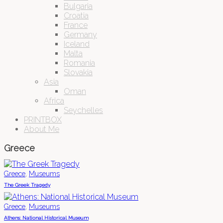
Bulgaria
Croatia
France
Germany
Iceland
Malta
Romania
Slovakia
Asia
Oman
Africa
Seychelles
PRINTBOX
About Me
Greece
,
Greece
Museums
The Greek Tragedy
,
Greece
Museums
Athens: National Historical Museum