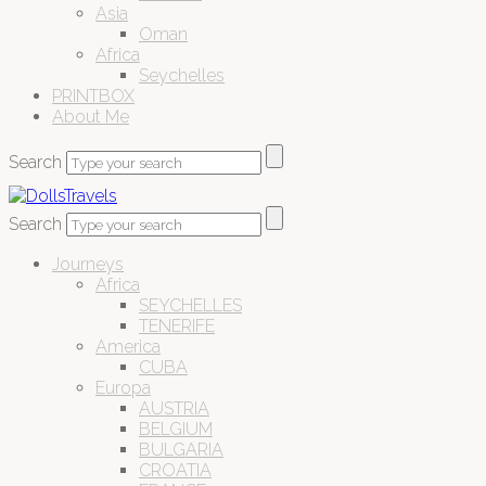
Asia
Oman
Africa
Seychelles
PRINTBOX
About Me
Search
Search
Journeys
Africa
SEYCHELLES
TENERIFE
America
CUBA
Europa
AUSTRIA
BELGIUM
BULGARIA
CROATIA