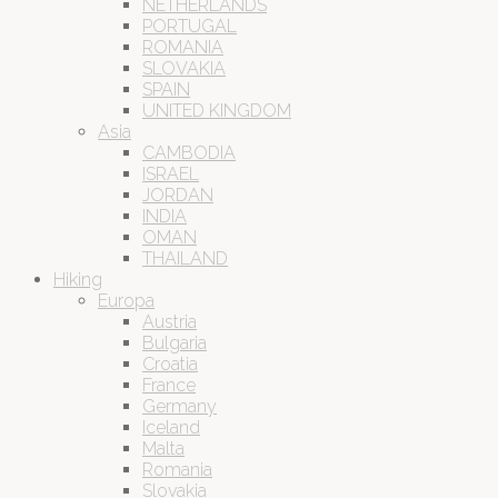
NETHERLANDS
PORTUGAL
ROMANIA
SLOVAKIA
SPAIN
UNITED KINGDOM
Asia
CAMBODIA
ISRAEL
JORDAN
INDIA
OMAN
THAILAND
Hiking
Europa
Austria
Bulgaria
Croatia
France
Germany
Iceland
Malta
Romania
Slovakia