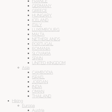
FRANCE
GERMANY
GREECE
HUNGARY
ICELAND
ITALY
LUXEMBOURG
MALTA
NETHERLANDS
PORTUGAL
ROMANIA
SLOVAKIA
SPAIN
UNITED KINGDOM
Asia
CAMBODIA
ISRAEL
JORDAN
INDIA
OMAN
THAILAND
Hiking
Europa
Austria