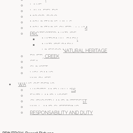
LAKE
LAVA FIELDS
MOOR, BOG
MOUNTAINS, HILLS
MOUNTAINS OVER 1000M
PROTECTED NATURE
NATIONAL PARK
NATURE PARK
UNESCO NATURAL HERITAGE
RIVER, CREEK
SEA
SUNSET
VOLCANO
WILDLIFE
WAYS OF BEING
HABITS AND VALUES
FAITH AND HOPE
CURIOSITY AND INTEREST
WILL AND SUFFERING
RESPONSABILITY AND DUTY