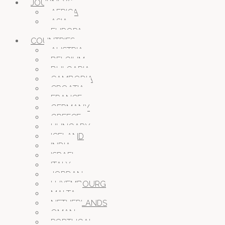
JOURNEYS
AFRICA
ASIA
EUROPA
COUNTRIES
AUSTRIA
BELGIUM
BULGARIA
CAMBODIA
CROATIA
FRANCE
GERMANY
GREECE
HUNGARY
ICELAND
INDIA
ISRAEL
ITALY
JORDAN
LUXEMBOURG
MALTA
NETHERLANDS
OMAN
PORTUGAL