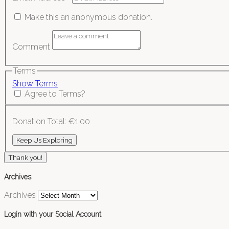
Make this an anonymous donation.
Comment
Terms
Show Terms
Agree to Terms?
Donation Total:
€1.00
Thank you!
Archives
Archives
Login with your Social Account