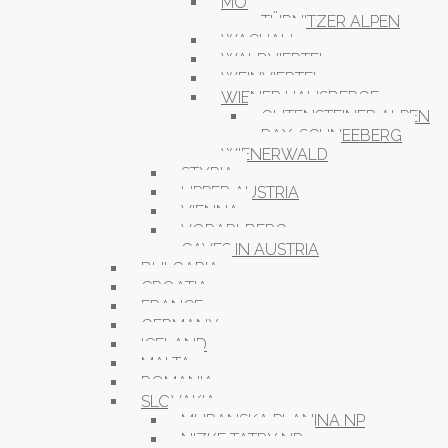
MOSTVIERTEL
TÜRNITZER ALPEN
WACHAU
WALDVIERTEL
WEINVIERTEL
WIENER HAUSBERGE
GUTENSTEINER ALPEN
RAX-SCHNEEBERG
WIENERWALD
STYRIA
UPPER AUSTRIA
VIENNA
VORARLBERG
CAVES IN AUSTRIA
BULGARIA
CROATIA
FRANCE
GERMANY
ICELAND
MALTA
ROMANIA
SLOVAKIA
MURANSKA PLANINA NP
NIZKE TATRY NP