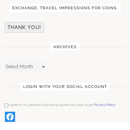
EXCHANGE: TRAVEL IMPRESSIONS FOR COINS.
THANK YOU!
ARCHIVES
Archives
LOGIN WITH YOUR SOCIAL ACCOUNT
I agree to my personal data being stored and used as per
Privacy Policy
.