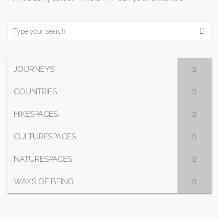
JOURNEYS
COUNTRIES
HIKESPACES
CULTURESPACES
NATURESPACES
WAYS OF BEING