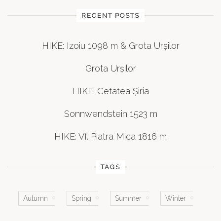
RECENT POSTS
HIKE: Izoiu 1098 m & Grota Urșilor
Grota Urșilor
HIKE: Cetatea Șiria
Sonnwendstein 1523 m
HIKE: Vf. Piatra Mica 1816 m
TAGS
Autumn
Spring
Summer
Winter