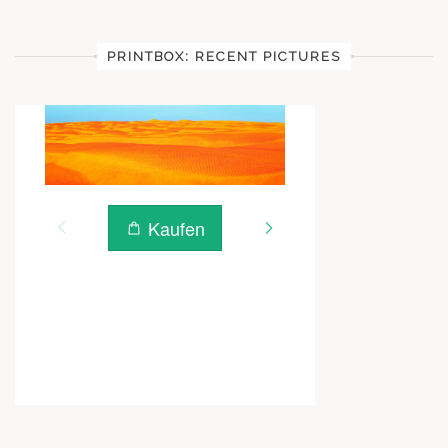
PRINTBOX: RECENT PICTURES