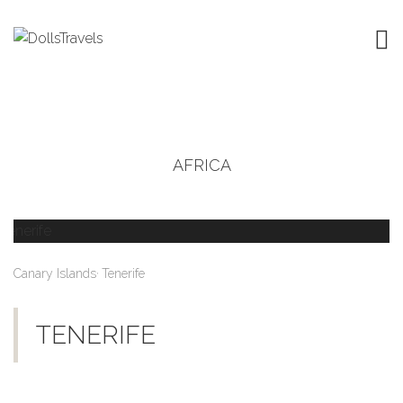
AFRICA
,
Canary Islands
Tenerife
TENERIFE