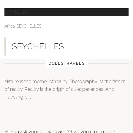
,
Africa
SEYCHELLES
SEYCHELLES
DOLLSTRAVELS
Nature is the mother of reality. Photography ist the father
of reality. Reality is the origin of all experiences. And
Traveling is …
Hi! You ask yourself, who am I? Can you remember?