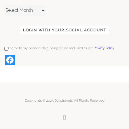
Archives
LOGIN WITH YOUR SOCIAL ACCOUNT
I agree to my personal data being stored and used as per
Privacy Policy
.
Copyrights © 2025 Dollstravels. All Rights Reserved