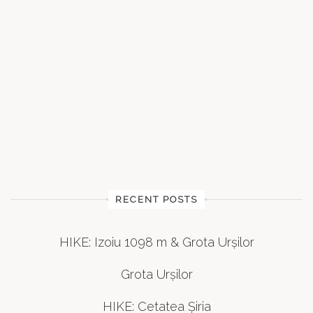
RECENT POSTS
HIKE: Izoiu 1098 m & Grota Urșilor
Grota Urșilor
HIKE: Cetatea Șiria