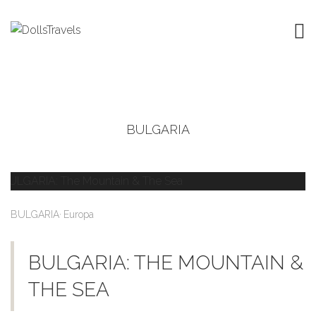
BULGARIA
,
BULGARIA
Europa
BULGARIA: THE MOUNTAIN &
THE SEA