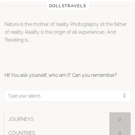
DOLLSTRAVELS
Nature is the mother of reality. Photography ist the father
of reality. Reality is the origin of all experiences. And
Traveling is …
Hi! You ask yourself, who am I? Can you remember?
JOURNEYS
COUNTRIES