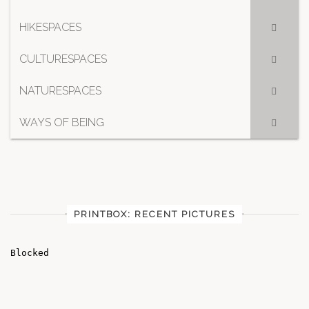
HIKESPACES
CULTURESPACES
NATURESPACES
WAYS OF BEING
PRINTBOX: RECENT PICTURES