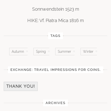
Sonnwendstein 1523 m
HIKE: Vf. Piatra Mica 1816 m
TAGS
Autumn
Spring
Summer
Winter
EXCHANGE: TRAVEL IMPRESSIONS FOR COINS.
THANK YOU!
ARCHIVES