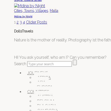
Ghajna Tulffieha Sunset
,
Cities, Towns, Villages
Malta
Mdina by Night
1
2
3
4
Older Posts
DollsTravels
Nature is the mother of reality. Photography ist the father
Hi! You ask yourself, who am I? Can you remember?
Search
JOURNEYS
AFRICA
ASIA
EUROPA
COUNTRIES
AUSTRIA
BELGIUM
BULGARIA
CAMBODIA