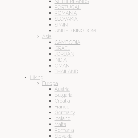
NETHERLANDS
PORTUGAL
ROMANIA
SLOVAKIA
SPAIN
UNITED KINGDOM
Asia
CAMBODIA
ISRAEL
JORDAN
INDIA
OMAN
THAILAND
Hiking
Europa
Austria
Bulgaria
Croatia
France
Germany
Iceland
Malta
Romania
Slovakia