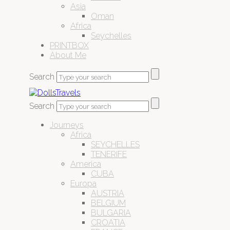
Asia
Oman
Africa
Seychelles
PRINTBOX
About Me
Search
Search
Journeys
Africa
SEYCHELLES
TENERIFE
America
CUBA
Europa
AUSTRIA
BELGIUM
BULGARIA
CROATIA