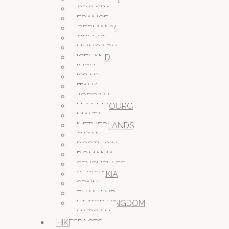
CROATIA
FRANCE
GERMANY
GREECE
HUNGARY
ICELAND
INDIA
ISRAEL
ITALY
JORDAN
LUXEMBOURG
MALTA
NETHERLANDS
OMAN
PORTUGAL
ROMANIA
SEYCHELLES
SLOWAKIA
SPAIN
THAILAND
UNITED KINGDOM
VATICAN
HIKESPACES