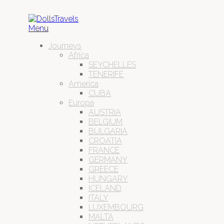
Menu
Journeys
Africa
SEYCHELLES
TENERIFE
America
CUBA
Europa
AUSTRIA
BELGIUM
BULGARIA
CROATIA
FRANCE
GERMANY
GREECE
HUNGARY
ICELAND
ITALY
LUXEMBOURG
MALTA