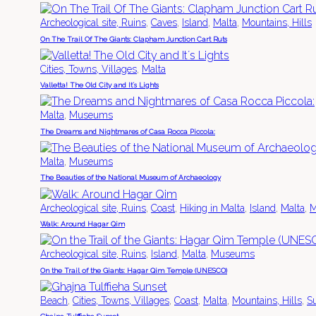
,
,
,
,
Archeological site, Ruins
Caves
Island
Malta
Mountains, Hills
On The Trail Of The Giants: Clapham Junction Cart Ruts
,
Cities, Towns, Villages
Malta
Valletta! The Old City and It´s Lights
,
Malta
Museums
The Dreams and Nightmares of Casa Rocca Piccola:
,
Malta
Museums
The Beauties of the National Museum of Archaeology
,
,
,
,
,
Archeological site, Ruins
Coast
Hiking in Malta
Island
Malta
M
Walk: Around Hagar Qim
,
,
,
Archeological site, Ruins
Island
Malta
Museums
On the Trail of the Giants: Hagar Qim Temple (UNESCO)
,
,
,
,
,
Beach
Cities, Towns, Villages
Coast
Malta
Mountains, Hills
S