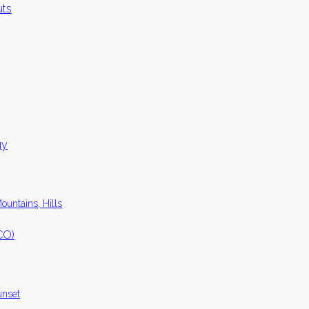
ountains, Hills
unset