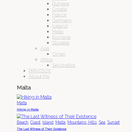
Bulgaria
Croatia
France
Germany
Iceland
Malta
Romania
Slovakia
Asia
Oman
Africa
Seychelles
PRINTBOX
About Me
Malta
Malta
Hiking in Malta
,
,
,
,
,
,
Beach
Coast
Island
Malta
Mountains, Hills
Sea
Sunset
The Last Witness of Their Existence