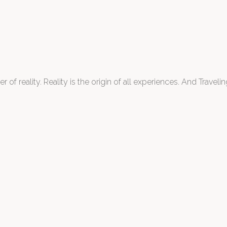
 of reality. Reality is the origin of all experiences. And Traveling