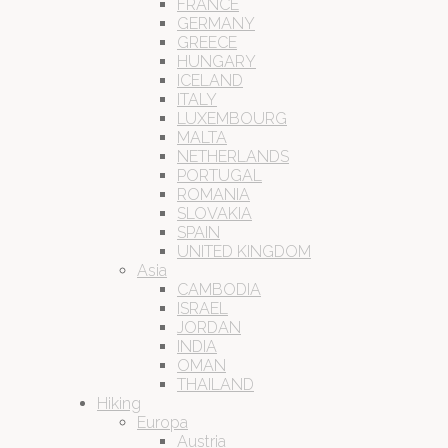
FRANCE
GERMANY
GREECE
HUNGARY
ICELAND
ITALY
LUXEMBOURG
MALTA
NETHERLANDS
PORTUGAL
ROMANIA
SLOVAKIA
SPAIN
UNITED KINGDOM
Asia
CAMBODIA
ISRAEL
JORDAN
INDIA
OMAN
THAILAND
Hiking
Europa
Austria