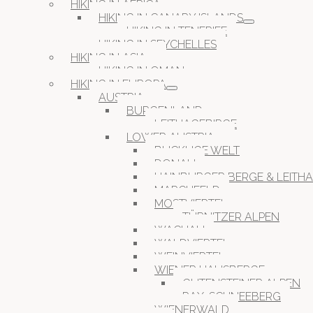
HIKING IN AFRICA
HIKING IN CANARY ISLANDS
HIKING IN TENERIFE
HIKING IN SEYCHELLES
HIKING IN ASIA
HIKING IN OMAN
HIKING IN EUROPA
AUSTRIA
BURGENLAND
LEITHAGEBIRGE
LOWER AUSTRIA
BUCKLIGE WELT
DONAU
HAINBURGER BERGE & LEITH
MARCHFELD
MOSTVIERTEL
TÜRNITZER ALPEN
WACHAU
WALDVIERTEL
WEINVIERTEL
WIENER HAUSBERGE
GUTENSTEINER ALPEN
RAX-SCHNEEBERG
WIENERWALD