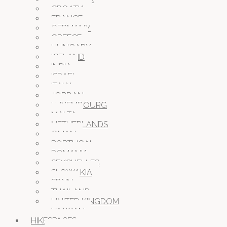
CROATIA
FRANCE
GERMANY
GREECE
HUNGARY
ICELAND
INDIA
ISRAEL
ITALY
JORDAN
LUXEMBOURG
MALTA
NETHERLANDS
OMAN
PORTUGAL
ROMANIA
SEYCHELLES
SLOWAKIA
SPAIN
THAILAND
UNITED KINGDOM
VATICAN
HIKESPACES