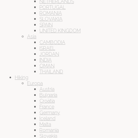
NETHERLANDS
PORTUGAL
ROMANIA
SLOVAKIA
SPAIN
UNITED KINGDOM
Asia
CAMBODIA
ISRAEL
JORDAN
INDIA
OMAN
THAILAND
Hiking
Europa
Austria
Bulgaria
Croatia
France
Germany
Iceland
Malta
Romania
Slovakia