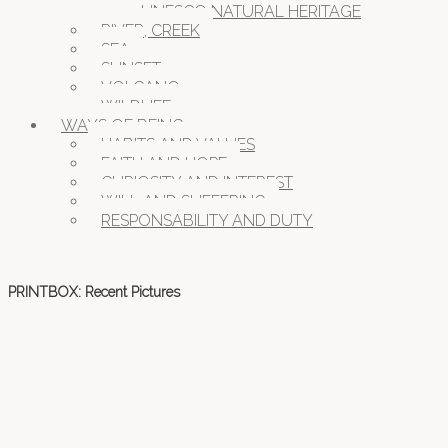
UNESCO NATURAL HERITAGE
RIVER, CREEK
SEA
SUNSET
VOLCANO
WILDLIFE
WAYS OF BEING
HABITS AND VALUES
FAITH AND HOPE
CURIOSITY AND INTEREST
WILL AND SUFFERING
RESPONSABILITY AND DUTY
PRINTBOX: Recent Pictures