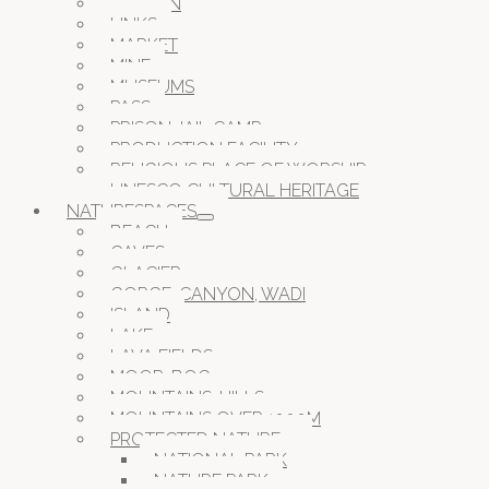
GARDEN
LINKS
MARKET
MINE
MUSEUMS
PASS
PRISON JAIL CAMP
PRODUCTION FACILITY
RELIGIOUS PLACE OF WORSHIP
UNESCO CULTURAL HERITAGE
NATURESPACES
BEACH
CAVES
GLACIER
GORGE, CANYON, WADI
ISLAND
LAKE
LAVA FIELDS
MOOR, BOG
MOUNTAINS, HILLS
MOUNTAINS OVER 1000M
PROTECTED NATURE
NATIONAL PARK
NATURE PARK