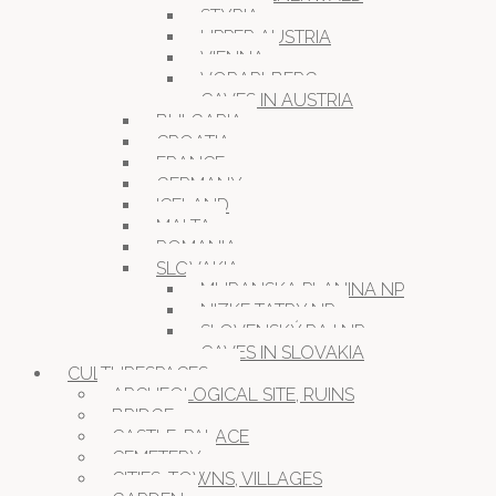
STYRIA
UPPER AUSTRIA
VIENNA
VORARLBERG
CAVES IN AUSTRIA
BULGARIA
CROATIA
FRANCE
GERMANY
ICELAND
MALTA
ROMANIA
SLOVAKIA
MURANSKA PLANINA NP
NIZKE TATRY NP
SLOVENSKÝ RAJ NP
CAVES IN SLOVAKIA
CULTURESPACES
ARCHEOLOGICAL SITE, RUINS
BRIDGE
CASTLE, PALACE
CEMETERY
CITIES, TOWNS, VILLAGES