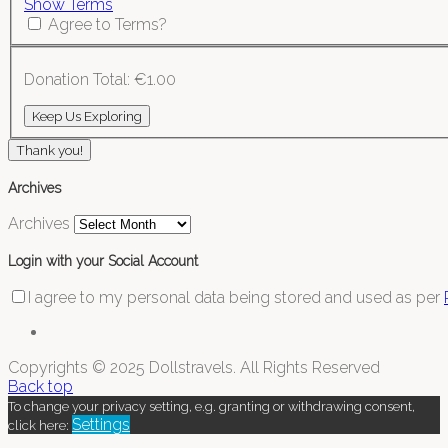
Show Terms
Agree to Terms?
Donation Total:
€1.00
Thank you!
Archives
Archives
Login with your Social Account
I agree to my personal data being stored and used as per
Copyrights © 2025 Dollstravels. All Rights Reserved
Back top
To change your privacy setting, e.g. granting or withdrawing consent,
Settings
click here: