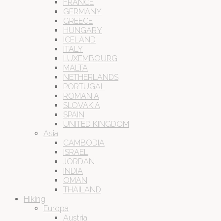
FRANCE
GERMANY
GREECE
HUNGARY
ICELAND
ITALY
LUXEMBOURG
MALTA
NETHERLANDS
PORTUGAL
ROMANIA
SLOVAKIA
SPAIN
UNITED KINGDOM
Asia
CAMBODIA
ISRAEL
JORDAN
INDIA
OMAN
THAILAND
Hiking
Europa
Austria