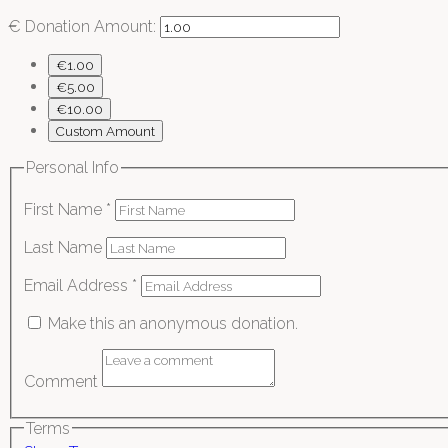
€
Donation Amount:
€1.00
€5.00
€10.00
Custom Amount
Personal Info
First Name
*
Last Name
Email Address
*
Make this an anonymous donation.
Comment
Terms