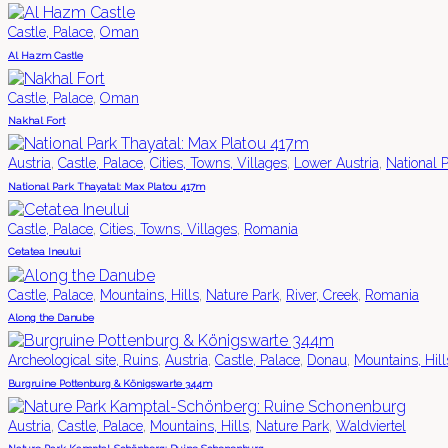
,
Castle, Palace
Oman
Al Hazm Castle
,
Castle, Palace
Oman
Nakhal Fort
,
,
,
,
Austria
Castle, Palace
Cities, Towns, Villages
Lower Austria
National 
National Park Thayatal: Max Platou 417m
,
,
Castle, Palace
Cities, Towns, Villages
Romania
Cetatea Ineului
,
,
,
,
Castle, Palace
Mountains, Hills
Nature Park
River, Creek
Romania
Along the Danube
,
,
,
,
Archeological site, Ruins
Austria
Castle, Palace
Donau
Mountains, Hill
Burgruine Pottenburg & Königswarte 344m
,
,
,
,
Austria
Castle, Palace
Mountains, Hills
Nature Park
Waldviertel