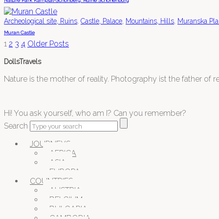
Nature Park Kamptal-Schönberg: Ruine Schonenburg
,
,
,
Archeological site, Ruins
Castle, Palace
Mountains, Hills
Muranska Pla
Muran Castle
1
2
3
4
Older Posts
DollsTravels
Nature is the mother of reality. Photography ist the father of rea
Hi! You ask yourself, who am I? Can you remember?
Search
JOURNEYS
AFRICA
ASIA
EUROPA
COUNTRIES
AUSTRIA
BELGIUM
BULGARIA
CAMBODIA