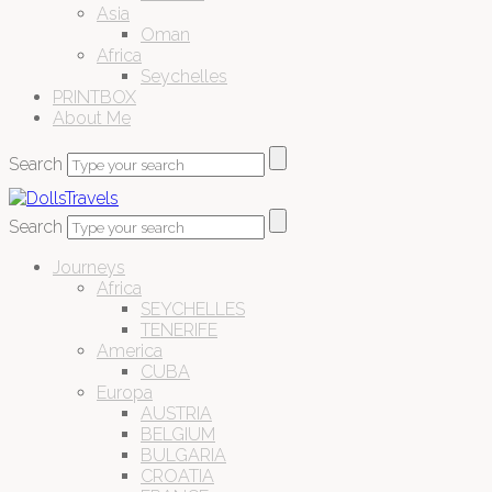
Asia
Oman
Africa
Seychelles
PRINTBOX
About Me
Search
Search
Journeys
Africa
SEYCHELLES
TENERIFE
America
CUBA
Europa
AUSTRIA
BELGIUM
BULGARIA
CROATIA