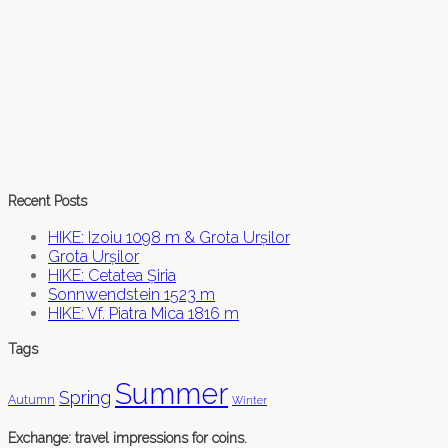
Recent Posts
HIKE: Izoiu 1098 m & Grota Urșilor
Grota Urșilor
HIKE: Cetatea Șiria
Sonnwendstein 1523 m
HIKE: Vf. Piatra Mica 1816 m
Tags
Summer
Spring
Autumn
Winter
Exchange: travel impressions for coins.