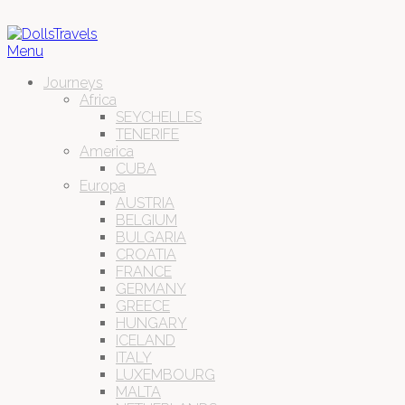
Menu
Journeys
Africa
SEYCHELLES
TENERIFE
America
CUBA
Europa
AUSTRIA
BELGIUM
BULGARIA
CROATIA
FRANCE
GERMANY
GREECE
HUNGARY
ICELAND
ITALY
LUXEMBOURG
MALTA