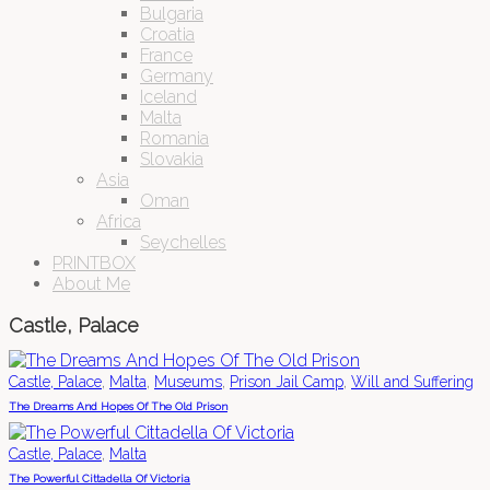
Bulgaria
Croatia
France
Germany
Iceland
Malta
Romania
Slovakia
Asia
Oman
Africa
Seychelles
PRINTBOX
About Me
Castle, Palace
,
,
,
,
Castle, Palace
Malta
Museums
Prison Jail Camp
Will and Suffering
The Dreams And Hopes Of The Old Prison
,
Castle, Palace
Malta
The Powerful Cittadella Of Victoria