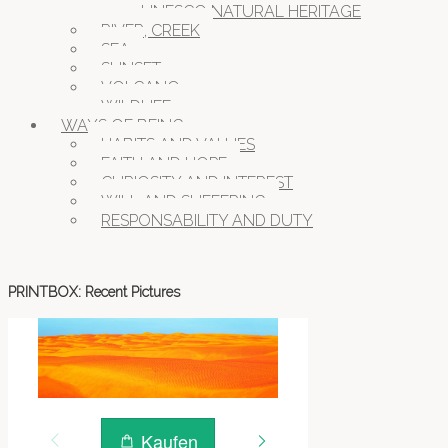
UNESCO NATURAL HERITAGE
RIVER, CREEK
SEA
SUNSET
VOLCANO
WILDLIFE
WAYS OF BEING
HABITS AND VALUES
FAITH AND HOPE
CURIOSITY AND INTEREST
WILL AND SUFFERING
RESPONSABILITY AND DUTY
PRINTBOX: Recent Pictures