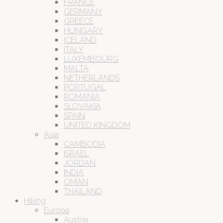
FRANCE
GERMANY
GREECE
HUNGARY
ICELAND
ITALY
LUXEMBOURG
MALTA
NETHERLANDS
PORTUGAL
ROMANIA
SLOVAKIA
SPAIN
UNITED KINGDOM
Asia
CAMBODIA
ISRAEL
JORDAN
INDIA
OMAN
THAILAND
Hiking
Europa
Austria