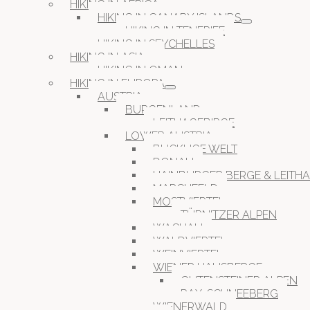
HIKING IN AFRICA
HIKING IN CANARY ISLANDS
HIKING IN TENERIFE
HIKING IN SEYCHELLES
HIKING IN ASIA
HIKING IN OMAN
HIKING IN EUROPA
AUSTRIA
BURGENLAND
LEITHAGEBIRGE
LOWER AUSTRIA
BUCKLIGE WELT
DONAU
HAINBURGER BERGE & LEITH
MARCHFELD
MOSTVIERTEL
TÜRNITZER ALPEN
WACHAU
WALDVIERTEL
WEINVIERTEL
WIENER HAUSBERGE
GUTENSTEINER ALPEN
RAX-SCHNEEBERG
WIENERWALD