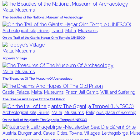
,
Malta
Museums
The Beauties of the National Museum of Archaeology
,
,
,
Archeological site, Ruins
Island
Malta
Museums
On the Trail of the Giants: Hagar Qim Temple (UNESCO)
,
Malta
Museums
Popeye´s Village
,
Malta
Museums
The Treasures Of The Museum Of Archaeology
,
,
,
,
Castle, Palace
Malta
Museums
Prison Jail Camp
Will and Suffering
The Dreams And Hopes Of The Old Prison
,
,
,
Archeological site, Ruins
Malta
Museums
Religious place of worship
On the trail of the giants: The Ggantija Tempel (UNESCO)
,
,
,
,
,
Austria
Burgenland
Caves
Cities, Towns, Villages
Leithagebirge
Mus