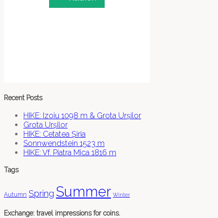
Recent Posts
HIKE: Izoiu 1098 m & Grota Urșilor
Grota Urșilor
HIKE: Cetatea Șiria
Sonnwendstein 1523 m
HIKE: Vf. Piatra Mica 1816 m
Tags
Summer
Spring
Autumn
Winter
Exchange: travel impressions for coins.