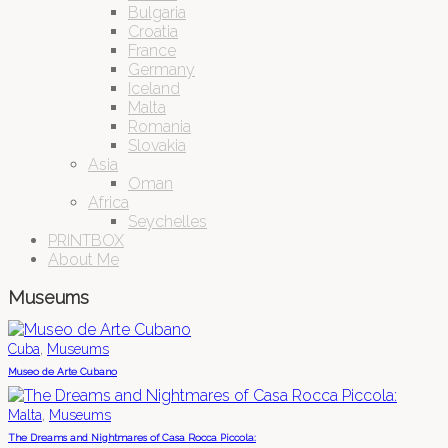
Bulgaria
Croatia
France
Germany
Iceland
Malta
Romania
Slovakia
Asia
Oman
Africa
Seychelles
PRINTBOX
About Me
Museums
,
Cuba
Museums
Museo de Arte Cubano
,
Malta
Museums
The Dreams and Nightmares of Casa Rocca Piccola: