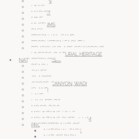
GARDEN
LINKS
MARKET
MINE
MUSEUMS
PASS
PRISON JAIL CAMP
PRODUCTION FACILITY
RELIGIOUS PLACE OF WORSHIP
UNESCO CULTURAL HERITAGE
NATURESPACES
BEACH
CAVES
GLACIER
GORGE, CANYON, WADI
ISLAND
LAKE
LAVA FIELDS
MOOR, BOG
MOUNTAINS, HILLS
MOUNTAINS OVER 1000M
PROTECTED NATURE
NATIONAL PARK
NATURE PARK