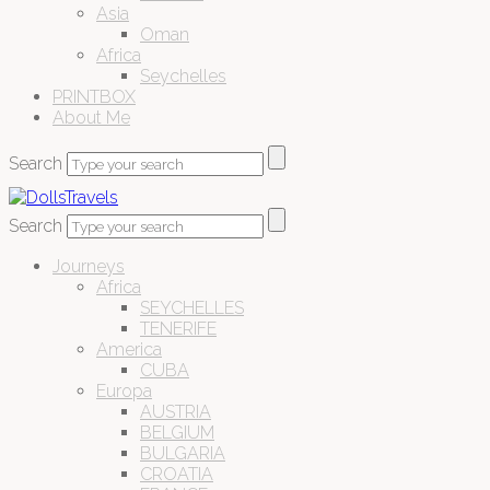
Asia
Oman
Africa
Seychelles
PRINTBOX
About Me
Search
Search
Journeys
Africa
SEYCHELLES
TENERIFE
America
CUBA
Europa
AUSTRIA
BELGIUM
BULGARIA
CROATIA