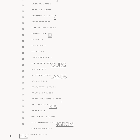
CROATIA
FRANCE
GERMANY
GREECE
HUNGARY
ICELAND
INDIA
ISRAEL
ITALY
JORDAN
LUXEMBOURG
MALTA
NETHERLANDS
OMAN
PORTUGAL
ROMANIA
SEYCHELLES
SLOWAKIA
SPAIN
THAILAND
UNITED KINGDOM
VATICAN
HIKESPACES