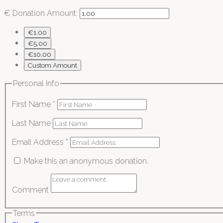
€
Donation Amount:
€1.00
€5.00
€10.00
Custom Amount
Personal Info
First Name
*
Last Name
Email Address
*
Make this an anonymous donation.
Comment
Terms