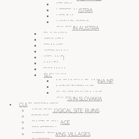
STYRIA
UPPER AUSTRIA
VIENNA
VORARLBERG
CAVES IN AUSTRIA
BULGARIA
CROATIA
FRANCE
GERMANY
ICELAND
MALTA
ROMANIA
SLOVAKIA
MURANSKA PLANINA NP
NIZKE TATRY NP
SLOVENSKÝ RAJ NP
CAVES IN SLOVAKIA
CULTURESPACES
ARCHEOLOGICAL SITE, RUINS
BRIDGE
CASTLE, PALACE
CEMETERY
CITIES, TOWNS, VILLAGES