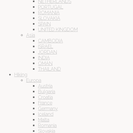
NETHERLANDS
PORTUGAL
ROMANIA
SLOVAKIA
SPAIN
UNITED KINGDOM
Asia
CAMBODIA
ISRAEL
JORDAN
INDIA
OMAN
THAILAND
Hiking
Europa
Austria
Bulgaria
Croatia
France
Germany
Iceland
Malta
Romania
Slovakia