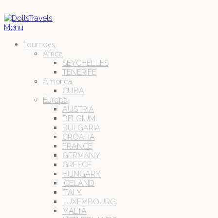
Menu
Journeys
Africa
SEYCHELLES
TENERIFE
America
CUBA
Europa
AUSTRIA
BELGIUM
BULGARIA
CROATIA
FRANCE
GERMANY
GREECE
HUNGARY
ICELAND
ITALY
LUXEMBOURG
MALTA