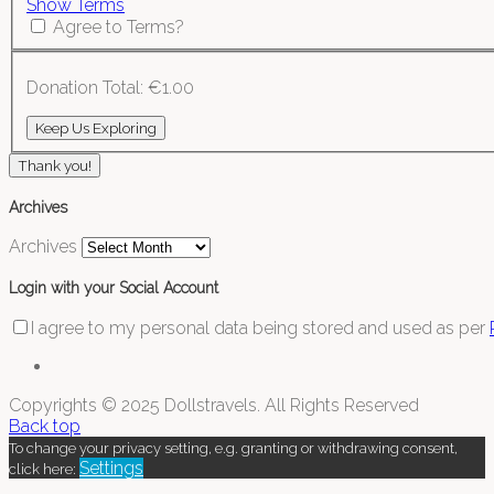
Show Terms
Agree to Terms?
Donation Total:
€1.00
Thank you!
Archives
Archives
Login with your Social Account
I agree to my personal data being stored and used as per
Copyrights © 2025 Dollstravels. All Rights Reserved
Back top
To change your privacy setting, e.g. granting or withdrawing consent,
Settings
click here: