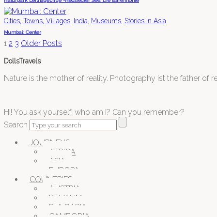
Naturpark Leithagebirge -Neusiedler See: Die Bärenhöhle
,
,
,
Cities, Towns, Villages
India
Museums
Stories in Asia
Mumbai: Center
1
2
3
Older Posts
DollsTravels
Nature is the mother of reality. Photography ist the father of rea
Hi! You ask yourself, who am I? Can you remember?
Search
JOURNEYS
AFRICA
ASIA
EUROPA
COUNTRIES
AUSTRIA
BELGIUM
BULGARIA
CAMBODIA