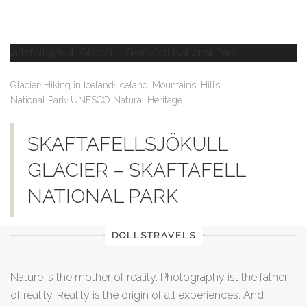
,
,
,
,
Glacier
Hiking in Iceland
Iceland
Mountains, Hills
,
National Park
UNESCO Natural Heritage
SKAFTAFELLSJÖKULL
GLACIER – SKAFTAFELL
NATIONAL PARK
DOLLSTRAVELS
Nature is the mother of reality. Photography ist the father
of reality. Reality is the origin of all experiences. And