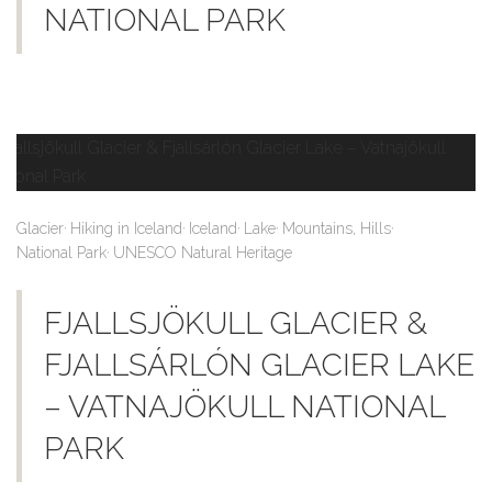
NATIONAL PARK
,
,
,
,
,
Glacier
Hiking in Iceland
Iceland
Lake
Mountains, Hills
,
National Park
UNESCO Natural Heritage
FJALLSJÖKULL GLACIER &
FJALLSÁRLÓN GLACIER LAKE
– VATNAJÖKULL NATIONAL
PARK