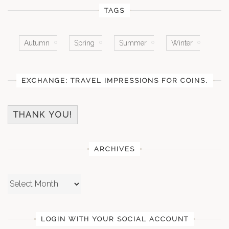
TAGS
Autumn
Spring
Summer
Winter
EXCHANGE: TRAVEL IMPRESSIONS FOR COINS.
THANK YOU!
ARCHIVES
Archives
LOGIN WITH YOUR SOCIAL ACCOUNT