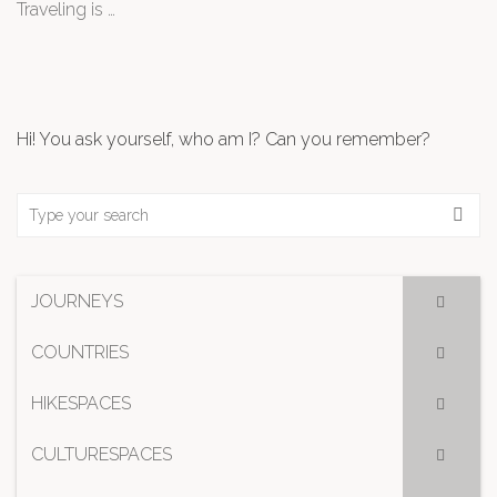
Traveling is …
Hi! You ask yourself, who am I? Can you remember?
JOURNEYS
COUNTRIES
HIKESPACES
CULTURESPACES