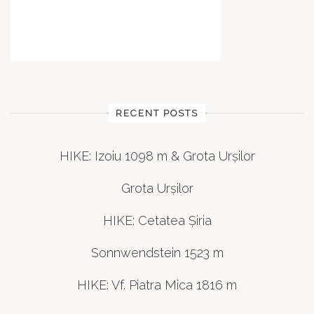
RECENT POSTS
HIKE: Izoiu 1098 m & Grota Urșilor
Grota Urșilor
HIKE: Cetatea Șiria
Sonnwendstein 1523 m
HIKE: Vf. Piatra Mica 1816 m