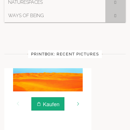
NATURESPACES
WAYS OF BEING
PRINTBOX: RECENT PICTURES