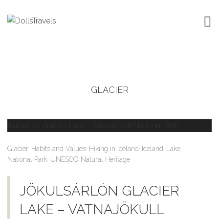
GLACIER
,
,
,
,
,
Glacier
Habits and Values
Hiking in Iceland
Iceland
Lake
,
National Park
UNESCO Natural Heritage
JÖKULSÁRLÓN GLACIER
LAKE – VATNAJÖKULL