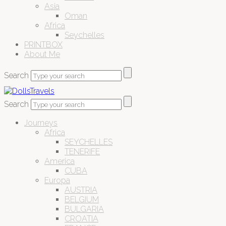
Asia
Oman
Africa
Seychelles
PRINTBOX
About Me
Search
Search
Journeys
Africa
SEYCHELLES
TENERIFE
America
CUBA
Europa
AUSTRIA
BELGIUM
BULGARIA
CROATIA