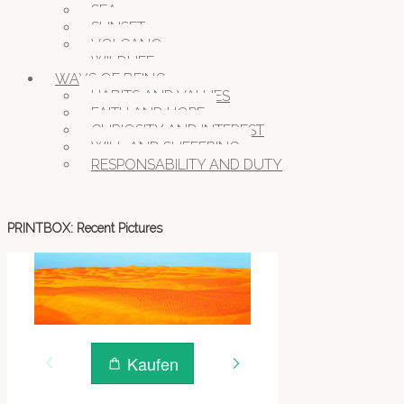
SEA
SUNSET
VOLCANO
WILDLIFE
WAYS OF BEING
HABITS AND VALUES
FAITH AND HOPE
CURIOSITY AND INTEREST
WILL AND SUFFERING
RESPONSABILITY AND DUTY
PRINTBOX: Recent Pictures