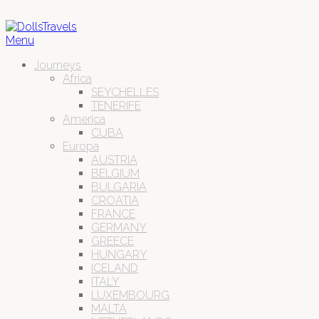
Menu
Journeys
Africa
SEYCHELLES
TENERIFE
America
CUBA
Europa
AUSTRIA
BELGIUM
BULGARIA
CROATIA
FRANCE
GERMANY
GREECE
HUNGARY
ICELAND
ITALY
LUXEMBOURG
MALTA