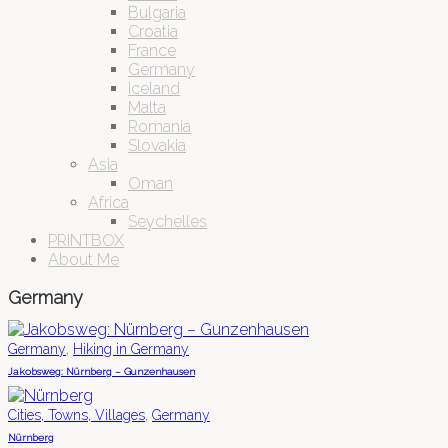
Bulgaria
Croatia
France
Germany
Iceland
Malta
Romania
Slovakia
Asia
Oman
Africa
Seychelles
PRINTBOX
About Me
Germany
,
Germany
Hiking in Germany
Jakobsweg: Nürnberg – Gunzenhausen
,
Cities, Towns, Villages
Germany
Nürnberg