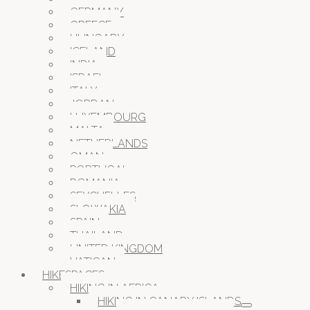
GERMANY
GREECE
HUNGARY
ICELAND
INDIA
ISRAEL
ITALY
JORDAN
LUXEMBOURG
MALTA
NETHERLANDS
OMAN
PORTUGAL
ROMANIA
SEYCHELLES
SLOWAKIA
SPAIN
THAILAND
UNITED KINGDOM
VATICAN
HIKESPACES
HIKING IN AFRICA
HIKING IN CANARY ISLANDS