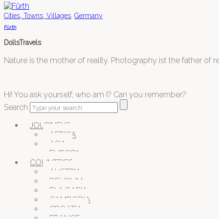
,
Cities, Towns, Villages
Germany
Fürth
DollsTravels
Nature is the mother of reality. Photography ist the father of rea
Hi! You ask yourself, who am I? Can you remember?
Search
JOURNEYS
AFRICA
ASIA
EUROPA
COUNTRIES
AUSTRIA
BELGIUM
BULGARIA
CAMBODIA
CROATIA
FRANCE