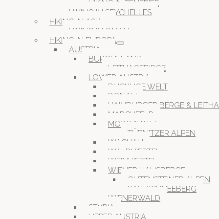
HIKING IN TENERIFE
HIKING IN SEYCHELLES
HIKING IN ASIA
HIKING IN OMAN
HIKING IN EUROPA
AUSTRIA
BURGENLAND
LEITHAGEBIRGE
LOWER AUSTRIA
BUCKLIGE WELT
DONAU
HAINBURGER BERGE & LEITH
MARCHFELD
MOSTVIERTEL
TÜRNITZER ALPEN
WACHAU
WALDVIERTEL
WEINVIERTEL
WIENER HAUSBERGE
GUTENSTEINER ALPEN
RAX-SCHNEEBERG
WIENERWALD
STYRIA
UPPER AUSTRIA