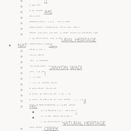
MARKET
MINE
MUSEUMS
PASS
PRISON JAIL CAMP
PRODUCTION FACILITY
RELIGIOUS PLACE OF WORSHIP
UNESCO CULTURAL HERITAGE
NATURESPACES
BEACH
CAVES
GLACIER
GORGE, CANYON, WADI
ISLAND
LAKE
LAVA FIELDS
MOOR, BOG
MOUNTAINS, HILLS
MOUNTAINS OVER 1000M
PROTECTED NATURE
NATIONAL PARK
NATURE PARK
UNESCO NATURAL HERITAGE
RIVER, CREEK