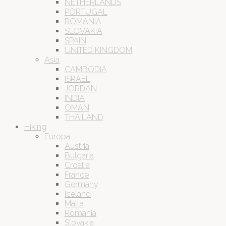
NETHERLANDS
PORTUGAL
ROMANIA
SLOVAKIA
SPAIN
UNITED KINGDOM
Asia
CAMBODIA
ISRAEL
JORDAN
INDIA
OMAN
THAILAND
Hiking
Europa
Austria
Bulgaria
Croatia
France
Germany
Iceland
Malta
Romania
Slovakia