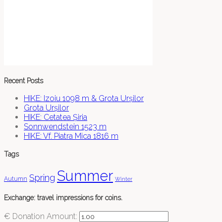
Recent Posts
HIKE: Izoiu 1098 m & Grota Urșilor
Grota Urșilor
HIKE: Cetatea Șiria
Sonnwendstein 1523 m
HIKE: Vf. Piatra Mica 1816 m
Tags
Summer
Spring
Autumn
Winter
Exchange: travel impressions for coins.
€
Donation Amount: