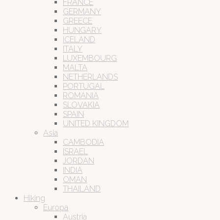
FRANCE
GERMANY
GREECE
HUNGARY
ICELAND
ITALY
LUXEMBOURG
MALTA
NETHERLANDS
PORTUGAL
ROMANIA
SLOVAKIA
SPAIN
UNITED KINGDOM
Asia
CAMBODIA
ISRAEL
JORDAN
INDIA
OMAN
THAILAND
Hiking
Europa
Austria