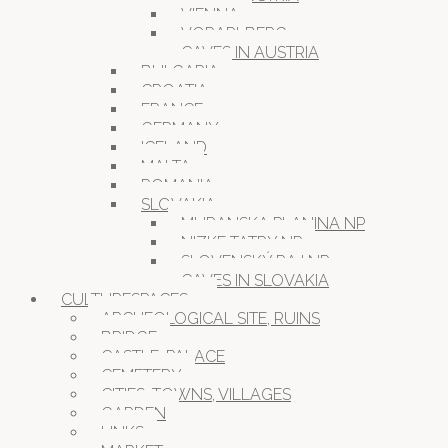
VIENNA
VORARLBERG
CAVES IN AUSTRIA
BULGARIA
CROATIA
FRANCE
GERMANY
ICELAND
MALTA
ROMANIA
SLOVAKIA
MURANSKA PLANINA NP
NIZKE TATRY NP
SLOVENSKÝ RAJ NP
CAVES IN SLOVAKIA
CULTURESPACES
ARCHEOLOGICAL SITE, RUINS
BRIDGE
CASTLE, PALACE
CEMETERY
CITIES, TOWNS, VILLAGES
GARDEN
LINKS