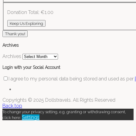
Donation Total:
€1.00
Thank you!
Archives
Archives
Login with your Social Account
I agree to my personal data being stored and used as per
Copyrights © 2025 Dollstravels. All Rights Reserved
Back top
To change your privacy setting, e.g. granting or withdrawing consent,
Settings
click here: