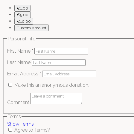
€1.00
€5.00
€10.00
Custom Amount
Personal Info
First Name
*
Last Name
Email Address
*
Make this an anonymous donation.
Comment
Terms
Show Terms
Agree to Terms?