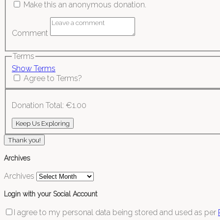
Make this an anonymous donation.
Comment
Terms
Show Terms
Agree to Terms?
Donation Total:
€1.00
Thank you!
Archives
Archives
Login with your Social Account
I agree to my personal data being stored and used as per