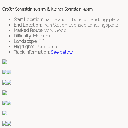
Großer Sonnstein 1037m & Kleiner Sonnstein 923m
Start Location:
Train Station Ebensee Landungsplatz
End Location:
Train Station Ebensee Landungsplatz
Marked Route:
Very Good
Difficulty:
Medium
Landscape:
****
Highlights:
Panorama
Track Information:
See below