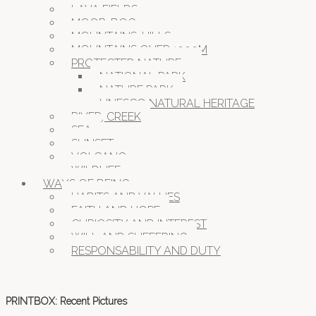
LAVA FIELDS
MOOR, BOG
MOUNTAINS, HILLS
MOUNTAINS OVER 1000M
PROTECTED NATURE
NATIONAL PARK
NATURE PARK
UNESCO NATURAL HERITAGE
RIVER, CREEK
SEA
SUNSET
VOLCANO
WILDLIFE
WAYS OF BEING
HABITS AND VALUES
FAITH AND HOPE
CURIOSITY AND INTEREST
WILL AND SUFFERING
RESPONSABILITY AND DUTY
PRINTBOX: Recent Pictures