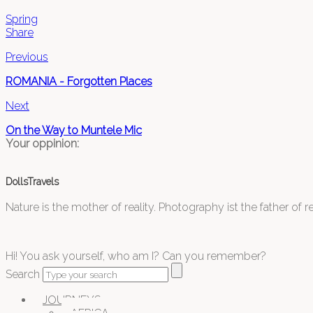
Spring
Share
Previous
ROMANIA - Forgotten Places
Next
On the Way to Muntele Mic
Your oppinion:
DollsTravels
Nature is the mother of reality. Photography ist the father of rea
Hi! You ask yourself, who am I? Can you remember?
Search
JOURNEYS