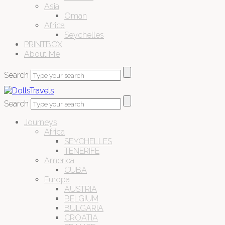
Asia
Oman
Africa
Seychelles
PRINTBOX
About Me
Search
Search
Journeys
Africa
SEYCHELLES
TENERIFE
America
CUBA
Europa
AUSTRIA
BELGIUM
BULGARIA
CROATIA