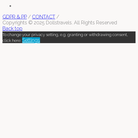
GDPR & PP
/
CONTACT
/
Copyrights © 2025 Dollstravels. All Rights Reserved
Back top
To change your privacy setting, e.g. granting or withdrawing consent,
Settings
click here: