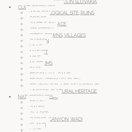
CAVES IN SLOVAKIA
CULTURESPACES
ARCHEOLOGICAL SITE, RUINS
BRIDGE
CASTLE, PALACE
CEMETERY
CITIES, TOWNS, VILLAGES
GARDEN
LINKS
MARKET
MINE
MUSEUMS
PASS
PRISON JAIL CAMP
PRODUCTION FACILITY
RELIGIOUS PLACE OF WORSHIP
UNESCO CULTURAL HERITAGE
NATURESPACES
BEACH
CAVES
GLACIER
GORGE, CANYON, WADI
ISLAND
LAKE