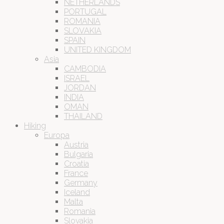
NETHERLANDS
PORTUGAL
ROMANIA
SLOVAKIA
SPAIN
UNITED KINGDOM
Asia
CAMBODIA
ISRAEL
JORDAN
INDIA
OMAN
THAILAND
Hiking
Europa
Austria
Bulgaria
Croatia
France
Germany
Iceland
Malta
Romania
Slovakia