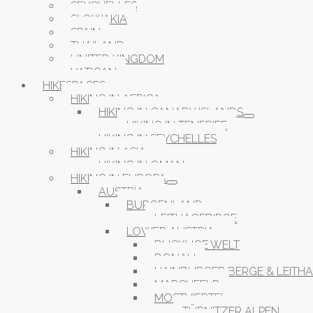
SEYCHELLES
SLOWAKIA
SPAIN
THAILAND
UNITED KINGDOM
VATICAN
HIKESPACES
HIKING IN AFRICA
HIKING IN CANARY ISLANDS
HIKING IN TENERIFE
HIKING IN SEYCHELLES
HIKING IN ASIA
HIKING IN OMAN
HIKING IN EUROPA
AUSTRIA
BURGENLAND
LEITHAGEBIRGE
LOWER AUSTRIA
BUCKLIGE WELT
DONAU
HAINBURGER BERGE & LEITH
MARCHFELD
MOSTVIERTEL
TÜRNITZER ALPEN