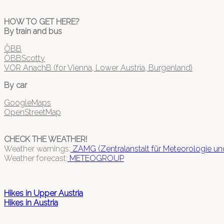
HOW TO GET HERE?
By train and bus
ÖBB
ÖBBScotty
VOR AnachB (for Vienna, Lower Austria, Burgenland)
By car
GoogleMaps
OpenStreetMap
CHECK THE WEATHER!
Weather warnings:
ZAMG (Zentralanstalt für Meteorologie u
Weather forecast:
METEOGROUP
Hikes in Upper Austria
Hikes in Austria