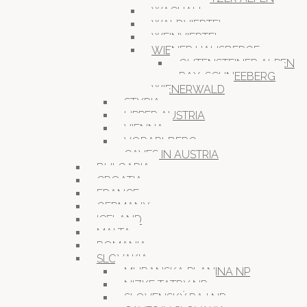
WACHAU
WALDVIERTEL
WEINVIERTEL
WIENER HAUSBERGE
GUTENSTEINER ALPEN
RAX-SCHNEEBERG
WIENERWALD
STYRIA
UPPER AUSTRIA
VIENNA
VORARLBERG
CAVES IN AUSTRIA
BULGARIA
CROATIA
FRANCE
GERMANY
ICELAND
MALTA
ROMANIA
SLOVAKIA
MURANSKA PLANINA NP
NIZKE TATRY NP
SLOVENSKÝ RAJ NP