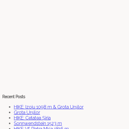
Recent Posts
HIKE: Izoiu 1098 m & Grota Urșilor
Grota Urșilor
HIKE: Cetatea Șiria
Sonnwendstein 1523 m
HIKE: Vf. Piatra Mica 1816 m