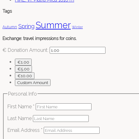
Tags
Summer
Spring
Autumn
Winter
Exchange: travel impressions for coins.
€
Donation Amount:
€1.00
€5.00
€10.00
Custom Amount
Personal Info
First Name
*
Last Name
Email Address
*