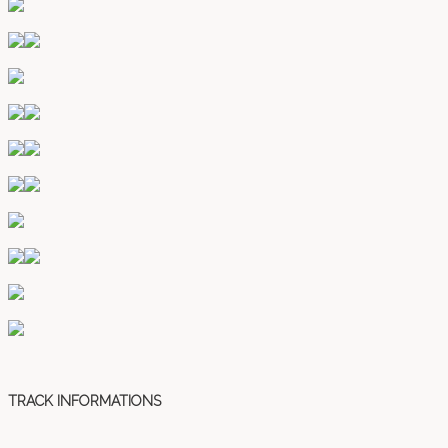
TRACK INFORMATIONS