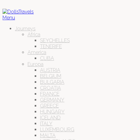
Menu
Journeys
Africa
SEYCHELLES
TENERIFE
America
CUBA
Europa
AUSTRIA
BELGIUM
BULGARIA
CROATIA
FRANCE
GERMANY
GREECE
HUNGARY
ICELAND
ITALY
LUXEMBOURG
MALTA