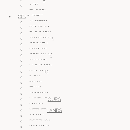
AFRICA
ASIA
EUROPA
COUNTRIES
AUSTRIA
BELGIUM
BULGARIA
CAMBODIA
CROATIA
FRANCE
GERMANY
GREECE
HUNGARY
ICELAND
INDIA
ISRAEL
ITALY
JORDAN
LUXEMBOURG
MALTA
NETHERLANDS
OMAN
PORTUGAL
ROMANIA