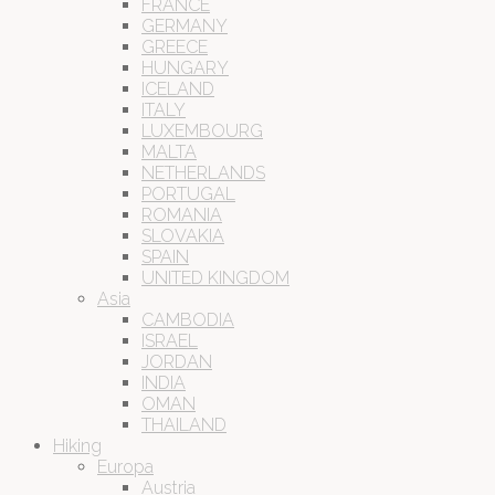
FRANCE
GERMANY
GREECE
HUNGARY
ICELAND
ITALY
LUXEMBOURG
MALTA
NETHERLANDS
PORTUGAL
ROMANIA
SLOVAKIA
SPAIN
UNITED KINGDOM
Asia
CAMBODIA
ISRAEL
JORDAN
INDIA
OMAN
THAILAND
Hiking
Europa
Austria