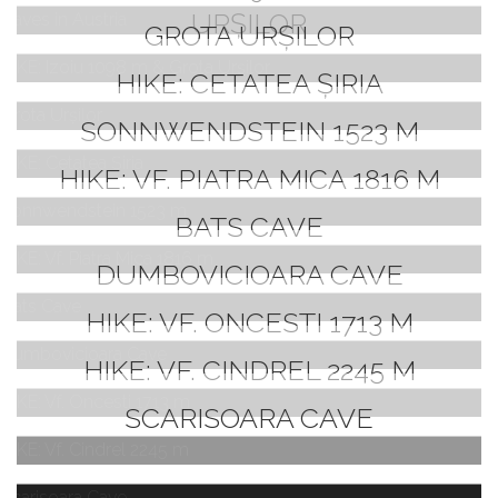
URȘILOR
GROTA URȘILOR
HIKE: CETATEA ȘIRIA
SONNWENDSTEIN 1523 M
HIKE: VF. PIATRA MICA 1816 M
BATS CAVE
DUMBOVICIOARA CAVE
HIKE: VF. ONCESTI 1713 M
HIKE: VF. CINDREL 2245 M
SCARISOARA CAVE