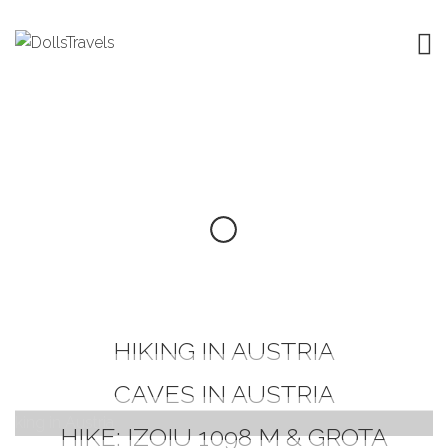
HIKING IN AUSTRIA
CAVES IN AUSTRIA
HIKE: IZOIU 1098 M & GROTA