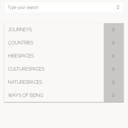
JOURNEYS
COUNTRIES
HIKESPACES
CULTURESPACES
NATURESPACES
WAYS OF BEING