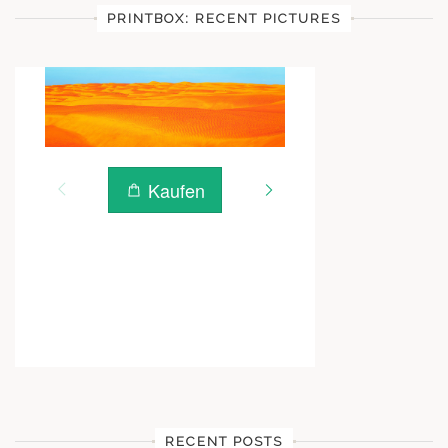
PRINTBOX: RECENT PICTURES
RECENT POSTS