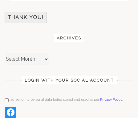
THANK YOU!
ARCHIVES
Archives
LOGIN WITH YOUR SOCIAL ACCOUNT
I agree to my personal data being stored and used as per
Privacy Policy
.