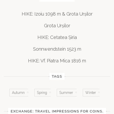
HIKE: Izoiu 1098 m & Grota Urșilor
Grota Urșilor
HIKE: Cetatea Șiria
Sonnwendstein 1523 m
HIKE: Vf. Piatra Mica 1816 m
TAGS
Autumn
Spring
Summer
Winter
EXCHANGE: TRAVEL IMPRESSIONS FOR COINS.