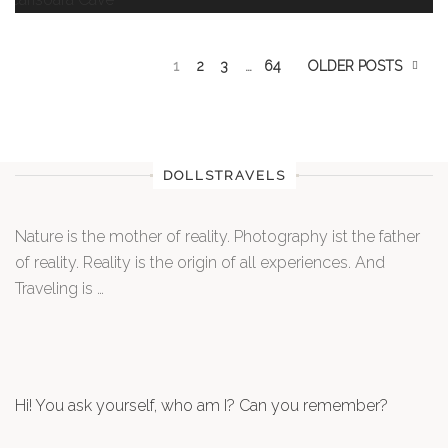
1
2
3
…
64
OLDER POSTS
DOLLSTRAVELS
Nature is the mother of reality. Photography ist the father
of reality. Reality is the origin of all experiences. And
Traveling is …
Hi! You ask yourself, who am I? Can you remember?