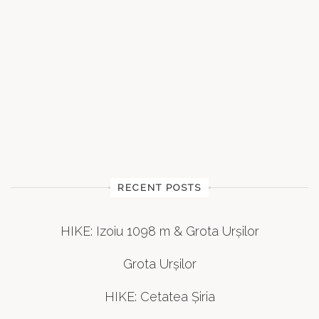
RECENT POSTS
HIKE: Izoiu 1098 m & Grota Urșilor
Grota Urșilor
HIKE: Cetatea Șiria