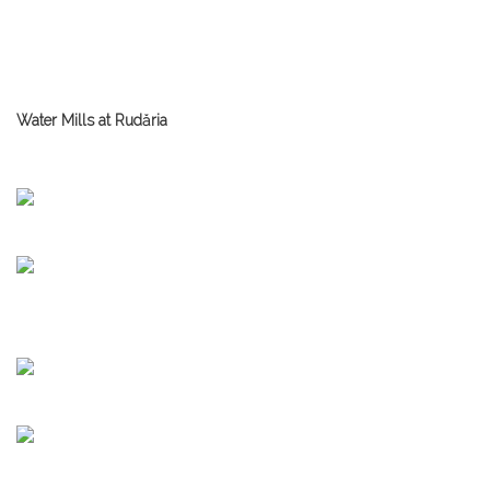
Water Mills at Rudăria