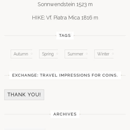
Sonnwendstein 1523 m
HIKE: Vf. Piatra Mica 1816 m
TAGS
Autumn
Spring
Summer
Winter
EXCHANGE: TRAVEL IMPRESSIONS FOR COINS.
THANK YOU!
ARCHIVES