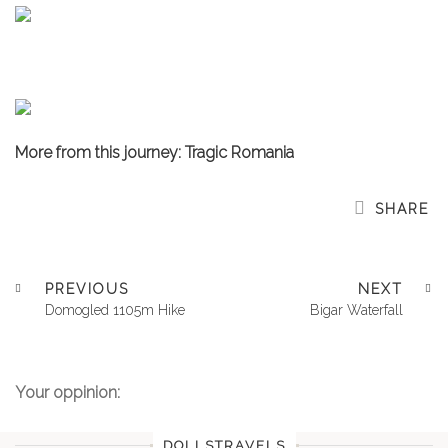
More from this journey: Tragic Romania
SHARE
PREVIOUS
NEXT
Domogled 1105m Hike
Bigar Waterfall
Your oppinion:
DOLLSTRAVELS