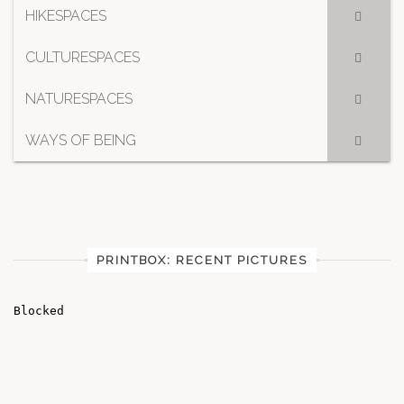
HIKESPACES
CULTURESPACES
NATURESPACES
WAYS OF BEING
PRINTBOX: RECENT PICTURES