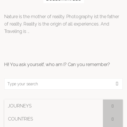
Nature is the mother of reality. Photography ist the father
of reality. Reality is the origin of all experiences. And
Traveling is …
Hi! You ask yourself, who am I? Can you remember?
JOURNEYS
COUNTRIES