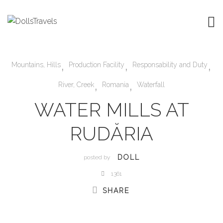
,
,
,
Mountains, Hills
Production Facility
Responsability and Duty
,
,
River, Creek
Romania
Waterfall
WATER MILLS AT
RUDĂRIA
DOLL
posted by
1361
SHARE