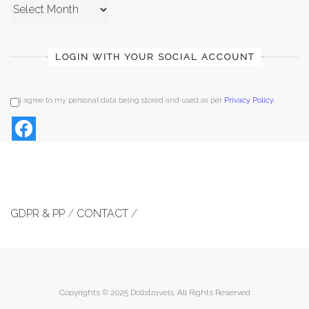
Archives
LOGIN WITH YOUR SOCIAL ACCOUNT
I agree to my personal data being stored and used as per
Privacy Policy
.
GDPR & PP
/
CONTACT
/
Copyrights © 2025 Dollstravels. All Rights Reserved