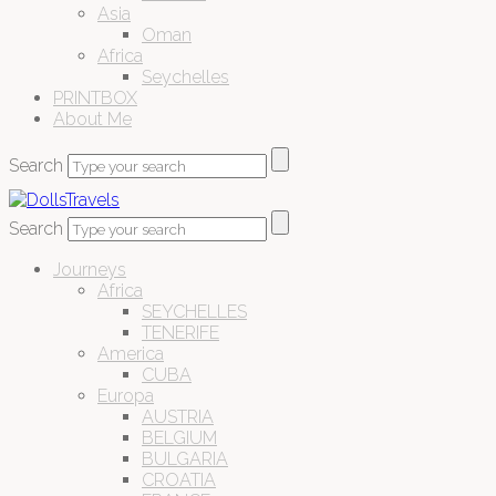
Asia
Oman
Africa
Seychelles
PRINTBOX
About Me
Search
Search
Journeys
Africa
SEYCHELLES
TENERIFE
America
CUBA
Europa
AUSTRIA
BELGIUM
BULGARIA
CROATIA