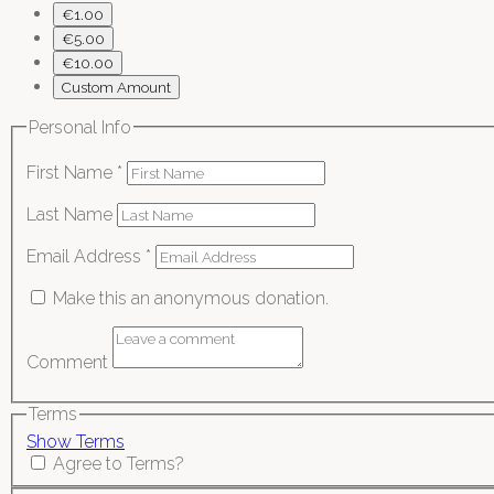
€1.00
€5.00
€10.00
Custom Amount
Personal Info
First Name
*
Last Name
Email Address
*
Make this an anonymous donation.
Comment
Terms
Show Terms
Agree to Terms?