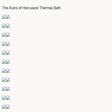
The Ruins of Herculane Thermal Bath