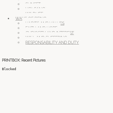
SUNSET
VOLCANO
WILDLIFE
WAYS OF BEING
HABITS AND VALUES
FAITH AND HOPE
CURIOSITY AND INTEREST
WILL AND SUFFERING
RESPONSABILITY AND DUTY
PRINTBOX: Recent Pictures