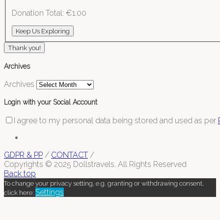
Donation Total:
€1.00
Thank you!
Archives
Archives
Login with your Social Account
I agree to my personal data being stored and used as per
GDPR & PP
/
CONTACT
/
Copyrights © 2025 Dollstravels. All Rights Reserved
Back top
To change your privacy setting, e.g. granting or withdrawing consent,
Settings
click here: