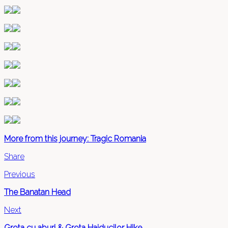
More from this journey: Tragic Romania
Share
Previous
The Banatan Head
Next
Grota cu aburi & Grota Haiducilor Hike