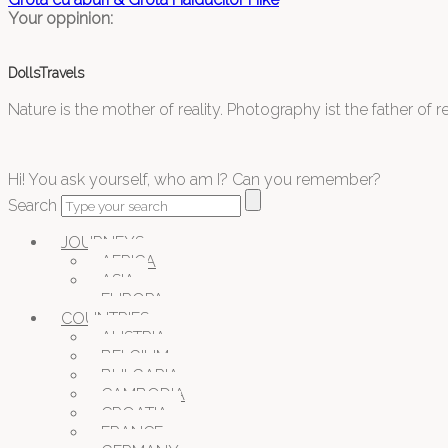
Your oppinion:
DollsTravels
Nature is the mother of reality. Photography ist the father of rea
Hi! You ask yourself, who am I? Can you remember?
Search
JOURNEYS
AFRICA
ASIA
EUROPA
COUNTRIES
AUSTRIA
BELGIUM
BULGARIA
CAMBODIA
CROATIA
FRANCE