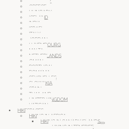
GERMANY
GREECE
HUNGARY
ICELAND
INDIA
ISRAEL
ITALY
JORDAN
LUXEMBOURG
MALTA
NETHERLANDS
OMAN
PORTUGAL
ROMANIA
SEYCHELLES
SLOWAKIA
SPAIN
THAILAND
UNITED KINGDOM
VATICAN
HIKESPACES
HIKING IN AFRICA
HIKING IN CANARY ISLANDS
HIKING IN TENERIFE