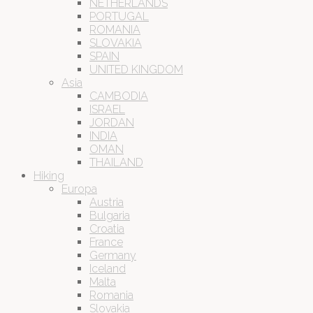
NETHERLANDS
PORTUGAL
ROMANIA
SLOVAKIA
SPAIN
UNITED KINGDOM
Asia
CAMBODIA
ISRAEL
JORDAN
INDIA
OMAN
THAILAND
Hiking
Europa
Austria
Bulgaria
Croatia
France
Germany
Iceland
Malta
Romania
Slovakia