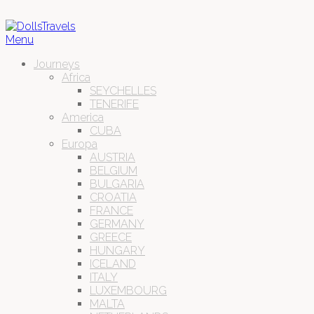
Menu
Journeys
Africa
SEYCHELLES
TENERIFE
America
CUBA
Europa
AUSTRIA
BELGIUM
BULGARIA
CROATIA
FRANCE
GERMANY
GREECE
HUNGARY
ICELAND
ITALY
LUXEMBOURG
MALTA