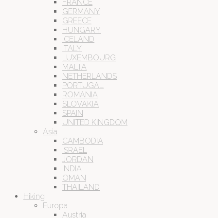
FRANCE
GERMANY
GREECE
HUNGARY
ICELAND
ITALY
LUXEMBOURG
MALTA
NETHERLANDS
PORTUGAL
ROMANIA
SLOVAKIA
SPAIN
UNITED KINGDOM
Asia
CAMBODIA
ISRAEL
JORDAN
INDIA
OMAN
THAILAND
Hiking
Europa
Austria