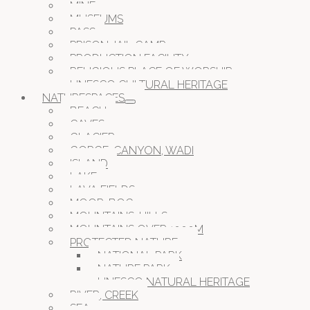
MINE
MUSEUMS
PASS
PRISON JAIL CAMP
PRODUCTION FACILITY
RELIGIOUS PLACE OF WORSHIP
UNESCO CULTURAL HERITAGE
NATURESPACES
BEACH
CAVES
GLACIER
GORGE, CANYON, WADI
ISLAND
LAKE
LAVA FIELDS
MOOR, BOG
MOUNTAINS, HILLS
MOUNTAINS OVER 1000M
PROTECTED NATURE
NATIONAL PARK
NATURE PARK
UNESCO NATURAL HERITAGE
RIVER, CREEK
SEA