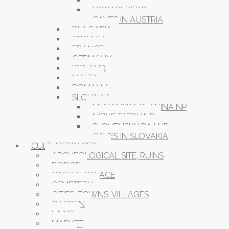
VIENNA
VORARLBERG
CAVES IN AUSTRIA
BULGARIA
CROATIA
FRANCE
GERMANY
ICELAND
MALTA
ROMANIA
SLOVAKIA
MURANSKA PLANINA NP
NIZKE TATRY NP
SLOVENSKÝ RAJ NP
CAVES IN SLOVAKIA
CULTURESPACES
ARCHEOLOGICAL SITE, RUINS
BRIDGE
CASTLE, PALACE
CEMETERY
CITIES, TOWNS, VILLAGES
GARDEN
LINKS
MARKET