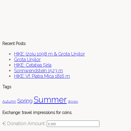
Recent Posts
HIKE: Izoiu 1098 m & Grota Urșilor
Grota Urșilor
HIKE: Cetatea Șiria
Sonnwendstein 1523 m
HIKE: Vf. Piatra Mica 1816 m
Tags
Summer
Spring
Autumn
Winter
Exchange: travel impressions for coins.
€
Donation Amount: