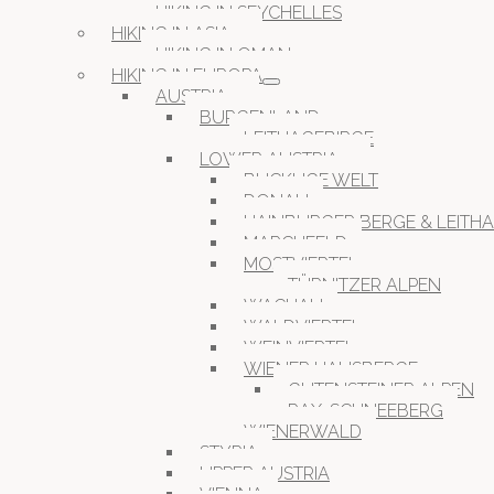
HIKING IN SEYCHELLES
HIKING IN ASIA
HIKING IN OMAN
HIKING IN EUROPA
AUSTRIA
BURGENLAND
LEITHAGEBIRGE
LOWER AUSTRIA
BUCKLIGE WELT
DONAU
HAINBURGER BERGE & LEITH
MARCHFELD
MOSTVIERTEL
TÜRNITZER ALPEN
WACHAU
WALDVIERTEL
WEINVIERTEL
WIENER HAUSBERGE
GUTENSTEINER ALPEN
RAX-SCHNEEBERG
WIENERWALD
STYRIA
UPPER AUSTRIA