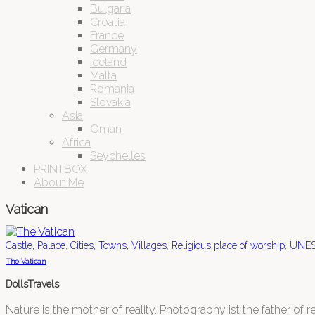
Bulgaria
Croatia
France
Germany
Iceland
Malta
Romania
Slovakia
Asia
Oman
Africa
Seychelles
PRINTBOX
About Me
Vatican
,
,
,
Castle, Palace
Cities, Towns, Villages
Religious place of worship
UNESC
The Vatican
DollsTravels
Nature is the mother of reality. Photography ist the father of rea