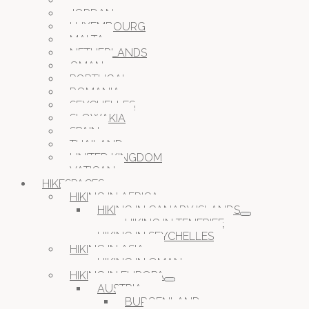
ITALY
JORDAN
LUXEMBOURG
MALTA
NETHERLANDS
OMAN
PORTUGAL
ROMANIA
SEYCHELLES
SLOWAKIA
SPAIN
THAILAND
UNITED KINGDOM
VATICAN
HIKESPACES
HIKING IN AFRICA
HIKING IN CANARY ISLANDS
HIKING IN TENERIFE
HIKING IN SEYCHELLES
HIKING IN ASIA
HIKING IN OMAN
HIKING IN EUROPA
AUSTRIA
BURGENLAND