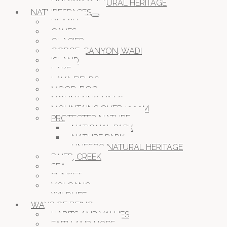
UNESCO CULTURAL HERITAGE
NATURESPACES
BEACH
CAVES
GLACIER
GORGE, CANYON, WADI
ISLAND
LAKE
LAVA FIELDS
MOOR, BOG
MOUNTAINS, HILLS
MOUNTAINS OVER 1000M
PROTECTED NATURE
NATIONAL PARK
NATURE PARK
UNESCO NATURAL HERITAGE
RIVER, CREEK
SEA
SUNSET
VOLCANO
WILDLIFE
WAYS OF BEING
HABITS AND VALUES
FAITH AND HOPE