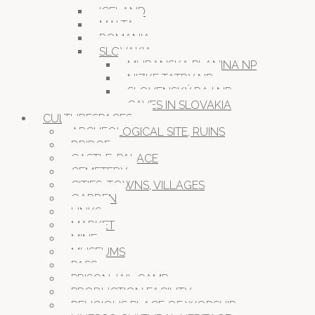
ICELAND
MALTA
ROMANIA
SLOVAKIA
MURANSKA PLANINA NP
NIZKE TATRY NP
SLOVENSKÝ RAJ NP
CAVES IN SLOVAKIA
CULTURESPACES
ARCHEOLOGICAL SITE, RUINS
BRIDGE
CASTLE, PALACE
CEMETERY
CITIES, TOWNS, VILLAGES
GARDEN
LINKS
MARKET
MINE
MUSEUMS
PASS
PRISON JAIL CAMP
PRODUCTION FACILITY
RELIGIOUS PLACE OF WORSHIP