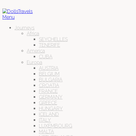
Menu
Journeys
Africa
SEYCHELLES
TENERIFE
America
CUBA
Europa
AUSTRIA
BELGIUM
BULGARIA
CROATIA
FRANCE
GERMANY
GREECE
HUNGARY
ICELAND
ITALY
LUXEMBOURG
MALTA