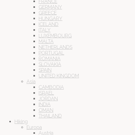
FRANCE
GERMANY
GREECE
HUNGARY
ICELAND
ITALY
LUXEMBOURG
MALTA
NETHERLANDS
PORTUGAL
ROMANIA
SLOVAKIA
SPAIN
UNITED KINGDOM
Asia
CAMBODIA
ISRAEL
JORDAN
INDIA
OMAN
THAILAND
Hiking
Europa
Austria