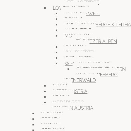
LEITHAGEBIRGE
LOWER AUSTRIA
BUCKLIGE WELT
DONAU
HAINBURGER BERGE & LEITH
MARCHFELD
MOSTVIERTEL
TÜRNITZER ALPEN
WACHAU
WALDVIERTEL
WEINVIERTEL
WIENER HAUSBERGE
GUTENSTEINER ALPEN
RAX-SCHNEEBERG
WIENERWALD
STYRIA
UPPER AUSTRIA
VIENNA
VORARLBERG
CAVES IN AUSTRIA
BULGARIA
CROATIA
FRANCE
GERMANY