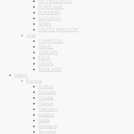
NETHERLANDS
PORTUGAL
ROMANIA
SLOVAKIA
SPAIN
UNITED KINGDOM
Asia
CAMBODIA
ISRAEL
JORDAN
INDIA
OMAN
THAILAND
Hiking
Europa
Austria
Bulgaria
Croatia
France
Germany
Iceland
Malta
Romania
Slovakia