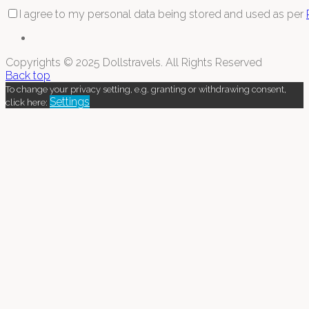
I agree to my personal data being stored and used as per
Copyrights © 2025 Dollstravels. All Rights Reserved
Back top
To change your privacy setting, e.g. granting or withdrawing consent,
Settings
click here: