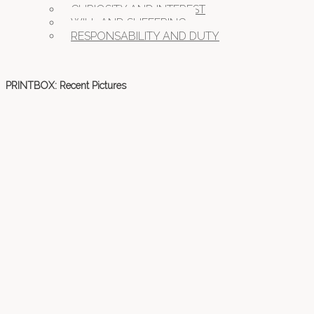
CURIOSITY AND INTEREST
WILL AND SUFFERING
RESPONSABILITY AND DUTY
PRINTBOX: Recent Pictures