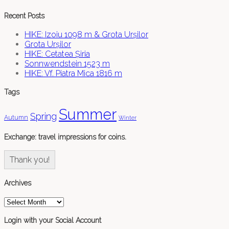
Recent Posts
HIKE: Izoiu 1098 m & Grota Urșilor
Grota Urșilor
HIKE: Cetatea Șiria
Sonnwendstein 1523 m
HIKE: Vf. Piatra Mica 1816 m
Tags
Summer
Spring
Autumn
Winter
Exchange: travel impressions for coins.
Thank you!
Archives
Archives
Login with your Social Account