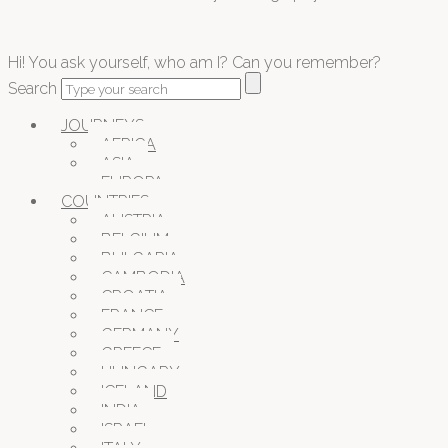
Hi! You ask yourself, who am I? Can you remember?
Search
JOURNEYS
AFRICA
ASIA
EUROPA
COUNTRIES
AUSTRIA
BELGIUM
BULGARIA
CAMBODIA
CROATIA
FRANCE
GERMANY
GREECE
HUNGARY
ICELAND
INDIA
ISRAEL