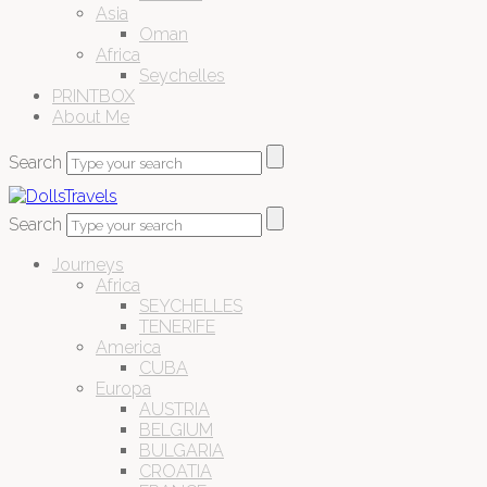
Asia
Oman
Africa
Seychelles
PRINTBOX
About Me
Search
Search
Journeys
Africa
SEYCHELLES
TENERIFE
America
CUBA
Europa
AUSTRIA
BELGIUM
BULGARIA
CROATIA