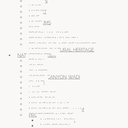
GARDEN
LINKS
MARKET
MINE
MUSEUMS
PASS
PRISON JAIL CAMP
PRODUCTION FACILITY
RELIGIOUS PLACE OF WORSHIP
UNESCO CULTURAL HERITAGE
NATURESPACES
BEACH
CAVES
GLACIER
GORGE, CANYON, WADI
ISLAND
LAKE
LAVA FIELDS
MOOR, BOG
MOUNTAINS, HILLS
MOUNTAINS OVER 1000M
PROTECTED NATURE
NATIONAL PARK
NATURE PARK