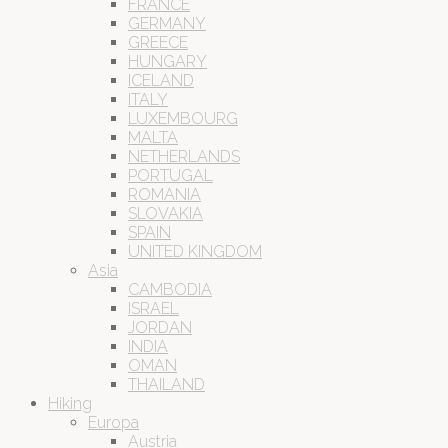
FRANCE
GERMANY
GREECE
HUNGARY
ICELAND
ITALY
LUXEMBOURG
MALTA
NETHERLANDS
PORTUGAL
ROMANIA
SLOVAKIA
SPAIN
UNITED KINGDOM
Asia
CAMBODIA
ISRAEL
JORDAN
INDIA
OMAN
THAILAND
Hiking
Europa
Austria