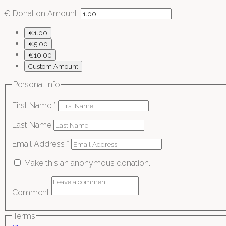
€
Donation Amount:
€1.00
€5.00
€10.00
Custom Amount
Personal Info
First Name
*
Last Name
Email Address
*
Make this an anonymous donation.
Comment
Terms