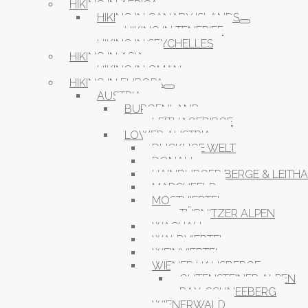
HIKING IN AFRICA
HIKING IN CANARY ISLANDS
HIKING IN TENERIFE
HIKING IN SEYCHELLES
HIKING IN ASIA
HIKING IN OMAN
HIKING IN EUROPA
AUSTRIA
BURGENLAND
LEITHAGEBIRGE
LOWER AUSTRIA
BUCKLIGE WELT
DONAU
HAINBURGER BERGE & LEITH
MARCHFELD
MOSTVIERTEL
TÜRNITZER ALPEN
WACHAU
WALDVIERTEL
WEINVIERTEL
WIENER HAUSBERGE
GUTENSTEINER ALPEN
RAX-SCHNEEBERG
WIENERWALD