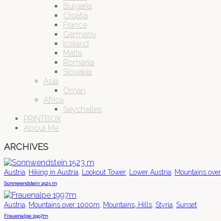
Bulgaria
Croatia
France
Germany
Iceland
Malta
Romania
Slovakia
Asia
Oman
Africa
Seychelles
PRINTBOX
About Me
ARCHIVES
,
,
,
,
Austria
Hiking in Austria
Lookout Tower
Lower Austria
Mountains ove
Sonnwendstein 1523 m
,
,
,
,
Austria
Mountains over 1000m
Mountains, Hills
Styria
Sunset
Frauenalpe 1997m