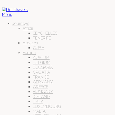
Menu
Journeys
Africa
SEYCHELLES
TENERIFE
America
CUBA
Europa
AUSTRIA
BELGIUM
BULGARIA
CROATIA
FRANCE
GERMANY
GREECE
HUNGARY
ICELAND
ITALY
LUXEMBOURG
MALTA