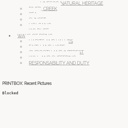
UNESCO NATURAL HERITAGE
RIVER, CREEK
SEA
SUNSET
VOLCANO
WILDLIFE
WAYS OF BEING
HABITS AND VALUES
FAITH AND HOPE
CURIOSITY AND INTEREST
WILL AND SUFFERING
RESPONSABILITY AND DUTY
PRINTBOX: Recent Pictures