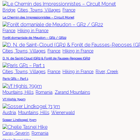
,
,
Bridge
Cities, Towns, Villages
France
Le Chemin des Impressionnistes – Circuit Monet
,
France
Hiking in France
Forêt domaniale de Meudon – GR2 / GR22
,
,
Cities, Towns, Villages
France
Hiking in France
D. N. de Saint-Cloud (GR1) & Forêt de Fausses-Reposes (GR2)
,
,
,
Cities, Towns, Villages
France
Hiking in France
River, Creek
Paris GR1 – Part 1
,
,
Mountains, Hills
Romania
Zarand Mountains
Vf Highis 799m
,
,
Austria
Mountains, Hills
Wienerwald
Sosser Lindkogel 713m
,
Caraș-Severin
Romania