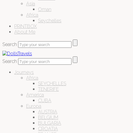
Asia
Oman
Africa
Seychelles
PRINTBOX
About Me
Search
Search
Journeys
Africa
SEYCHELLES
TENERIFE
America
CUBA
Europa
AUSTRIA
BELGIUM
BULGARIA
CROATIA