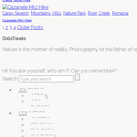
Cheile Tasnei Hike
,
,
,
,
Caraș-Severin
Mountains, Hills
Nature Park
River, Creek
Romania
Cazanele Mici Hike
1
2
3
4
Older Posts
DollsTravels
Nature is the mother of reality. Photography ist the father of rea
Hi! You ask yourself, who am I? Can you remember?
Search
JOURNEYS
AFRICA
ASIA
EUROPA
COUNTRIES
AUSTRIA
BELGIUM
BULGARIA
CAMBODIA