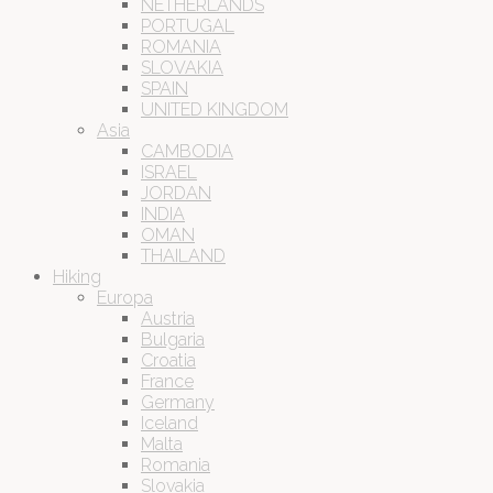
NETHERLANDS
PORTUGAL
ROMANIA
SLOVAKIA
SPAIN
UNITED KINGDOM
Asia
CAMBODIA
ISRAEL
JORDAN
INDIA
OMAN
THAILAND
Hiking
Europa
Austria
Bulgaria
Croatia
France
Germany
Iceland
Malta
Romania
Slovakia