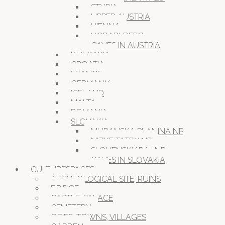
STYRIA
UPPER AUSTRIA
VIENNA
VORARLBERG
CAVES IN AUSTRIA
BULGARIA
CROATIA
FRANCE
GERMANY
ICELAND
MALTA
ROMANIA
SLOVAKIA
MURANSKA PLANINA NP
NIZKE TATRY NP
SLOVENSKÝ RAJ NP
CAVES IN SLOVAKIA
CULTURESPACES
ARCHEOLOGICAL SITE, RUINS
BRIDGE
CASTLE, PALACE
CEMETERY
CITIES, TOWNS, VILLAGES