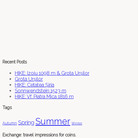
Recent Posts
HIKE: Izoiu 1098 m & Grota Urșilor
Grota Urșilor
HIKE: Cetatea Șiria
Sonnwendstein 1523 m
HIKE: Vf. Piatra Mica 1816 m
Tags
Summer
Spring
Autumn
Winter
Exchange: travel impressions for coins.