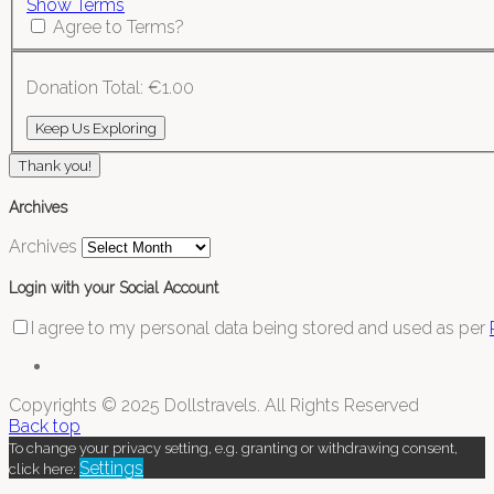
Show Terms
Agree to Terms?
Donation Total:
€1.00
Thank you!
Archives
Archives
Login with your Social Account
I agree to my personal data being stored and used as per
Copyrights © 2025 Dollstravels. All Rights Reserved
Back top
To change your privacy setting, e.g. granting or withdrawing consent,
Settings
click here: