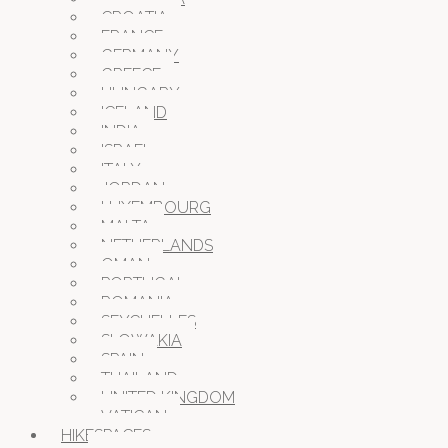
CROATIA
FRANCE
GERMANY
GREECE
HUNGARY
ICELAND
INDIA
ISRAEL
ITALY
JORDAN
LUXEMBOURG
MALTA
NETHERLANDS
OMAN
PORTUGAL
ROMANIA
SEYCHELLES
SLOWAKIA
SPAIN
THAILAND
UNITED KINGDOM
VATICAN
HIKESPACES