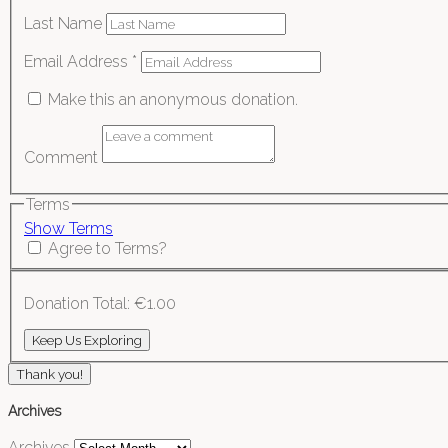
Last Name
Email Address
*
Make this an anonymous donation.
Comment
Terms
Show Terms
Agree to Terms?
Donation Total:
€1.00
Thank you!
Archives
Archives