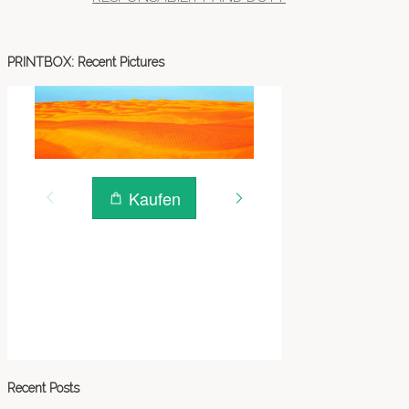
PRINTBOX: Recent Pictures
Recent Posts