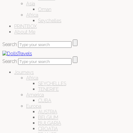
Asia
Oman
Africa
Seychelles
PRINTBOX
About Me
Search
Search
Journeys
Africa
SEYCHELLES
TENERIFE
America
CUBA
Europa
AUSTRIA
BELGIUM
BULGARIA
CROATIA