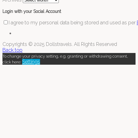
Login with your Social Account
I agree to my personal data being stored and used as per
Copyrights © 2025 Dollstravels. All Rights Reserved
Back top
To change your privacy setting, e.g. granting or withdrawing consent,
Settings
click here: