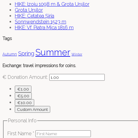
HIKE: Izoiu 1098 m & Grota Urșilor
Grota Urșilor
HIKE: Cetatea Șiria
Sonnwendstein 1523 m
HIKE: Vf. Piatra Mica 1816 m
Tags
Summer
Spring
Autumn
Winter
Exchange: travel impressions for coins.
€
Donation Amount:
€1.00
€5.00
€10.00
Custom Amount
Personal Info
First Name
*