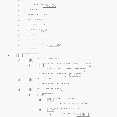
MALTA
NETHERLANDS
OMAN
PORTUGAL
ROMANIA
SEYCHELLES
SLOWAKIA
SPAIN
THAILAND
UNITED KINGDOM
VATICAN
HIKESPACES
HIKING IN AFRICA
HIKING IN CANARY ISLANDS
HIKING IN TENERIFE
HIKING IN SEYCHELLES
HIKING IN ASIA
HIKING IN OMAN
HIKING IN EUROPA
AUSTRIA
BURGENLAND
LEITHAGEBIRGE
LOWER AUSTRIA
BUCKLIGE WELT