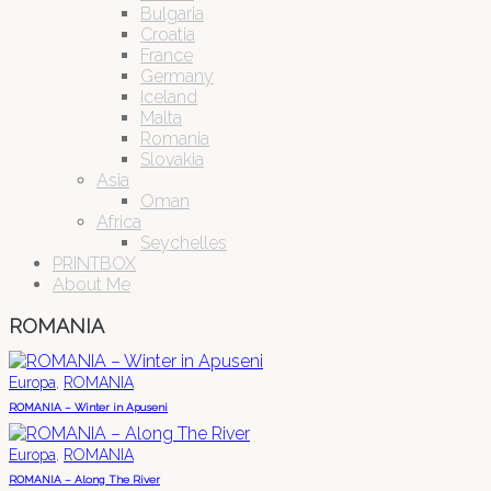
Bulgaria
Croatia
France
Germany
Iceland
Malta
Romania
Slovakia
Asia
Oman
Africa
Seychelles
PRINTBOX
About Me
ROMANIA
,
Europa
ROMANIA
ROMANIA – Winter in Apuseni
,
Europa
ROMANIA
ROMANIA – Along The River