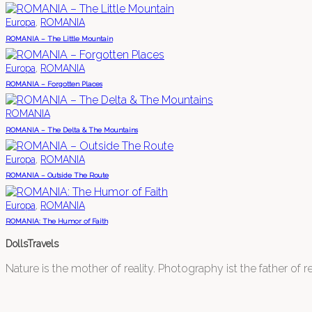
,
Europa
ROMANIA
ROMANIA – The Little Mountain
,
Europa
ROMANIA
ROMANIA – Forgotten Places
ROMANIA
ROMANIA – The Delta & The Mountains
,
Europa
ROMANIA
ROMANIA – Outside The Route
,
Europa
ROMANIA
ROMANIA: The Humor of Faith
DollsTravels
Nature is the mother of reality. Photography ist the father of rea