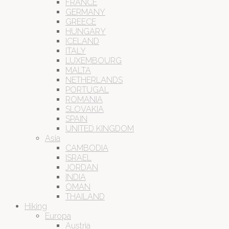
FRANCE
GERMANY
GREECE
HUNGARY
ICELAND
ITALY
LUXEMBOURG
MALTA
NETHERLANDS
PORTUGAL
ROMANIA
SLOVAKIA
SPAIN
UNITED KINGDOM
Asia
CAMBODIA
ISRAEL
JORDAN
INDIA
OMAN
THAILAND
Hiking
Europa
Austria