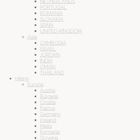
NETHERLANDS
PORTUGAL
ROMANIA
SLOVAKIA
SPAIN
UNITED KINGDOM
Asia
CAMBODIA
ISRAEL
JORDAN
INDIA
OMAN
THAILAND
Hiking
Europa
Austria
Bulgaria
Croatia
France
Germany
Iceland
Malta
Romania
Slovakia