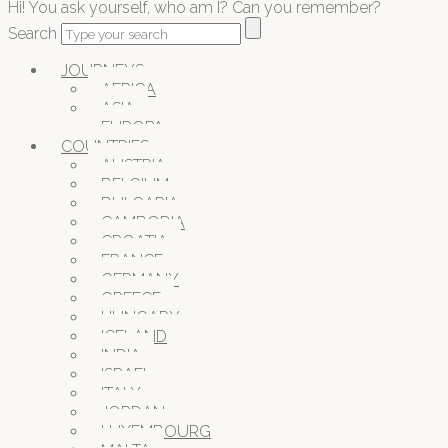
Hi! You ask yourself, who am I? Can you remember?
Search
JOURNEYS
AFRICA
ASIA
EUROPA
COUNTRIES
AUSTRIA
BELGIUM
BULGARIA
CAMBODIA
CROATIA
FRANCE
GERMANY
GREECE
HUNGARY
ICELAND
INDIA
ISRAEL
ITALY
JORDAN
LUXEMBOURG