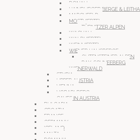
DONAU
HAINBURGER BERGE & LEITH
MARCHFELD
MOSTVIERTEL
TÜRNITZER ALPEN
WACHAU
WALDVIERTEL
WEINVIERTEL
WIENER HAUSBERGE
GUTENSTEINER ALPEN
RAX-SCHNEEBERG
WIENERWALD
STYRIA
UPPER AUSTRIA
VIENNA
VORARLBERG
CAVES IN AUSTRIA
BULGARIA
CROATIA
FRANCE
GERMANY
ICELAND
MALTA
ROMANIA