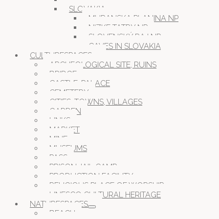
SLOVAKIA
MURANSKA PLANINA NP
NIZKE TATRY NP
SLOVENSKÝ RAJ NP
CAVES IN SLOVAKIA
CULTURESPACES
ARCHEOLOGICAL SITE, RUINS
BRIDGE
CASTLE, PALACE
CEMETERY
CITIES, TOWNS, VILLAGES
GARDEN
LINKS
MARKET
MINE
MUSEUMS
PASS
PRISON JAIL CAMP
PRODUCTION FACILITY
RELIGIOUS PLACE OF WORSHIP
UNESCO CULTURAL HERITAGE
NATURESPACES
BEACH