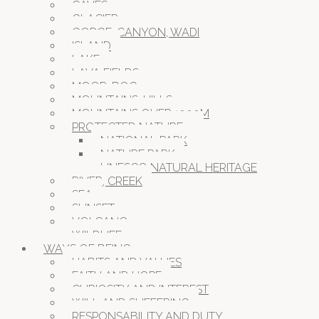
CAVES
GLACIER
GORGE, CANYON, WADI
ISLAND
LAKE
LAVA FIELDS
MOOR, BOG
MOUNTAINS, HILLS
MOUNTAINS OVER 1000M
PROTECTED NATURE
NATIONAL PARK
NATURE PARK
UNESCO NATURAL HERITAGE
RIVER, CREEK
SEA
SUNSET
VOLCANO
WILDLIFE
WAYS OF BEING
HABITS AND VALUES
FAITH AND HOPE
CURIOSITY AND INTEREST
WILL AND SUFFERING
RESPONSABILITY AND DUTY