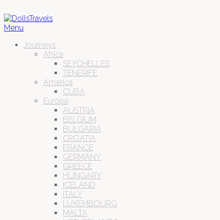
Menu
Journeys
Africa
SEYCHELLES
TENERIFE
America
CUBA
Europa
AUSTRIA
BELGIUM
BULGARIA
CROATIA
FRANCE
GERMANY
GREECE
HUNGARY
ICELAND
ITALY
LUXEMBOURG
MALTA