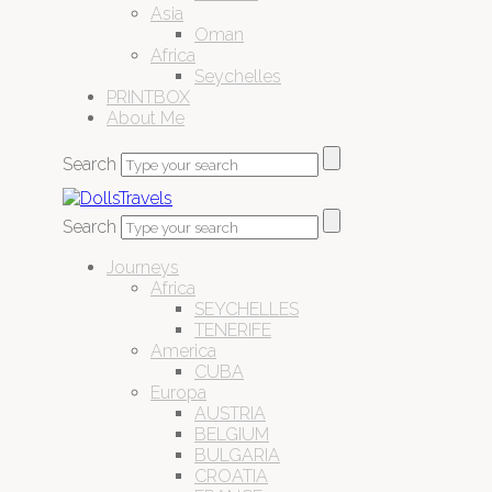
Asia
Oman
Africa
Seychelles
PRINTBOX
About Me
Search
Search
Journeys
Africa
SEYCHELLES
TENERIFE
America
CUBA
Europa
AUSTRIA
BELGIUM
BULGARIA
CROATIA