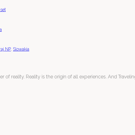
set
a
,
raj NP
Slowakia
 of reality. Reality is the origin of all experiences. And Traveling