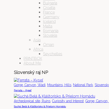
Bulgaria
Croatia
France
Germany
Iceland
Malta
Romania
Slovakia
Asia
Oman
Africa
Seychelles
PRINTBOX
About Me
Slovenský raj NP
,
,
,
Gorge, Canyon, Wadi
Mountains, Hills
National Park
Slovensk
Ferrata – Kyseľ
,
,
Archeological site, Ruins
Curiosity and Interest
Gorge, Canyon,
Suchá Belá & Kláštorisko & Prielom Hornádu