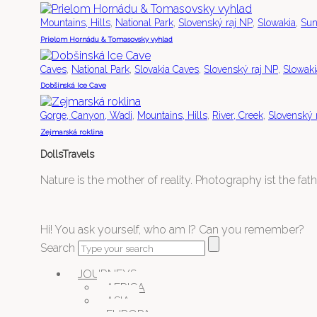
,
,
,
,
Mountains, Hills
National Park
Slovenský raj NP
Slowakia
Sun
Prielom Hornádu & Tomasovsky vyhlad
,
,
,
,
Caves
National Park
Slovakia Caves
Slovenský raj NP
Slowaki
Dobšinská Ice Cave
,
,
,
Gorge, Canyon, Wadi
Mountains, Hills
River, Creek
Slovenský 
Zejmarská roklina
DollsTravels
Nature is the mother of reality. Photography ist the father
Hi! You ask yourself, who am I? Can you remember?
Search
JOURNEYS
AFRICA
ASIA
EUROPA