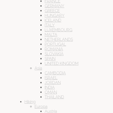
FRANCE
GERMANY
GREECE
HUNGARY
ICELAND
ITALY
LUXEMBOURG
MALTA
NETHERLANDS
PORTUGAL
ROMANIA
SLOVAKIA
SPAIN
UNITED KINGDOM
Asia
CAMBODIA
ISRAEL
JORDAN
INDIA
OMAN
THAILAND
Hiking
Europa
Austria