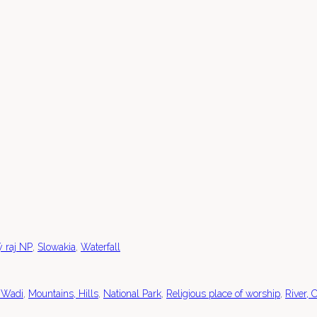
,
,
ý raj NP
Slowakia
Waterfall
,
,
,
,
 Wadi
Mountains, Hills
National Park
Religious place of worship
River, 