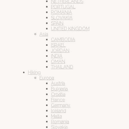
NETHERLANDS
PORTUGAL
ROMANIA
SLOVAKIA
SPAIN
UNITED KINGDOM
Asia
CAMBODIA
ISRAEL
JORDAN
INDIA
OMAN
THAILAND
Hiking
Europa
Austria
Bulgaria
Croatia
France
Germany
Iceland
Malta
Romania
Slovakia