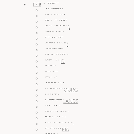
COUNTRIES
AUSTRIA
BELGIUM
BULGARIA
CAMBODIA
CROATIA
FRANCE
GERMANY
GREECE
HUNGARY
ICELAND
INDIA
ISRAEL
ITALY
JORDAN
LUXEMBOURG
MALTA
NETHERLANDS
OMAN
PORTUGAL
ROMANIA
SEYCHELLES
SLOWAKIA