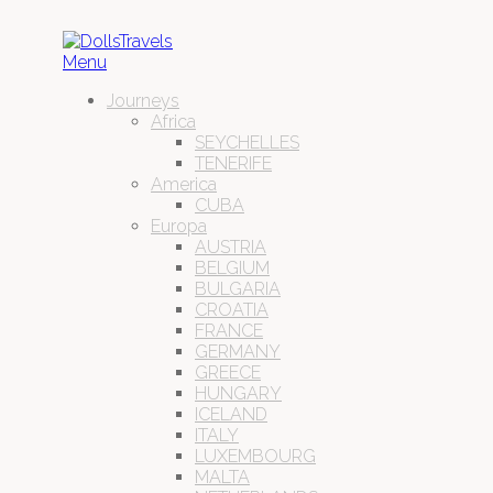
Menu
Journeys
Africa
SEYCHELLES
TENERIFE
America
CUBA
Europa
AUSTRIA
BELGIUM
BULGARIA
CROATIA
FRANCE
GERMANY
GREECE
HUNGARY
ICELAND
ITALY
LUXEMBOURG
MALTA