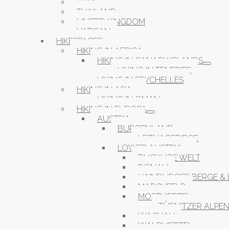
SPAIN
THAILAND
UNITED KINGDOM
VATICAN
HIKESPACES
HIKING IN AFRICA
HIKING IN CANARY ISLANDS
HIKING IN TENERIFE
HIKING IN SEYCHELLES
HIKING IN ASIA
HIKING IN OMAN
HIKING IN EUROPA
AUSTRIA
BURGENLAND
LEITHAGEBIRGE
LOWER AUSTRIA
BUCKLIGE WELT
DONAU
HAINBURGER BERGE & 
MARCHFELD
MOSTVIERTEL
TÜRNITZER ALPE
WACHAU
WALDVIERTEL