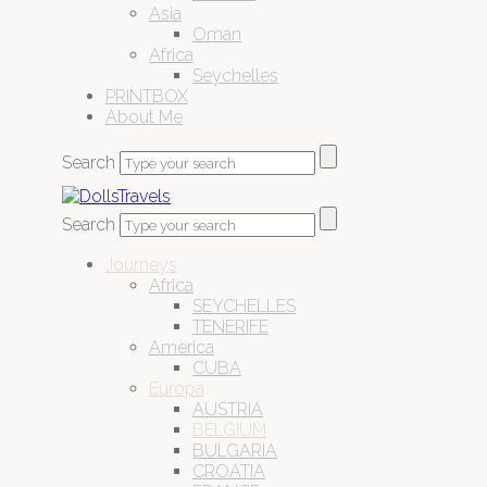
Asia
Oman
Africa
Seychelles
PRINTBOX
About Me
Search
Search
Journeys
Africa
SEYCHELLES
TENERIFE
America
CUBA
Europa
AUSTRIA
BELGIUM
BULGARIA
CROATIA