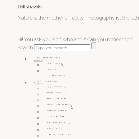
DollsTravels
Nature is the mother of reality. Photography ist the father
Hi! You ask yourself, who am I? Can you remember?
Search
JOURNEYS
AFRICA
ASIA
EUROPA
COUNTRIES
AUSTRIA
BELGIUM
BULGARIA
CAMBODIA
CROATIA
FRANCE
GERMANY
GREECE
HUNGARY