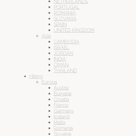
NETHERLANDS
PORTUGAL
ROMANIA
SLOVAKIA
SPAIN
UNITED KINGDOM
Asia
CAMBODIA
ISRAEL
JORDAN
INDIA
OMAN
THAILAND
Hiking
Europa
Austria
Bulgaria
Croatia
France
Germany
Iceland
Malta
Romania
Slovakia