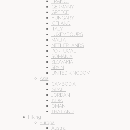
FRANCE
GERMANY
GREECE
HUNGARY
ICELAND
ITALY
LUXEMBOURG
MALTA
NETHERLANDS
PORTUGAL
ROMANIA
SLOVAKIA
SPAIN
UNITED KINGDOM
Asia
CAMBODIA
ISRAEL
JORDAN
INDIA
OMAN
THAILAND
Hiking
Europa
Austria