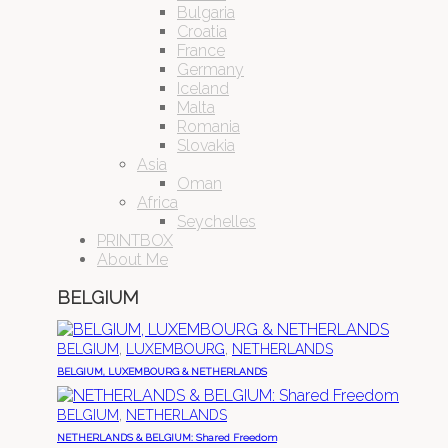
Bulgaria
Croatia
France
Germany
Iceland
Malta
Romania
Slovakia
Asia
Oman
Africa
Seychelles
PRINTBOX
About Me
BELGIUM
,
,
BELGIUM
LUXEMBOURG
NETHERLANDS
BELGIUM, LUXEMBOURG & NETHERLANDS
,
BELGIUM
NETHERLANDS
NETHERLANDS & BELGIUM: Shared Freedom