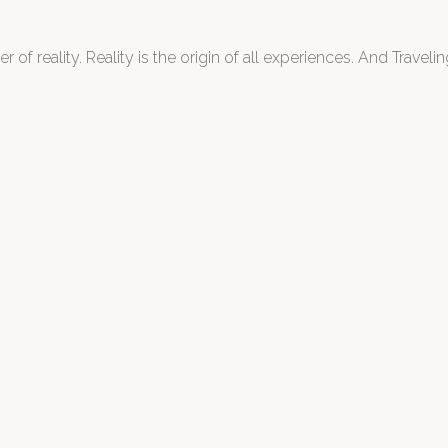
 of reality. Reality is the origin of all experiences. And Traveling