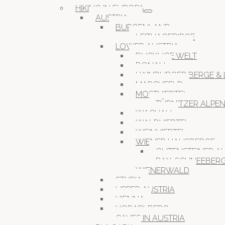
HIKING IN EUROPA
AUSTRIA
BURGENLAND
LEITHAGEBIRGE
LOWER AUSTRIA
BUCKLIGE WELT
DONAU
HAINBURGER BERGE & 
MARCHFELD
MOSTVIERTEL
TÜRNITZER ALPE
WACHAU
WALDVIERTEL
WEINVIERTEL
WIENER HAUSBERGE
GUTENSTEINER A
RAX-SCHNEEBER
WIENERWALD
STYRIA
UPPER AUSTRIA
VIENNA
VORARLBERG
CAVES IN AUSTRIA