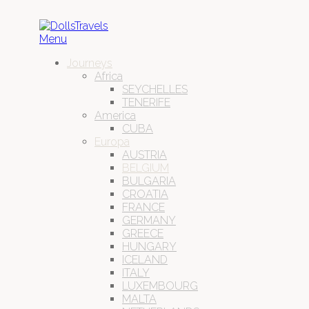
Menu
Journeys
Africa
SEYCHELLES
TENERIFE
America
CUBA
Europa
AUSTRIA
BELGIUM
BULGARIA
CROATIA
FRANCE
GERMANY
GREECE
HUNGARY
ICELAND
ITALY
LUXEMBOURG
MALTA