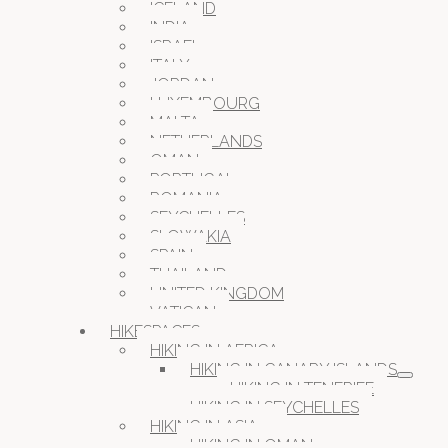
ICELAND
INDIA
ISRAEL
ITALY
JORDAN
LUXEMBOURG
MALTA
NETHERLANDS
OMAN
PORTUGAL
ROMANIA
SEYCHELLES
SLOWAKIA
SPAIN
THAILAND
UNITED KINGDOM
VATICAN
HIKESPACES
HIKING IN AFRICA
HIKING IN CANARY ISLANDS
HIKING IN TENERIFE
HIKING IN SEYCHELLES
HIKING IN ASIA
HIKING IN OMAN