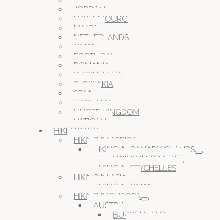
ITALY
JORDAN
LUXEMBOURG
MALTA
NETHERLANDS
OMAN
PORTUGAL
ROMANIA
SEYCHELLES
SLOWAKIA
SPAIN
THAILAND
UNITED KINGDOM
VATICAN
HIKESPACES
HIKING IN AFRICA
HIKING IN CANARY ISLANDS
HIKING IN TENERIFE
HIKING IN SEYCHELLES
HIKING IN ASIA
HIKING IN OMAN
HIKING IN EUROPA
AUSTRIA
BURGENLAND