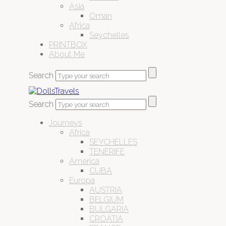
Asia
Oman
Africa
Seychelles
PRINTBOX
About Me
Search
Search
Journeys
Africa
SEYCHELLES
TENERIFE
America
CUBA
Europa
AUSTRIA
BELGIUM
BULGARIA
CROATIA