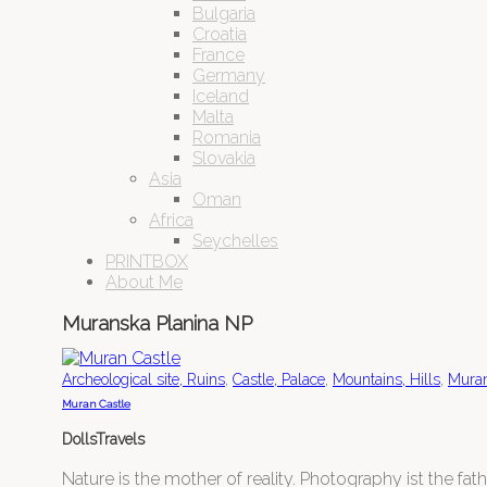
Bulgaria
Croatia
France
Germany
Iceland
Malta
Romania
Slovakia
Asia
Oman
Africa
Seychelles
PRINTBOX
About Me
Muranska Planina NP
,
,
,
Archeological site, Ruins
Castle, Palace
Mountains, Hills
Muran
Muran Castle
DollsTravels
Nature is the mother of reality. Photography ist the father