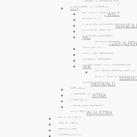
LEITHAGEBIRGE
LOWER AUSTRIA
BUCKLIGE WELT
DONAU
HAINBURGER BERGE & 
MARCHFELD
MOSTVIERTEL
TÜRNITZER ALPE
WACHAU
WALDVIERTEL
WEINVIERTEL
WIENER HAUSBERGE
GUTENSTEINER A
RAX-SCHNEEBER
WIENERWALD
STYRIA
UPPER AUSTRIA
VIENNA
VORARLBERG
CAVES IN AUSTRIA
BULGARIA
CROATIA
FRANCE
GERMANY