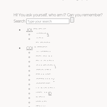
Hi! You ask yourself, who am I? Can you remember?
Search
JOURNEYS
AFRICA
ASIA
EUROPA
COUNTRIES
AUSTRIA
BELGIUM
BULGARIA
CAMBODIA
CROATIA
FRANCE
GERMANY
GREECE
HUNGARY
ICELAND
INDIA
ISRAEL