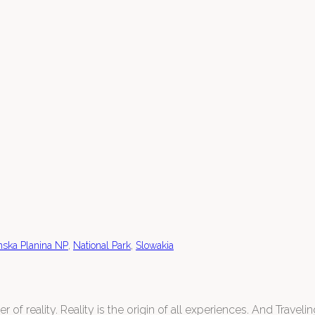
,
,
ska Planina NP
National Park
Slowakia
 of reality. Reality is the origin of all experiences. And Traveling