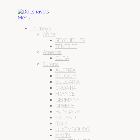
Menu
Journeys
Africa
SEYCHELLES
TENERIFE
America
CUBA
Europa
AUSTRIA
BELGIUM
BULGARIA
CROATIA
FRANCE
GERMANY
GREECE
HUNGARY
ICELAND
ITALY
LUXEMBOURG
MALTA