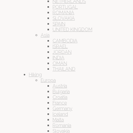
NETHERLANDS
PORTUGAL
ROMANIA
SLOVAKIA
SPAIN
UNITED KINGDOM
Asia
CAMBODIA
ISRAEL
JORDAN
INDIA
OMAN
THAILAND
Hiking
Europa
Austria
Bulgaria
Croatia
France
Germany
Iceland
Malta
Romania
Slovakia