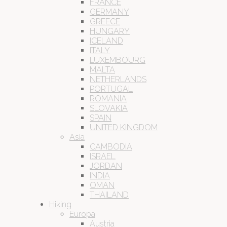
FRANCE
GERMANY
GREECE
HUNGARY
ICELAND
ITALY
LUXEMBOURG
MALTA
NETHERLANDS
PORTUGAL
ROMANIA
SLOVAKIA
SPAIN
UNITED KINGDOM
Asia
CAMBODIA
ISRAEL
JORDAN
INDIA
OMAN
THAILAND
Hiking
Europa
Austria