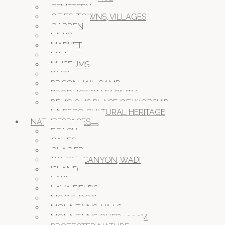
CEMETERY
CITIES, TOWNS, VILLAGES
GARDEN
LINKS
MARKET
MINE
MUSEUMS
PASS
PRISON JAIL CAMP
PRODUCTION FACILITY
RELIGIOUS PLACE OF WORSHIP
UNESCO CULTURAL HERITAGE
NATURESPACES
BEACH
CAVES
GLACIER
GORGE, CANYON, WADI
ISLAND
LAKE
LAVA FIELDS
MOOR, BOG
MOUNTAINS, HILLS
MOUNTAINS OVER 1000M