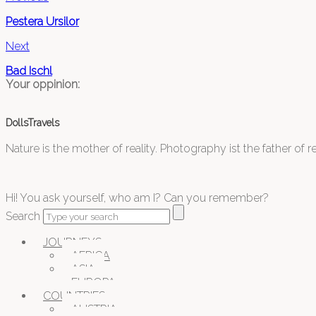
Pestera Ursilor
Next
Bad Ischl
Your oppinion:
DollsTravels
Nature is the mother of reality. Photography ist the father of rea
Hi! You ask yourself, who am I? Can you remember?
Search
JOURNEYS
AFRICA
ASIA
EUROPA
COUNTRIES
AUSTRIA