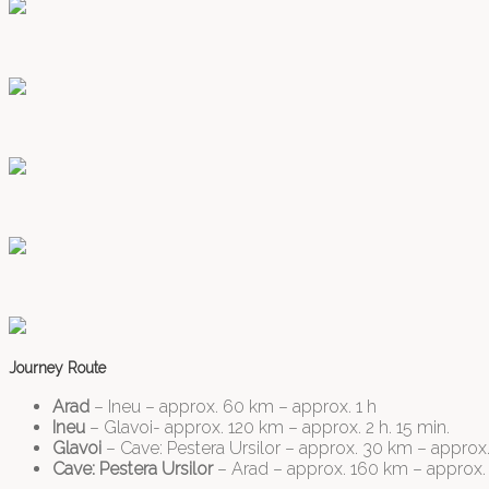
Journey Route
Arad
– Ineu – approx. 60 km – approx. 1 h
Ineu
– Glavoi- approx. 120 km – approx. 2 h. 15 min.
Glavoi
– Cave: Pestera Ursilor – approx. 30 km – approx. 
Cave: Pestera Ursilor
– Arad – approx. 160 km – approx. 