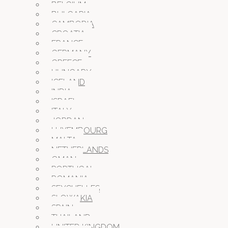
BELGIUM
BULGARIA
CAMBODIA
CROATIA
FRANCE
GERMANY
GREECE
HUNGARY
ICELAND
INDIA
ISRAEL
ITALY
JORDAN
LUXEMBOURG
MALTA
NETHERLANDS
OMAN
PORTUGAL
ROMANIA
SEYCHELLES
SLOWAKIA
SPAIN
THAILAND
UNITED KINGDOM