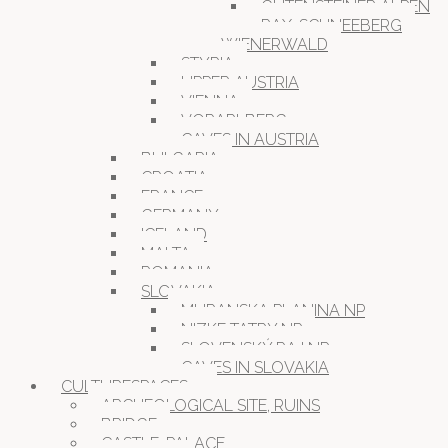
GUTENSTEINER ALPEN
RAX-SCHNEEBERG
WIENERWALD
STYRIA
UPPER AUSTRIA
VIENNA
VORARLBERG
CAVES IN AUSTRIA
BULGARIA
CROATIA
FRANCE
GERMANY
ICELAND
MALTA
ROMANIA
SLOVAKIA
MURANSKA PLANINA NP
NIZKE TATRY NP
SLOVENSKÝ RAJ NP
CAVES IN SLOVAKIA
CULTURESPACES
ARCHEOLOGICAL SITE, RUINS
BRIDGE
CASTLE, PALACE