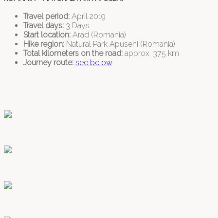
Travel period:
April 2019
Travel days:
3 Days
Start location:
Arad (Romania)
Hike region:
Natural Park Apuseni (Romania)
Total kilometers on the road:
approx. 375 km
Journey route:
see below