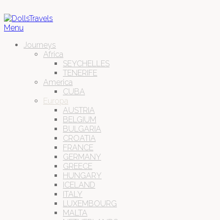
Menu
Journeys
Africa
SEYCHELLES
TENERIFE
America
CUBA
Europa
AUSTRIA
BELGIUM
BULGARIA
CROATIA
FRANCE
GERMANY
GREECE
HUNGARY
ICELAND
ITALY
LUXEMBOURG
MALTA