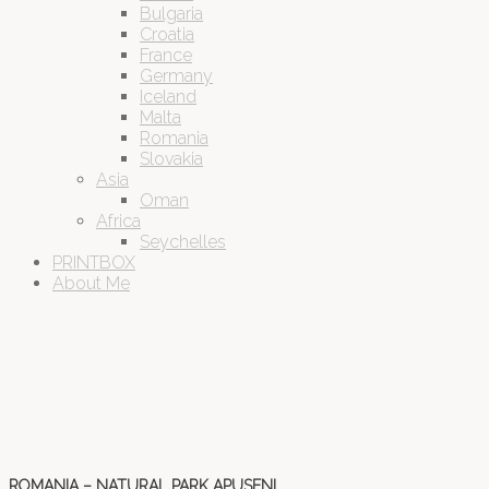
Bulgaria
Croatia
France
Germany
Iceland
Malta
Romania
Slovakia
Asia
Oman
Africa
Seychelles
PRINTBOX
About Me
ROMANIA – NATURAL PARK APUSENI