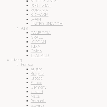
NETHERLANDS
PORTUGAL
ROMANIA
SLOVAKIA
SPAIN
UNITED KINGDOM
Asia
CAMBODIA
ISRAEL
JORDAN
INDIA
OMAN
THAILAND
Hiking
Europa
Austria
Bulgaria
Croatia
France
Germany
Iceland
Malta
Romania
Slovakia