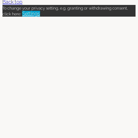
Back top
To change your privacy setting, e.g. granting or withdrawing consent,
Settings
click here: