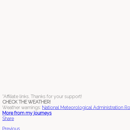
*Affiliate links. Thanks for your support!
CHECK THE WEATHER!
Weather warnings:
National Meteorological Administration R
More from my journeys
Share
Previous