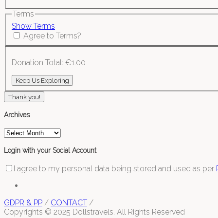
Terms
Show Terms
Agree to Terms?
Donation Total:
€1.00
Thank you!
Archives
Archives
Login with your Social Account
I agree to my personal data being stored and used as per
GDPR & PP
/
CONTACT
/
Copyrights © 2025 Dollstravels. All Rights Reserved