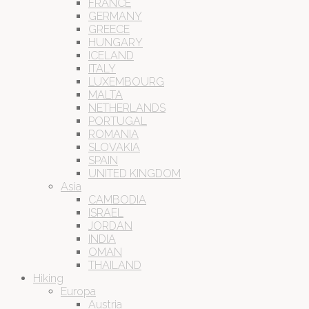
FRANCE
GERMANY
GREECE
HUNGARY
ICELAND
ITALY
LUXEMBOURG
MALTA
NETHERLANDS
PORTUGAL
ROMANIA
SLOVAKIA
SPAIN
UNITED KINGDOM
Asia
CAMBODIA
ISRAEL
JORDAN
INDIA
OMAN
THAILAND
Hiking
Europa
Austria