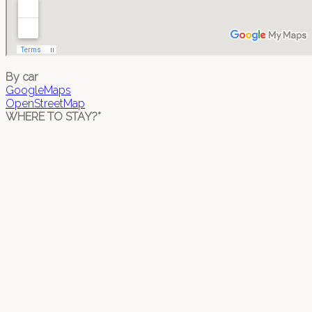
By car
GoogleMaps
OpenStreetMap
WHERE TO STAY?*