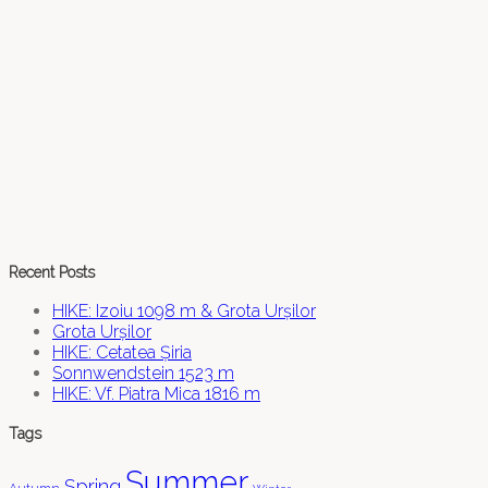
Recent Posts
HIKE: Izoiu 1098 m & Grota Urșilor
Grota Urșilor
HIKE: Cetatea Șiria
Sonnwendstein 1523 m
HIKE: Vf. Piatra Mica 1816 m
Tags
Summer
Spring