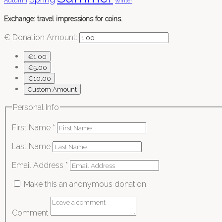
Autumn
Winter
Exchange: travel impressions for coins.
€
Donation Amount:
€1.00
€5.00
€10.00
Custom Amount
Personal Info
First Name
*
Last Name
Email Address
*
Make this an anonymous donation.
Comment