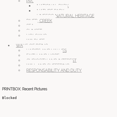
PROTECTED NATURE
NATIONAL PARK
NATURE PARK
UNESCO NATURAL HERITAGE
RIVER, CREEK
SEA
SUNSET
VOLCANO
WILDLIFE
WAYS OF BEING
HABITS AND VALUES
FAITH AND HOPE
CURIOSITY AND INTEREST
WILL AND SUFFERING
RESPONSABILITY AND DUTY
PRINTBOX: Recent Pictures