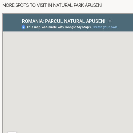
MORE SPOTS TO VISIT IN NATURAL PARK APUSENI