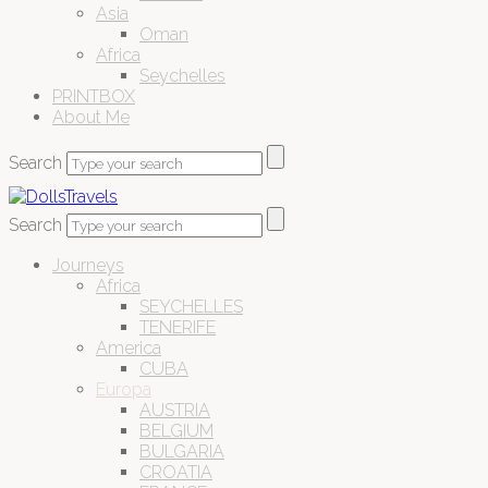
Asia
Oman
Africa
Seychelles
PRINTBOX
About Me
Search
Search
Journeys
Africa
SEYCHELLES
TENERIFE
America
CUBA
Europa
AUSTRIA
BELGIUM
BULGARIA
CROATIA