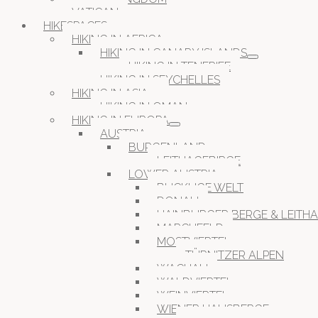
VATICAN
HIKESPACES
HIKING IN AFRICA
HIKING IN CANARY ISLANDS
HIKING IN TENERIFE
HIKING IN SEYCHELLES
HIKING IN ASIA
HIKING IN OMAN
HIKING IN EUROPA
AUSTRIA
BURGENLAND
LEITHAGEBIRGE
LOWER AUSTRIA
BUCKLIGE WELT
DONAU
HAINBURGER BERGE & LEITH
MARCHFELD
MOSTVIERTEL
TÜRNITZER ALPEN
WACHAU
WALDVIERTEL
WEINVIERTEL
WIENER HAUSBERGE