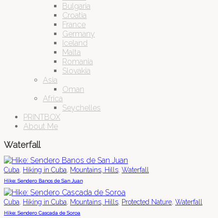
Bulgaria
Croatia
France
Germany
Iceland
Malta
Romania
Slovakia
Asia
Oman
Africa
Seychelles
PRINTBOX
About Me
Waterfall
,
,
,
Cuba
Hiking in Cuba
Mountains, Hills
Waterfall
Hike: Sendero Banos de San Juan
,
,
,
,
Cuba
Hiking in Cuba
Mountains, Hills
Protected Nature
Waterfall
Hike: Sendero Cascada de Soroa