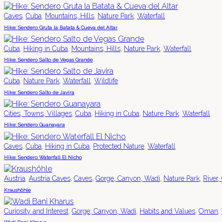
,
,
,
,
Caves
Cuba
Mountains, Hills
Nature Park
Waterfall
Hike: Sendero Gruta la Batata & Cueva del Altar
,
,
,
,
Cuba
Hiking in Cuba
Mountains, Hills
Nature Park
Waterfall
Hike: Sendero Salto de Vegas Grande
,
,
,
Cuba
Nature Park
Waterfall
Wildlife
Hike: Sendero Salto de Javira
,
,
,
,
Cities, Towns, Villages
Cuba
Hiking in Cuba
Nature Park
Waterfall
Hike: Sendero Guanayara
,
,
,
,
Caves
Cuba
Hiking in Cuba
Protected Nature
Waterfall
Hike: Sendero Waterfall El Nicho
,
,
,
,
,
Austria
Austria Caves
Caves
Gorge, Canyon, Wadi
Nature Park
River,
Kraushöhle
,
,
,
,
Curiosity and Interest
Gorge, Canyon, Wadi
Habits and Values
Oman