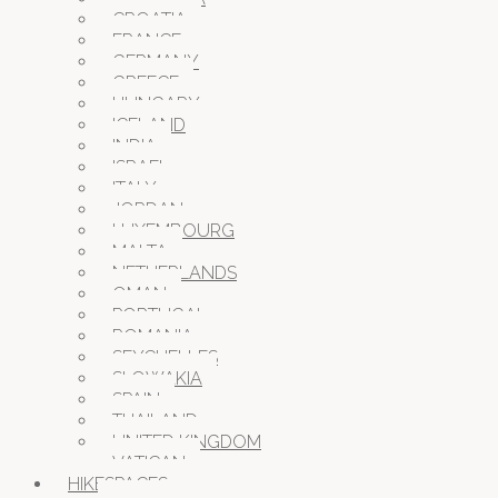
CROATIA
FRANCE
GERMANY
GREECE
HUNGARY
ICELAND
INDIA
ISRAEL
ITALY
JORDAN
LUXEMBOURG
MALTA
NETHERLANDS
OMAN
PORTUGAL
ROMANIA
SEYCHELLES
SLOWAKIA
SPAIN
THAILAND
UNITED KINGDOM
VATICAN
HIKESPACES