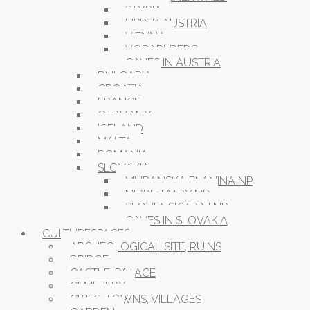
STYRIA
UPPER AUSTRIA
VIENNA
VORARLBERG
CAVES IN AUSTRIA
BULGARIA
CROATIA
FRANCE
GERMANY
ICELAND
MALTA
ROMANIA
SLOVAKIA
MURANSKA PLANINA NP
NIZKE TATRY NP
SLOVENSKÝ RAJ NP
CAVES IN SLOVAKIA
CULTURESPACES
ARCHEOLOGICAL SITE, RUINS
BRIDGE
CASTLE, PALACE
CEMETERY
CITIES, TOWNS, VILLAGES