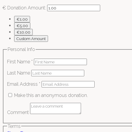
€
Donation Amount:
€1.00
€5.00
€10.00
Custom Amount
Personal Info
First Name
*
Last Name
Email Address
*
Make this an anonymous donation.
Comment
Terms