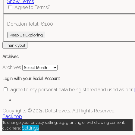
Show Terms
Agree to Terms?
Donation Total:
€1.00
Thank you!
Archives
Archives
Login with your Social Account
I agree to my personal data being stored and used as per
Copyrights © 2025 Dollstravels. All Rights Reserved
Back top
To change your privacy setting, e.g. granting or withdrawing consent,
Settings
click here: