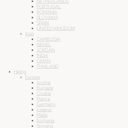
NETHERLANDS
PORTUGAL
ROMANIA
SLOVAKIA
SPAIN
UNITED KINGDOM
Asia
CAMBODIA
ISRAEL
JORDAN
INDIA
OMAN
THAILAND
Hiking
Europa
Austria
Bulgaria
Croatia
France
Germany
Iceland
Malta
Romania
Slovakia