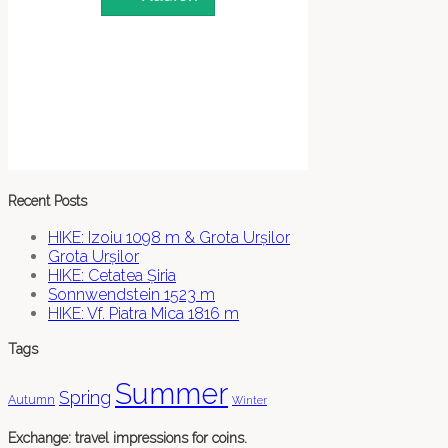
Recent Posts
HIKE: Izoiu 1098 m & Grota Urșilor
Grota Urșilor
HIKE: Cetatea Șiria
Sonnwendstein 1523 m
HIKE: Vf. Piatra Mica 1816 m
Tags
Summer
Spring
Autumn
Winter
Exchange: travel impressions for coins.