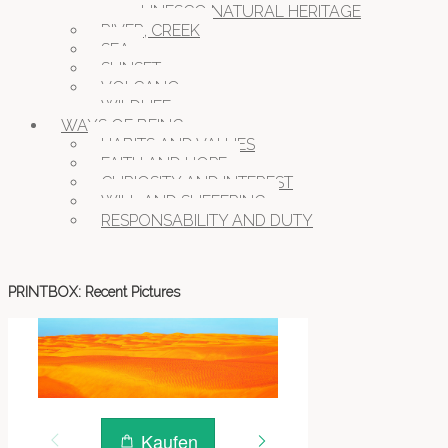
UNESCO NATURAL HERITAGE
RIVER, CREEK
SEA
SUNSET
VOLCANO
WILDLIFE
WAYS OF BEING
HABITS AND VALUES
FAITH AND HOPE
CURIOSITY AND INTEREST
WILL AND SUFFERING
RESPONSABILITY AND DUTY
PRINTBOX: Recent Pictures