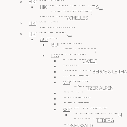
HIKING IN AFRICA
HIKING IN CANARY ISLANDS
HIKING IN TENERIFE
HIKING IN SEYCHELLES
HIKING IN ASIA
HIKING IN OMAN
HIKING IN EUROPA
AUSTRIA
BURGENLAND
LEITHAGEBIRGE
LOWER AUSTRIA
BUCKLIGE WELT
DONAU
HAINBURGER BERGE & LEITH
MARCHFELD
MOSTVIERTEL
TÜRNITZER ALPEN
WACHAU
WALDVIERTEL
WEINVIERTEL
WIENER HAUSBERGE
GUTENSTEINER ALPEN
RAX-SCHNEEBERG
WIENERWALD