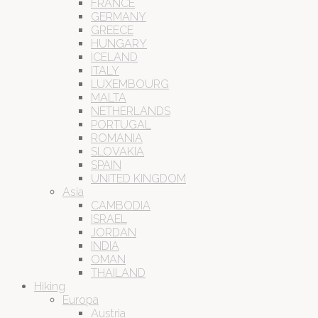
FRANCE
GERMANY
GREECE
HUNGARY
ICELAND
ITALY
LUXEMBOURG
MALTA
NETHERLANDS
PORTUGAL
ROMANIA
SLOVAKIA
SPAIN
UNITED KINGDOM
Asia
CAMBODIA
ISRAEL
JORDAN
INDIA
OMAN
THAILAND
Hiking
Europa
Austria