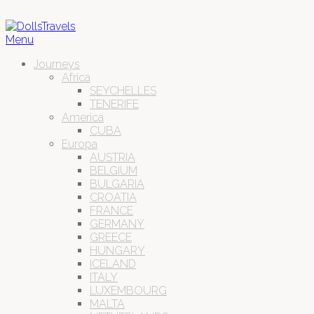
Menu
Journeys
Africa
SEYCHELLES
TENERIFE
America
CUBA
Europa
AUSTRIA
BELGIUM
BULGARIA
CROATIA
FRANCE
GERMANY
GREECE
HUNGARY
ICELAND
ITALY
LUXEMBOURG
MALTA