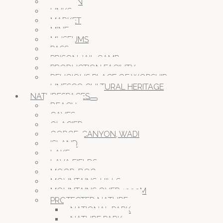
GARDEN
LINKS
MARKET
MINE
MUSEUMS
PASS
PRISON JAIL CAMP
PRODUCTION FACILITY
RELIGIOUS PLACE OF WORSHIP
UNESCO CULTURAL HERITAGE
NATURESPACES
BEACH
CAVES
GLACIER
GORGE, CANYON, WADI
ISLAND
LAKE
LAVA FIELDS
MOOR, BOG
MOUNTAINS, HILLS
MOUNTAINS OVER 1000M
PROTECTED NATURE
NATIONAL PARK
NATURE PARK