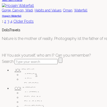
Wadi Bani Kharus
,
,
,
Gorge, Canyon, Wadi
Habits and Values
Oman
Waterfall
Hoqain Waterfall
1
2
3
4
Older Posts
DollsTravels
Nature is the mother of reality. Photography ist the father of rea
Hi! You ask yourself, who am I? Can you remember?
Search
JOURNEYS
AFRICA
ASIA
EUROPA
COUNTRIES
AUSTRIA
BELGIUM
BULGARIA
CAMBODIA