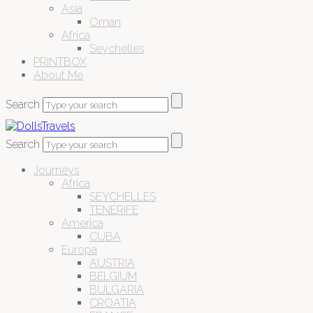
Asia
Oman
Africa
Seychelles
PRINTBOX
About Me
Search
Search
Journeys
Africa
SEYCHELLES
TENERIFE
America
CUBA
Europa
AUSTRIA
BELGIUM
BULGARIA
CROATIA