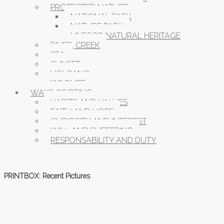
PROTECTED NATURE
NATIONAL PARK
NATURE PARK
UNESCO NATURAL HERITAGE
RIVER, CREEK
SEA
SUNSET
VOLCANO
WILDLIFE
WAYS OF BEING
HABITS AND VALUES
FAITH AND HOPE
CURIOSITY AND INTEREST
WILL AND SUFFERING
RESPONSABILITY AND DUTY
PRINTBOX: Recent Pictures