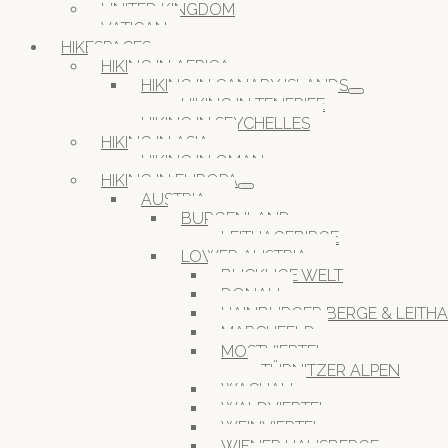
UNITED KINGDOM
VATICAN
HIKESPACES
HIKING IN AFRICA
HIKING IN CANARY ISLANDS
HIKING IN TENERIFE
HIKING IN SEYCHELLES
HIKING IN ASIA
HIKING IN OMAN
HIKING IN EUROPA
AUSTRIA
BURGENLAND
LEITHAGEBIRGE
LOWER AUSTRIA
BUCKLIGE WELT
DONAU
HAINBURGER BERGE & LEITH
MARCHFELD
MOSTVIERTEL
TÜRNITZER ALPEN
WACHAU
WALDVIERTEL
WEINVIERTEL
WIENER HAUSBERGE