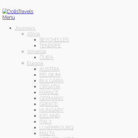
Menu
Journeys
Africa
SEYCHELLES
TENERIFE
America
CUBA
Europa
AUSTRIA
BELGIUM
BULGARIA
CROATIA
FRANCE
GERMANY
GREECE
HUNGARY
ICELAND
ITALY
LUXEMBOURG
MALTA