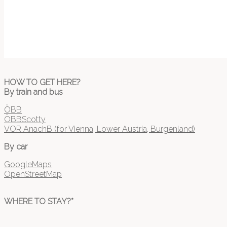
HOW TO GET HERE?
By train and bus
ÖBB
ÖBBScotty
VOR AnachB (for Vienna, Lower Austria, Burgenland)
By car
GoogleMaps
OpenStreetMap
WHERE TO STAY?*