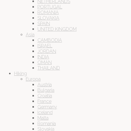
NETHERLANDS
PORTUGAL
ROMANIA
SLOVAKIA
SPAIN
UNITED KINGDOM
Asia
CAMBODIA
ISRAEL
JORDAN
INDIA
OMAN
THAILAND
Hiking
Europa
Austria
Bulgaria
Croatia
France
Germany
Iceland
Malta
Romania
Slovakia