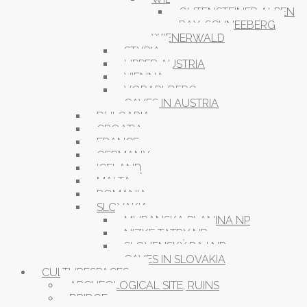
GUTENSTEINER ALPEN
RAX-SCHNEEBERG
WIENERWALD
STYRIA
UPPER AUSTRIA
VIENNA
VORARLBERG
CAVES IN AUSTRIA
BULGARIA
CROATIA
FRANCE
GERMANY
ICELAND
MALTA
ROMANIA
SLOVAKIA
MURANSKA PLANINA NP
NIZKE TATRY NP
SLOVENSKÝ RAJ NP
CAVES IN SLOVAKIA
CULTURESPACES
ARCHEOLOGICAL SITE, RUINS
BRIDGE