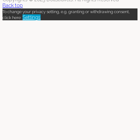
Back top
To change your privacy setting, e.g. granting or withdrawing consent,
Settings
click here: