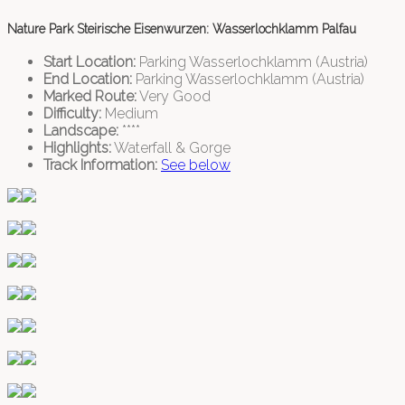
Nature Park Steirische Eisenwurzen: Wasserlochklamm Palfau
Start Location:
Parking Wasserlochklamm (Austria)
End Location:
Parking Wasserlochklamm (Austria)
Marked Route:
Very Good
Difficulty:
Medium
Landscape:
****
Highlights:
Waterfall & Gorge
Track Information:
See below