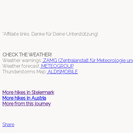
*Affiliate links. Danke für Deine Unterstützung!
CHECK THE WEATHER!
Weather warnings:
ZAMG (Zentralanstalt für Meteorologie u
Weather forecast:
METEOGROUP
Thunderstorms Map:
ALDISMOBILE
More hikes in Steiermark
More hikes in Austria
More from this journey
Share