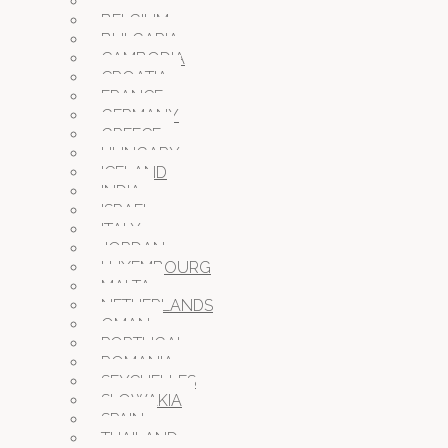
AUSTRIA
BELGIUM
BULGARIA
CAMBODIA
CROATIA
FRANCE
GERMANY
GREECE
HUNGARY
ICELAND
INDIA
ISRAEL
ITALY
JORDAN
LUXEMBOURG
MALTA
NETHERLANDS
OMAN
PORTUGAL
ROMANIA
SEYCHELLES
SLOWAKIA
SPAIN
THAILAND