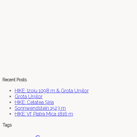
Recent Posts
HIKE: Izoiu 1098 m & Grota Urșilor
Grota Urșilor
HIKE: Cetatea Șiria
Sonnwendstein 1523 m
HIKE: Vf. Piatra Mica 1816 m
Tags