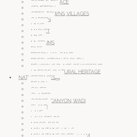
CASTLE, PALACE
CEMETERY
CITIES, TOWNS, VILLAGES
GARDEN
LINKS
MARKET
MINE
MUSEUMS
PASS
PRISON JAIL CAMP
PRODUCTION FACILITY
RELIGIOUS PLACE OF WORSHIP
UNESCO CULTURAL HERITAGE
NATURESPACES
BEACH
CAVES
GLACIER
GORGE, CANYON, WADI
ISLAND
LAKE
LAVA FIELDS
MOOR, BOG
MOUNTAINS, HILLS
MOUNTAINS OVER 1000M