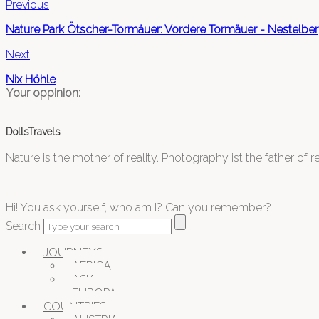
Previous
Nature Park Ötscher-Tormäuer: Vordere Tormäuer - Nestelbe
Next
Nix Höhle
Your oppinion:
DollsTravels
Nature is the mother of reality. Photography ist the father of rea
Hi! You ask yourself, who am I? Can you remember?
Search
JOURNEYS
AFRICA
ASIA
EUROPA
COUNTRIES