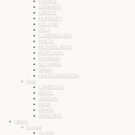
FRANCE
GERMANY
GREECE
HUNGARY
ICELAND
ITALY
LUXEMBOURG
MALTA
NETHERLANDS
PORTUGAL
ROMANIA
SLOVAKIA
SPAIN
UNITED KINGDOM
Asia
CAMBODIA
ISRAEL
JORDAN
INDIA
OMAN
THAILAND
Hiking
Europa
Austria