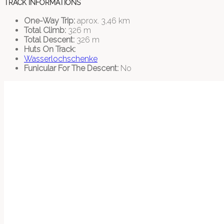
TRACK INFORMATIONS
One-Way Trip:
aprox. 3,46 km
Total Climb:
326 m
Total Descent:
326 m
Huts On Track:
Wasserlochschenke
Funicular For The Descent:
No