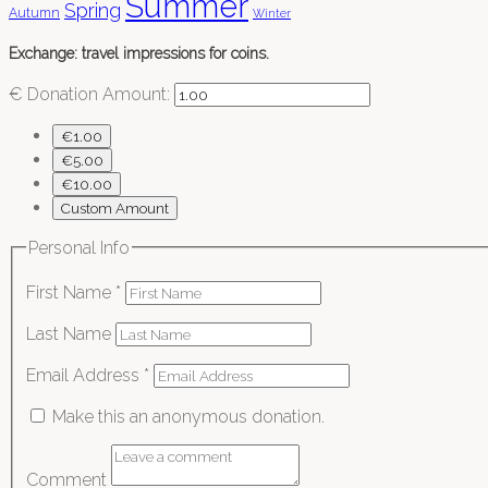
Summer
Spring
Autumn
Winter
Exchange: travel impressions for coins.
€
Donation Amount:
€1.00
€5.00
€10.00
Custom Amount
Personal Info
First Name
*
Last Name
Email Address
*
Make this an anonymous donation.
Comment