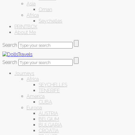
Asia
Oman
Africa
Seychelles
PRINTBOX
About Me
Search
Search
Journeys
Africa
SEYCHELLES
TENERIFE
America
CUBA
Europa
AUSTRIA
BELGIUM
BULGARIA
CROATIA