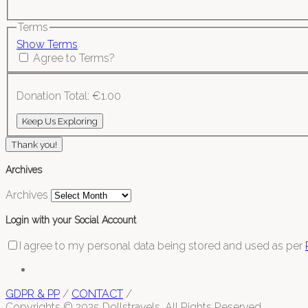
Terms
Show Terms
Agree to Terms?
Donation Total:
€1.00
Thank you!
Archives
Archives
Login with your Social Account
I agree to my personal data being stored and used as per
GDPR & PP
/
CONTACT
/
Copyrights © 2025 Dollstravels. All Rights Reserved