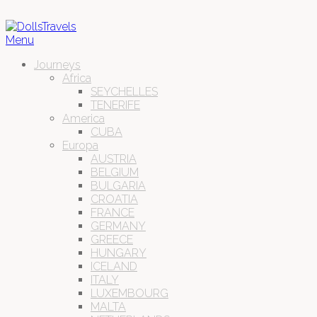
Menu
Journeys
Africa
SEYCHELLES
TENERIFE
America
CUBA
Europa
AUSTRIA
BELGIUM
BULGARIA
CROATIA
FRANCE
GERMANY
GREECE
HUNGARY
ICELAND
ITALY
LUXEMBOURG
MALTA