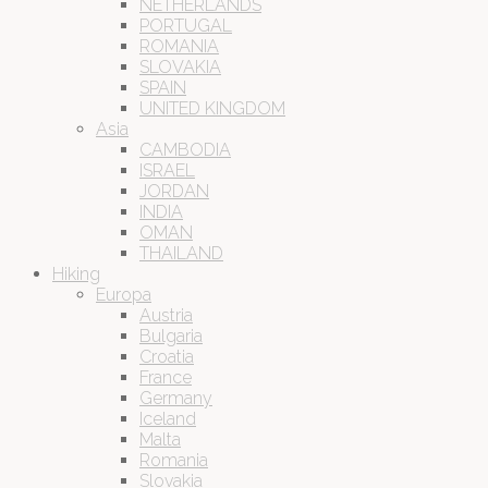
NETHERLANDS
PORTUGAL
ROMANIA
SLOVAKIA
SPAIN
UNITED KINGDOM
Asia
CAMBODIA
ISRAEL
JORDAN
INDIA
OMAN
THAILAND
Hiking
Europa
Austria
Bulgaria
Croatia
France
Germany
Iceland
Malta
Romania
Slovakia