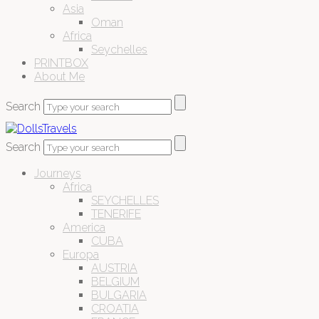
Asia
Oman
Africa
Seychelles
PRINTBOX
About Me
Search
Search
Journeys
Africa
SEYCHELLES
TENERIFE
America
CUBA
Europa
AUSTRIA
BELGIUM
BULGARIA
CROATIA