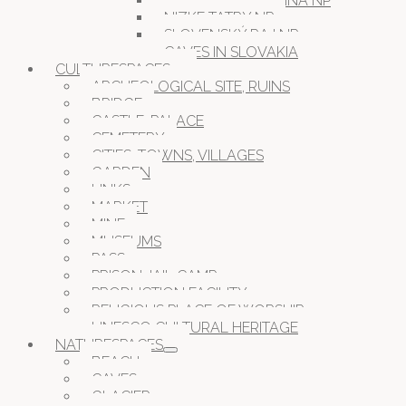
MURANSKA PLANINA NP
NIZKE TATRY NP
SLOVENSKÝ RAJ NP
CAVES IN SLOVAKIA
CULTURESPACES
ARCHEOLOGICAL SITE, RUINS
BRIDGE
CASTLE, PALACE
CEMETERY
CITIES, TOWNS, VILLAGES
GARDEN
LINKS
MARKET
MINE
MUSEUMS
PASS
PRISON JAIL CAMP
PRODUCTION FACILITY
RELIGIOUS PLACE OF WORSHIP
UNESCO CULTURAL HERITAGE
NATURESPACES
BEACH
CAVES
GLACIER