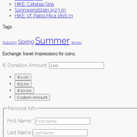
HIKE: Cetatea Șiria
Sonnwendstein 1523 m
HIKE: Vf. Piatra Mica 1816 m
Tags
Summer
Spring
Autumn
Winter
Exchange: travel impressions for coins.
€
Donation Amount:
€1.00
€5.00
€10.00
Custom Amount
Personal Info
First Name
*
Last Name