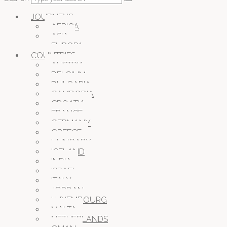
JOURNEYS
AFRICA
ASIA
EUROPA
COUNTRIES
AUSTRIA
BELGIUM
BULGARIA
CAMBODIA
CROATIA
FRANCE
GERMANY
GREECE
HUNGARY
ICELAND
INDIA
ISRAEL
ITALY
JORDAN
LUXEMBOURG
MALTA
NETHERLANDS