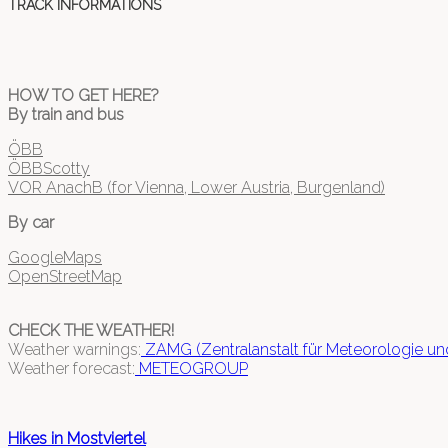
TRACK INFORMATIONS
HOW TO GET HERE?
By train and bus
ÖBB
ÖBBScotty
VOR AnachB (for Vienna, Lower Austria, Burgenland)
By car
GoogleMaps
OpenStreetMap
CHECK THE WEATHER!
Weather warnings:
ZAMG (Zentralanstalt für Meteorologie u
Weather forecast:
METEOGROUP
Hikes in Mostviertel