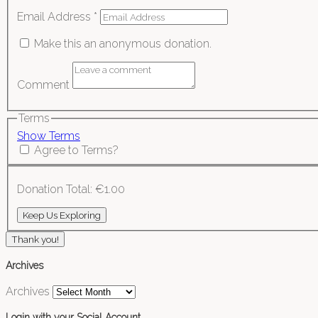
Email Address
*
Make this an anonymous donation.
Comment
Terms
Show Terms
Agree to Terms?
Donation Total:
€1.00
Thank you!
Archives
Archives
Login with your Social Account