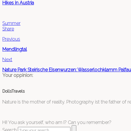
Hikes in Austria
Summer
Share
Previous
Mendlingtal
Next
Nature Park Steirische Eisenwurzen: Wasserlochklamm Palfau
Your oppinion:
DollsTravels
Nature is the mother of reality. Photography ist the father of rea
Hi! You ask yourself, who am I? Can you remember?
Search