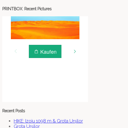
PRINTBOX: Recent Pictures
Recent Posts
HIKE: Izoiu 1098 m & Grota Urșilor
Grota Urșilor