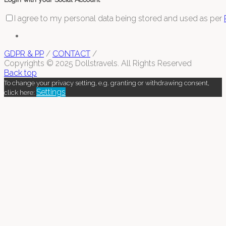
I agree to my personal data being stored and used as per
GDPR & PP
/
CONTACT
/
Copyrights © 2025 Dollstravels. All Rights Reserved
Back top
To change your privacy setting, e.g. granting or withdrawing consent,
Settings
click here: