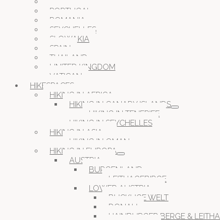
OMAN
PORTUGAL
ROMANIA
SEYCHELLES
SLOWAKIA
SPAIN
THAILAND
UNITED KINGDOM
VATICAN
HIKESPACES
HIKING IN AFRICA
HIKING IN CANARY ISLANDS
HIKING IN TENERIFE
HIKING IN SEYCHELLES
HIKING IN ASIA
HIKING IN OMAN
HIKING IN EUROPA
AUSTRIA
BURGENLAND
LEITHAGEBIRGE
LOWER AUSTRIA
BUCKLIGE WELT
DONAU
HAINBURGER BERGE & LEITH