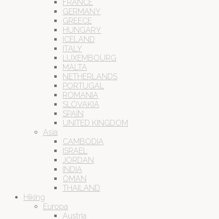
FRANCE
GERMANY
GREECE
HUNGARY
ICELAND
ITALY
LUXEMBOURG
MALTA
NETHERLANDS
PORTUGAL
ROMANIA
SLOVAKIA
SPAIN
UNITED KINGDOM
Asia
CAMBODIA
ISRAEL
JORDAN
INDIA
OMAN
THAILAND
Hiking
Europa
Austria