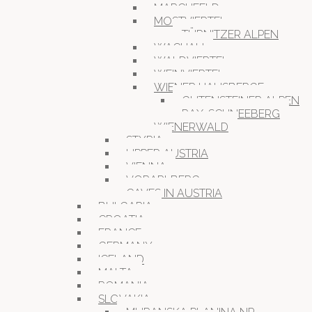
MARCHFELD
MOSTVIERTEL
TÜRNITZER ALPEN
WACHAU
WALDVIERTEL
WEINVIERTEL
WIENER HAUSBERGE
GUTENSTEINER ALPEN
RAX-SCHNEEBERG
WIENERWALD
STYRIA
UPPER AUSTRIA
VIENNA
VORARLBERG
CAVES IN AUSTRIA
BULGARIA
CROATIA
FRANCE
GERMANY
ICELAND
MALTA
ROMANIA
SLOVAKIA