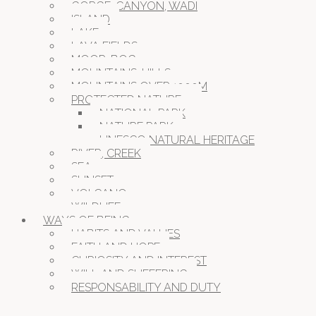
GORGE, CANYON, WADI
ISLAND
LAKE
LAVA FIELDS
MOOR, BOG
MOUNTAINS, HILLS
MOUNTAINS OVER 1000M
PROTECTED NATURE
NATIONAL PARK
NATURE PARK
UNESCO NATURAL HERITAGE
RIVER, CREEK
SEA
SUNSET
VOLCANO
WILDLIFE
WAYS OF BEING
HABITS AND VALUES
FAITH AND HOPE
CURIOSITY AND INTEREST
WILL AND SUFFERING
RESPONSABILITY AND DUTY