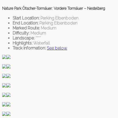
Nature Park Ötscher-Tormäuer: Vordere Tormäuer – Nestelberg
Start Location:
Parking Eibenboden
End Location:
Parking Eibenboden
Marked Route:
Medium
Difficulty:
Medium
Landscape:
****
Highlights:
Waterfall
Track Information:
See below