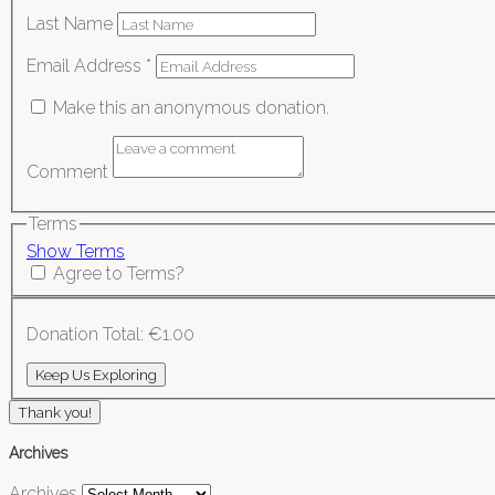
Last Name
Email Address
*
Make this an anonymous donation.
Comment
Terms
Show Terms
Agree to Terms?
Donation Total:
€1.00
Thank you!
Archives
Archives