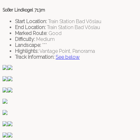
Soßer Lindkogel 713m
Start Location:
Train Station Bad Vöslau
End Location:
Train Station Bad Vöslau
Marked Route:
Good
Difficulty:
Medium
Landscape:
***
Highlights:
Vantage Point, Panorama
Track Information:
See below