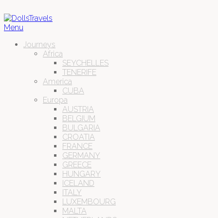
Menu
Journeys
Africa
SEYCHELLES
TENERIFE
America
CUBA
Europa
AUSTRIA
BELGIUM
BULGARIA
CROATIA
FRANCE
GERMANY
GREECE
HUNGARY
ICELAND
ITALY
LUXEMBOURG
MALTA