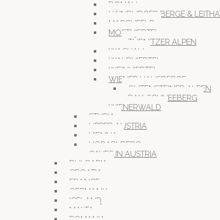
DONAU
HAINBURGER BERGE & LEITH
MARCHFELD
MOSTVIERTEL
TÜRNITZER ALPEN
WACHAU
WALDVIERTEL
WEINVIERTEL
WIENER HAUSBERGE
GUTENSTEINER ALPEN
RAX-SCHNEEBERG
WIENERWALD
STYRIA
UPPER AUSTRIA
VIENNA
VORARLBERG
CAVES IN AUSTRIA
BULGARIA
CROATIA
FRANCE
GERMANY
ICELAND
MALTA
ROMANIA