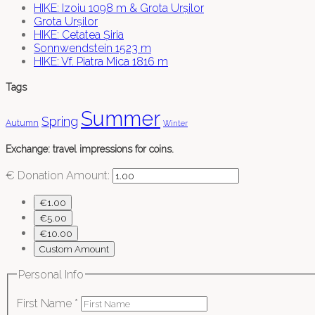
HIKE: Izoiu 1098 m & Grota Urșilor
Grota Urșilor
HIKE: Cetatea Șiria
Sonnwendstein 1523 m
HIKE: Vf. Piatra Mica 1816 m
Tags
Summer
Spring
Autumn
Winter
Exchange: travel impressions for coins.
€
Donation Amount:
€1.00
€5.00
€10.00
Custom Amount
Personal Info
First Name
*