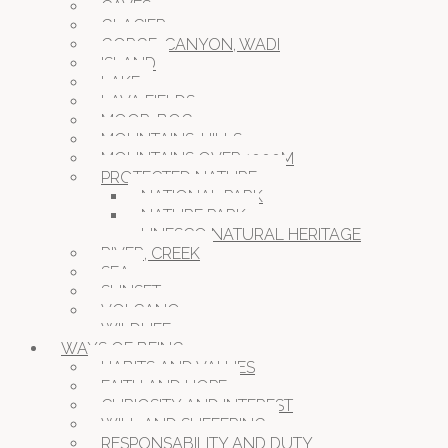
CAVES
GLACIER
GORGE, CANYON, WADI
ISLAND
LAKE
LAVA FIELDS
MOOR, BOG
MOUNTAINS, HILLS
MOUNTAINS OVER 1000M
PROTECTED NATURE
NATIONAL PARK
NATURE PARK
UNESCO NATURAL HERITAGE
RIVER, CREEK
SEA
SUNSET
VOLCANO
WILDLIFE
WAYS OF BEING
HABITS AND VALUES
FAITH AND HOPE
CURIOSITY AND INTEREST
WILL AND SUFFERING
RESPONSABILITY AND DUTY