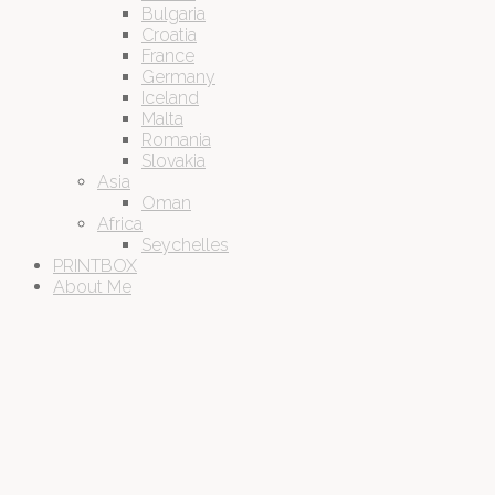
Bulgaria
Croatia
France
Germany
Iceland
Malta
Romania
Slovakia
Asia
Oman
Africa
Seychelles
PRINTBOX
About Me