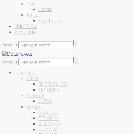
Asia
Oman
Africa
Seychelles
PRINTBOX
About Me
Search
Search
Journeys
Africa
SEYCHELLES
TENERIFE
America
CUBA
Europa
AUSTRIA
BELGIUM
BULGARIA
CROATIA