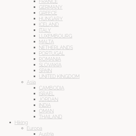
FRANCE
GERMANY
GREECE
HUNGARY
ICELAND
ITALY
LUXEMBOURG
MALTA
NETHERLANDS
PORTUGAL
ROMANIA
SLOVAKIA
SPAIN
UNITED KINGDOM
Asia
CAMBODIA
ISRAEL
JORDAN
INDIA
OMAN
THAILAND
Hiking
Europa
Austria