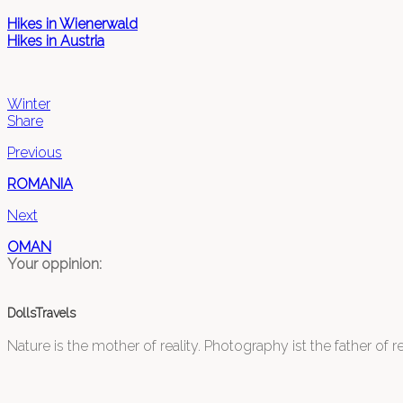
Hikes in Wienerwald
Hikes in Austria
Winter
Share
Previous
ROMANIA
Next
OMAN
Your oppinion:
DollsTravels
Nature is the mother of reality. Photography ist the father of rea