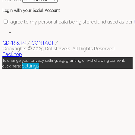
Login with your Social Account
I agree to my personal data being stored and used as per
GDPR & PP
/
CONTACT
/
Copyrights © 2025 Dollstravels. All Rights Reserved
Back top
To change your privacy setting, e.g. granting or withdrawing consent,
Settings
click here: