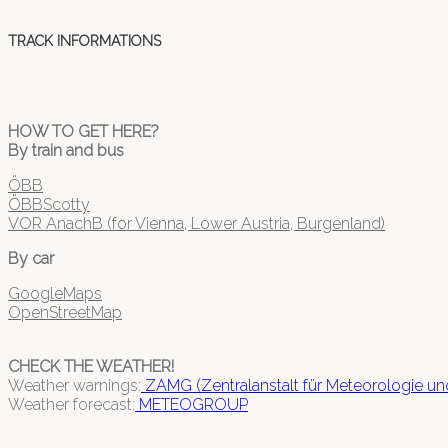
TRACK INFORMATIONS
HOW TO GET HERE?
By train and bus
ÖBB
ÖBBScotty
VOR AnachB (for Vienna, Lower Austria, Burgenland)
By car
GoogleMaps
OpenStreetMap
CHECK THE WEATHER!
Weather warnings:
ZAMG (Zentralanstalt für Meteorologie u
Weather forecast:
METEOGROUP