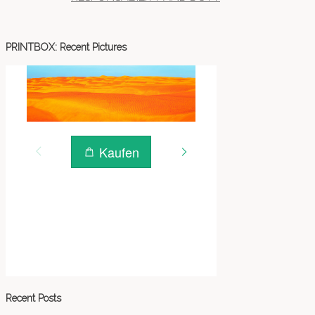
PRINTBOX: Recent Pictures
Recent Posts