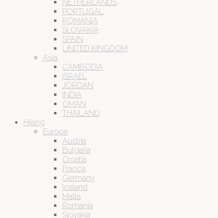
NETHERLANDS
PORTUGAL
ROMANIA
SLOVAKIA
SPAIN
UNITED KINGDOM
Asia
CAMBODIA
ISRAEL
JORDAN
INDIA
OMAN
THAILAND
Hiking
Europa
Austria
Bulgaria
Croatia
France
Germany
Iceland
Malta
Romania
Slovakia