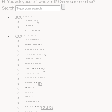
Hi! You ask yourself, who am I? Can you remember?
Search
JOURNEYS
AFRICA
ASIA
EUROPA
COUNTRIES
AUSTRIA
BELGIUM
BULGARIA
CAMBODIA
CROATIA
FRANCE
GERMANY
GREECE
HUNGARY
ICELAND
INDIA
ISRAEL
ITALY
JORDAN
LUXEMBOURG