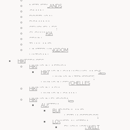
MALTA
NETHERLANDS
OMAN
PORTUGAL
ROMANIA
SEYCHELLES
SLOWAKIA
SPAIN
THAILAND
UNITED KINGDOM
VATICAN
HIKESPACES
HIKING IN AFRICA
HIKING IN CANARY ISLANDS
HIKING IN TENERIFE
HIKING IN SEYCHELLES
HIKING IN ASIA
HIKING IN OMAN
HIKING IN EUROPA
AUSTRIA
BURGENLAND
LEITHAGEBIRGE
LOWER AUSTRIA
BUCKLIGE WELT