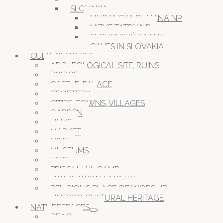
SLOVAKIA
MURANSKA PLANINA NP
NIZKE TATRY NP
SLOVENSKÝ RAJ NP
CAVES IN SLOVAKIA
CULTURESPACES
ARCHEOLOGICAL SITE, RUINS
BRIDGE
CASTLE, PALACE
CEMETERY
CITIES, TOWNS, VILLAGES
GARDEN
LINKS
MARKET
MINE
MUSEUMS
PASS
PRISON JAIL CAMP
PRODUCTION FACILITY
RELIGIOUS PLACE OF WORSHIP
UNESCO CULTURAL HERITAGE
NATURESPACES
BEACH