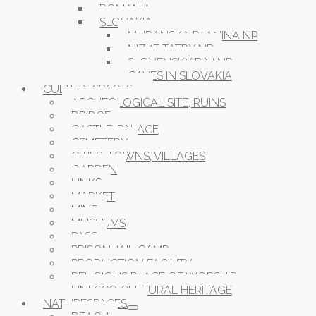
ROMANIA
SLOVAKIA
MURANSKA PLANINA NP
NIZKE TATRY NP
SLOVENSKÝ RAJ NP
CAVES IN SLOVAKIA
CULTURESPACES
ARCHEOLOGICAL SITE, RUINS
BRIDGE
CASTLE, PALACE
CEMETERY
CITIES, TOWNS, VILLAGES
GARDEN
LINKS
MARKET
MINE
MUSEUMS
PASS
PRISON JAIL CAMP
PRODUCTION FACILITY
RELIGIOUS PLACE OF WORSHIP
UNESCO CULTURAL HERITAGE
NATURESPACES