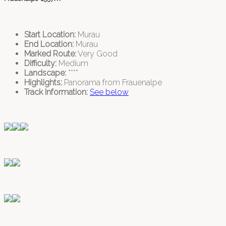
Start Location:
Murau
End Location:
Murau
Marked Route:
Very Good
Difficulty:
Medium
Landscape:
****
Highlights:
Panorama from Frauenalpe
Track Information:
See below