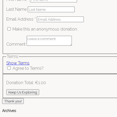
Last Name
Email Address
*
Make this an anonymous donation.
Comment
Terms
Show Terms
Agree to Terms?
Donation Total:
€1.00
Thank you!
Archives