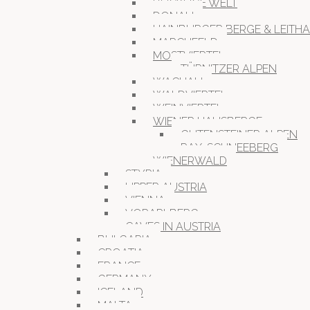
BUCKLIGE WELT
DONAU
HAINBURGER BERGE & LEITH
MARCHFELD
MOSTVIERTEL
TÜRNITZER ALPEN
WACHAU
WALDVIERTEL
WEINVIERTEL
WIENER HAUSBERGE
GUTENSTEINER ALPEN
RAX-SCHNEEBERG
WIENERWALD
STYRIA
UPPER AUSTRIA
VIENNA
VORARLBERG
CAVES IN AUSTRIA
BULGARIA
CROATIA
FRANCE
GERMANY
ICELAND
MALTA