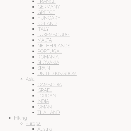
FRANCE
GERMANY
GREECE
HUNGARY
ICELAND
ITALY
LUXEMBOURG
MALTA
NETHERLANDS
PORTUGAL
ROMANIA
SLOVAKIA
SPAIN
UNITED KINGDOM
Asia
CAMBODIA
ISRAEL
JORDAN
INDIA
OMAN
THAILAND
Hiking
Europa
Austria