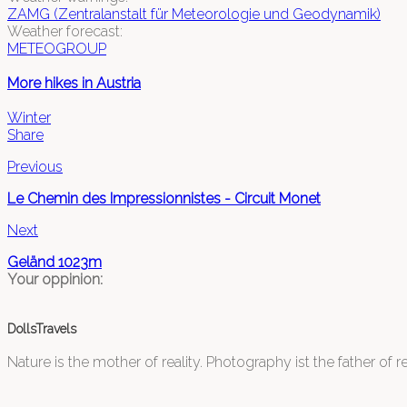
ZAMG (Zentralanstalt für Meteorologie und Geodynamik)
Weather forecast:
METEOGROUP
More hikes in Austria
Winter
Share
Previous
Le Chemin des Impressionnistes - Circuit Monet
Next
Geländ 1023m
Your oppinion:
DollsTravels
Nature is the mother of reality. Photography ist the father of rea