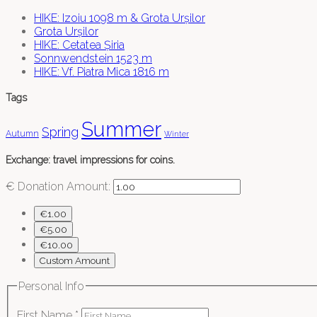
HIKE: Izoiu 1098 m & Grota Urșilor
Grota Urșilor
HIKE: Cetatea Șiria
Sonnwendstein 1523 m
HIKE: Vf. Piatra Mica 1816 m
Tags
Summer
Spring
Autumn
Winter
Exchange: travel impressions for coins.
€
Donation Amount:
€1.00
€5.00
€10.00
Custom Amount
Personal Info
First Name
*