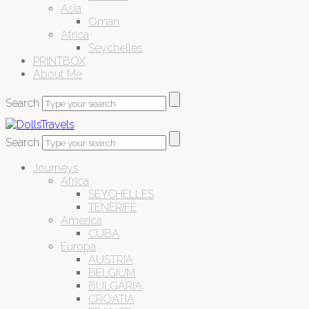
Asia
Oman
Africa
Seychelles
PRINTBOX
About Me
Search
Search
Journeys
Africa
SEYCHELLES
TENERIFE
America
CUBA
Europa
AUSTRIA
BELGIUM
BULGARIA
CROATIA