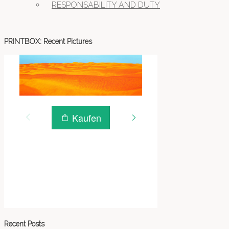
RESPONSABILITY AND DUTY
PRINTBOX: Recent Pictures
Recent Posts