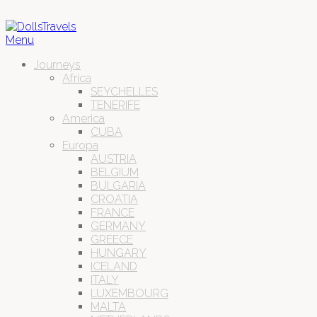
Menu
Journeys
Africa
SEYCHELLES
TENERIFE
America
CUBA
Europa
AUSTRIA
BELGIUM
BULGARIA
CROATIA
FRANCE
GERMANY
GREECE
HUNGARY
ICELAND
ITALY
LUXEMBOURG
MALTA