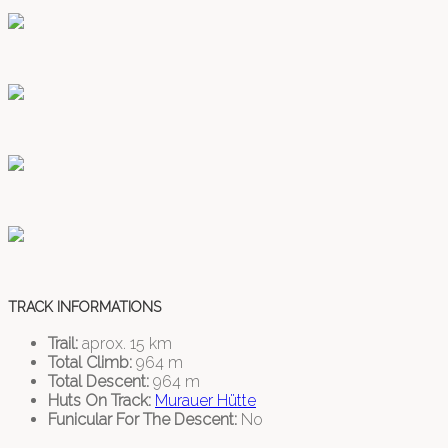
TRACK INFORMATIONS
Trail:
aprox. 15 km
Total Climb:
964 m
Total Descent:
964 m
Huts On Track:
Murauer Hütte
Funicular For The Descent:
No