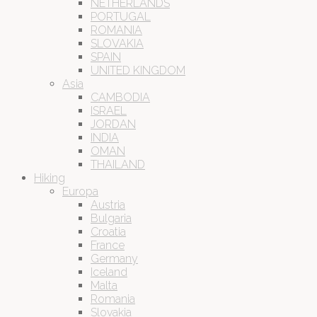
NETHERLANDS
PORTUGAL
ROMANIA
SLOVAKIA
SPAIN
UNITED KINGDOM
Asia
CAMBODIA
ISRAEL
JORDAN
INDIA
OMAN
THAILAND
Hiking
Europa
Austria
Bulgaria
Croatia
France
Germany
Iceland
Malta
Romania
Slovakia