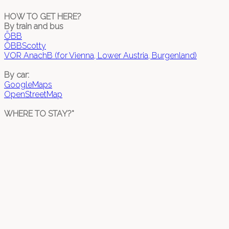
HOW TO GET HERE?
By train and bus
ÖBB
ÖBBScotty
VOR AnachB (for Vienna, Lower Austria, Burgenland)
By car:
GoogleMaps
OpenStreetMap
WHERE TO STAY?*