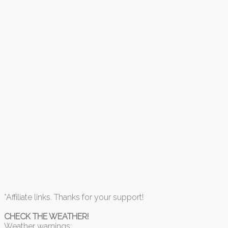
*Affiliate links. Thanks for your support!
CHECK THE WEATHER!
Weather warnings: