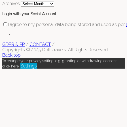
Archives
Login with your Social Account
I agree to my personal data being stored and used as per
GDPR & PP
/
CONTACT
/
Copyrights © 2025 Dollstravels. All Rights Reserved
Back top
To change your privacy setting, e.g. granting or withdrawing consent,
Settings
click here: