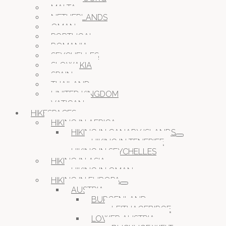
MALTA
NETHERLANDS
OMAN
PORTUGAL
ROMANIA
SEYCHELLES
SLOWAKIA
SPAIN
THAILAND
UNITED KINGDOM
VATICAN
HIKESPACES
HIKING IN AFRICA
HIKING IN CANARY ISLANDS
HIKING IN TENERIFE
HIKING IN SEYCHELLES
HIKING IN ASIA
HIKING IN OMAN
HIKING IN EUROPA
AUSTRIA
BURGENLAND
LEITHAGEBIRGE
LOWER AUSTRIA