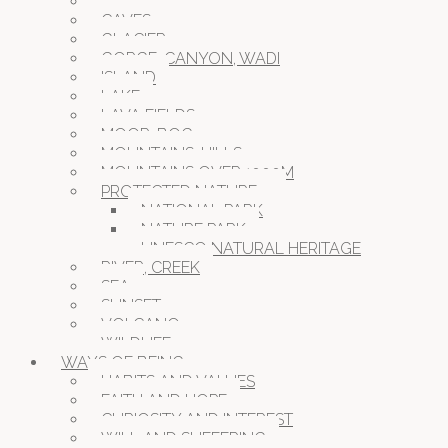
BEACH
CAVES
GLACIER
GORGE, CANYON, WADI
ISLAND
LAKE
LAVA FIELDS
MOOR, BOG
MOUNTAINS, HILLS
MOUNTAINS OVER 1000M
PROTECTED NATURE
NATIONAL PARK
NATURE PARK
UNESCO NATURAL HERITAGE
RIVER, CREEK
SEA
SUNSET
VOLCANO
WILDLIFE
WAYS OF BEING
HABITS AND VALUES
FAITH AND HOPE
CURIOSITY AND INTEREST
WILL AND SUFFERING