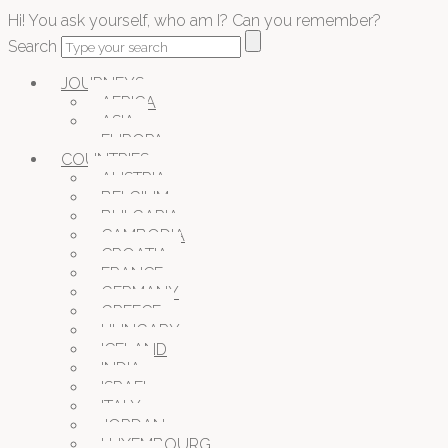
Hi! You ask yourself, who am I? Can you remember?
Search
JOURNEYS
AFRICA
ASIA
EUROPA
COUNTRIES
AUSTRIA
BELGIUM
BULGARIA
CAMBODIA
CROATIA
FRANCE
GERMANY
GREECE
HUNGARY
ICELAND
INDIA
ISRAEL
ITALY
JORDAN
LUXEMBOURG