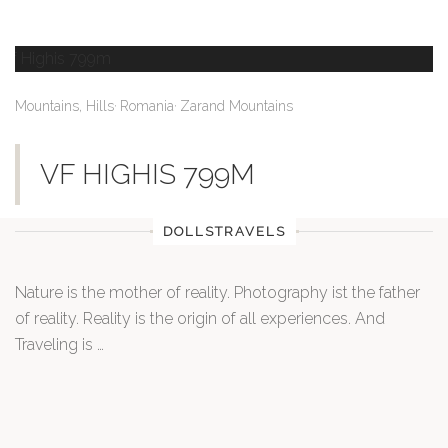
,
,
Mountains, Hills
Romania
Zarand Mountains
VF HIGHIS 799M
DOLLSTRAVELS
Nature is the mother of reality. Photography ist the father
of reality. Reality is the origin of all experiences. And
Traveling is …