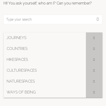
Hi! You ask yourself, who am I? Can you remember?
JOURNEYS
COUNTRIES
HIKESPACES
CULTURESPACES
NATURESPACES
WAYS OF BEING