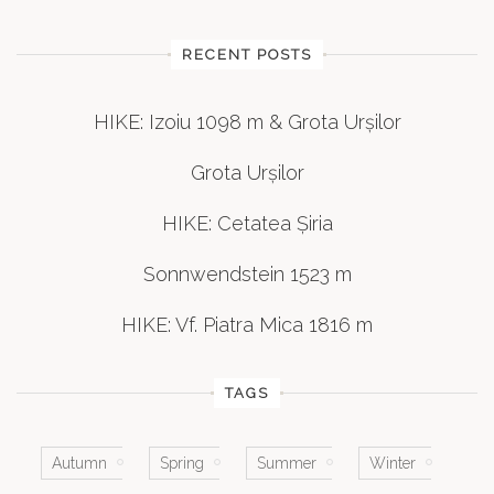
RECENT POSTS
HIKE: Izoiu 1098 m & Grota Urșilor
Grota Urșilor
HIKE: Cetatea Șiria
Sonnwendstein 1523 m
HIKE: Vf. Piatra Mica 1816 m
TAGS
Autumn
Spring
Summer
Winter