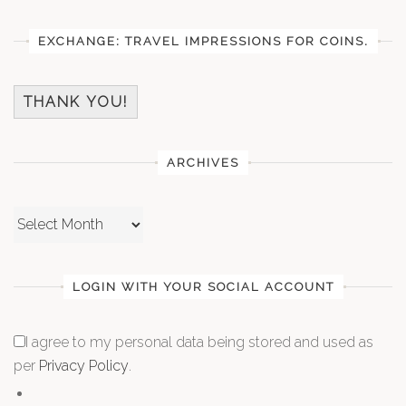
EXCHANGE: TRAVEL IMPRESSIONS FOR COINS.
THANK YOU!
ARCHIVES
Archives
LOGIN WITH YOUR SOCIAL ACCOUNT
I agree to my personal data being stored and used as
per
Privacy Policy
.