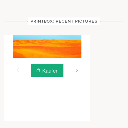
PRINTBOX: RECENT PICTURES