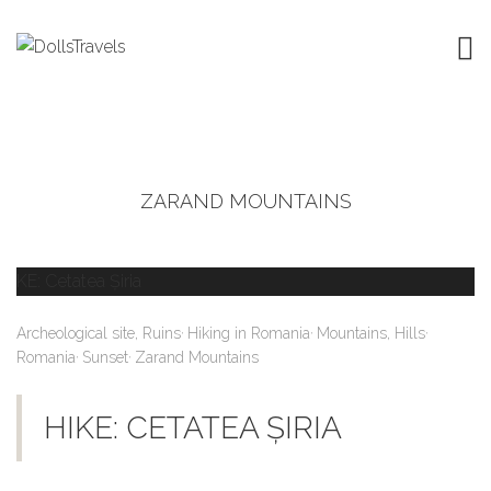
ZARAND MOUNTAINS
,
,
,
Archeological site, Ruins
Hiking in Romania
Mountains, Hills
,
,
Romania
Sunset
Zarand Mountains
HIKE: CETATEA ȘIRIA