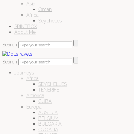
Asia
Oman
Africa
Seychelles
PRINTBOX
About Me
Search
Search
Journeys
Africa
SEYCHELLES
TENERIFE
America
CUBA
Europa
AUSTRIA
BELGIUM
BULGARIA
CROATIA