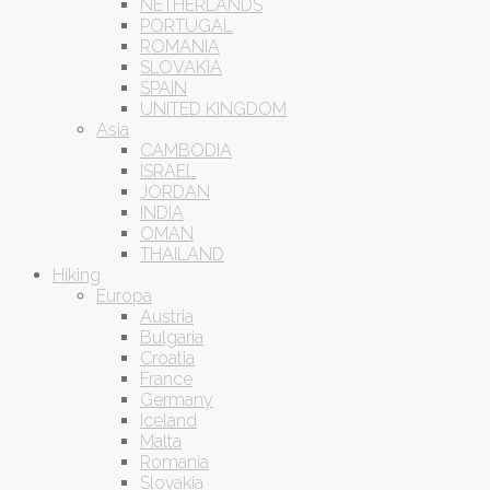
NETHERLANDS
PORTUGAL
ROMANIA
SLOVAKIA
SPAIN
UNITED KINGDOM
Asia
CAMBODIA
ISRAEL
JORDAN
INDIA
OMAN
THAILAND
Hiking
Europa
Austria
Bulgaria
Croatia
France
Germany
Iceland
Malta
Romania
Slovakia