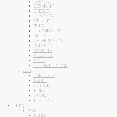
FRANCE
GERMANY
GREECE
HUNGARY
ICELAND
ITALY
LUXEMBOURG
MALTA
NETHERLANDS
PORTUGAL
ROMANIA
SLOVAKIA
SPAIN
UNITED KINGDOM
Asia
CAMBODIA
ISRAEL
JORDAN
INDIA
OMAN
THAILAND
Hiking
Europa
Austria