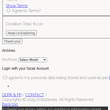
Show Terms
Agree to Terms?
Donation Total:
€1.00
Thank you!
Archives
Archives
Login with your Social Account
I agree to my personal data being stored and used as per
GDPR & PP
/
CONTACT
/
Copyrights © 2025 Dollstravels. All Rights Reserved
Back top
To change your privacy setting, e.g. granting or withdrawing consent,