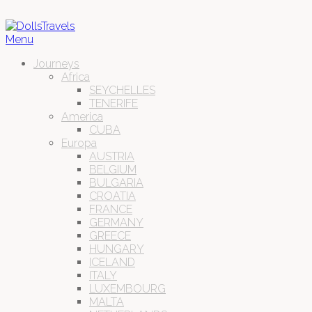
Menu
Journeys
Africa
SEYCHELLES
TENERIFE
America
CUBA
Europa
AUSTRIA
BELGIUM
BULGARIA
CROATIA
FRANCE
GERMANY
GREECE
HUNGARY
ICELAND
ITALY
LUXEMBOURG
MALTA