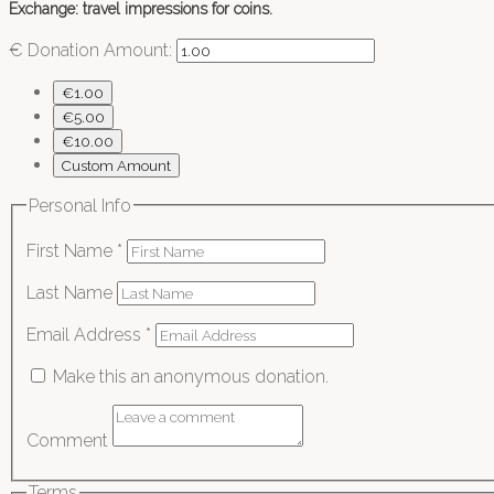
Exchange: travel impressions for coins.
€
Donation Amount:
€1.00
€5.00
€10.00
Custom Amount
Personal Info
First Name
*
Last Name
Email Address
*
Make this an anonymous donation.
Comment
Terms