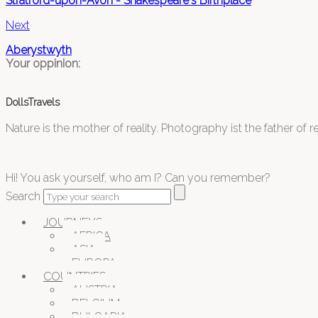
Stratford-upon-Avon - Shakespeare's Birthplace
Next
Aberystwyth
Your oppinion:
DollsTravels
Nature is the mother of reality. Photography ist the father of rea
Hi! You ask yourself, who am I? Can you remember?
Search
JOURNEYS
AFRICA
ASIA
EUROPA
COUNTRIES
AUSTRIA
BELGIUM
BULGARIA