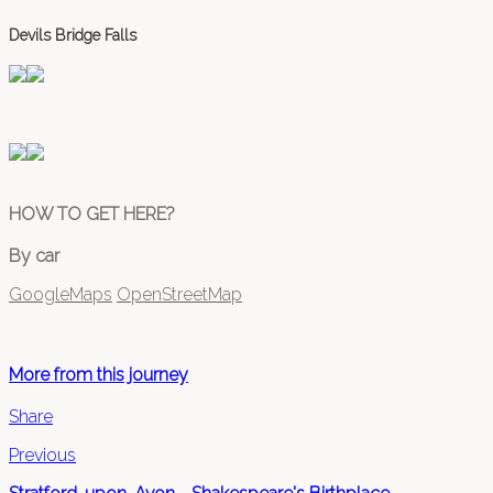
Devils Bridge Falls
HOW TO GET HERE?
By car
GoogleMaps
OpenStreetMap
More from this journey
Share
Previous