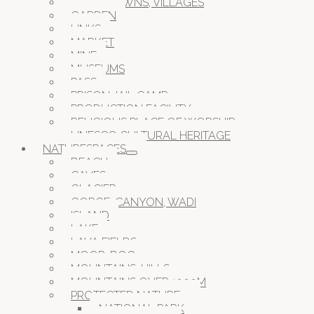
CITIES, TOWNS, VILLAGES
GARDEN
LINKS
MARKET
MINE
MUSEUMS
PASS
PRISON JAIL CAMP
PRODUCTION FACILITY
RELIGIOUS PLACE OF WORSHIP
UNESCO CULTURAL HERITAGE
NATURESPACES
BEACH
CAVES
GLACIER
GORGE, CANYON, WADI
ISLAND
LAKE
LAVA FIELDS
MOOR, BOG
MOUNTAINS, HILLS
MOUNTAINS OVER 1000M
PROTECTED NATURE
NATIONAL PARK