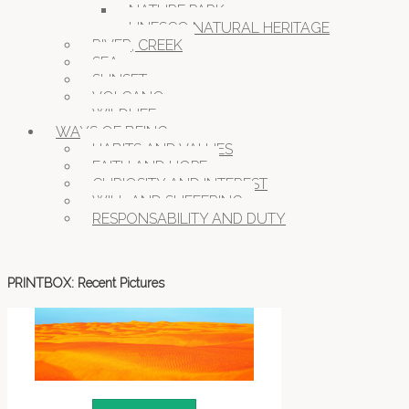
NATURE PARK
UNESCO NATURAL HERITAGE
RIVER, CREEK
SEA
SUNSET
VOLCANO
WILDLIFE
WAYS OF BEING
HABITS AND VALUES
FAITH AND HOPE
CURIOSITY AND INTEREST
WILL AND SUFFERING
RESPONSABILITY AND DUTY
PRINTBOX: Recent Pictures