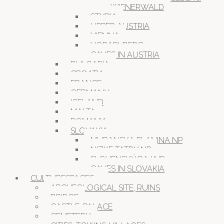
WIENERWALD
STYRIA
UPPER AUSTRIA
VIENNA
VORARLBERG
CAVES IN AUSTRIA
BULGARIA
CROATIA
FRANCE
GERMANY
ICELAND
MALTA
ROMANIA
SLOVAKIA
MURANSKA PLANINA NP
NIZKE TATRY NP
SLOVENSKÝ RAJ NP
CAVES IN SLOVAKIA
CULTURESPACES
ARCHEOLOGICAL SITE, RUINS
BRIDGE
CASTLE, PALACE
CEMETERY