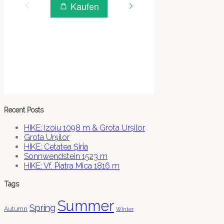
Recent Posts
HIKE: Izoiu 1098 m & Grota Urșilor
Grota Urșilor
HIKE: Cetatea Șiria
Sonnwendstein 1523 m
HIKE: Vf. Piatra Mica 1816 m
Tags
Summer
Spring
Autumn
Winter