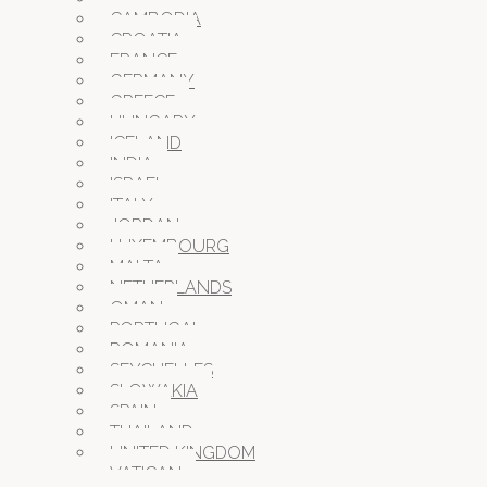
CAMBODIA
CROATIA
FRANCE
GERMANY
GREECE
HUNGARY
ICELAND
INDIA
ISRAEL
ITALY
JORDAN
LUXEMBOURG
MALTA
NETHERLANDS
OMAN
PORTUGAL
ROMANIA
SEYCHELLES
SLOWAKIA
SPAIN
THAILAND
UNITED KINGDOM
VATICAN