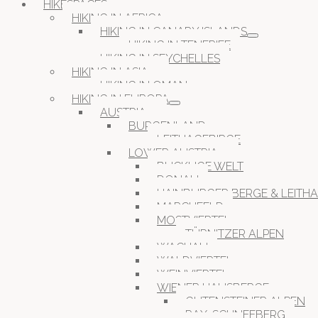
HIKESPACES
HIKING IN AFRICA
HIKING IN CANARY ISLANDS
HIKING IN TENERIFE
HIKING IN SEYCHELLES
HIKING IN ASIA
HIKING IN OMAN
HIKING IN EUROPA
AUSTRIA
BURGENLAND
LEITHAGEBIRGE
LOWER AUSTRIA
BUCKLIGE WELT
DONAU
HAINBURGER BERGE & LEITH
MARCHFELD
MOSTVIERTEL
TÜRNITZER ALPEN
WACHAU
WALDVIERTEL
WEINVIERTEL
WIENER HAUSBERGE
GUTENSTEINER ALPEN
RAX-SCHNEEBERG