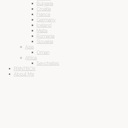
Bulgaria
Croatia
France
Germany
Iceland
Malta
Romania
Slovakia
Asia
Oman
Africa
Seychelles
PRINTBOX
About Me