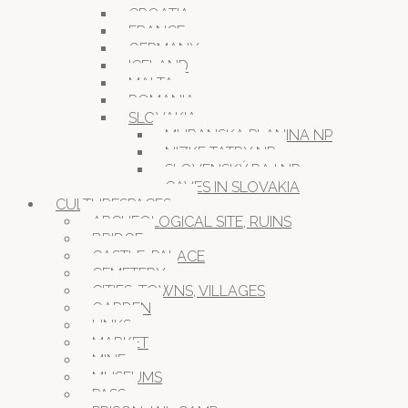
CROATIA
FRANCE
GERMANY
ICELAND
MALTA
ROMANIA
SLOVAKIA
MURANSKA PLANINA NP
NIZKE TATRY NP
SLOVENSKÝ RAJ NP
CAVES IN SLOVAKIA
CULTURESPACES
ARCHEOLOGICAL SITE, RUINS
BRIDGE
CASTLE, PALACE
CEMETERY
CITIES, TOWNS, VILLAGES
GARDEN
LINKS
MARKET
MINE
MUSEUMS
PASS