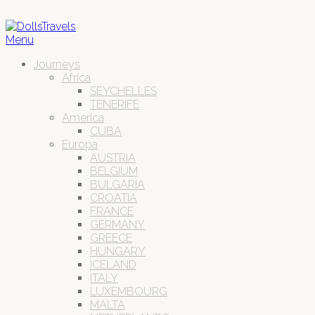
Menu
Journeys
Africa
SEYCHELLES
TENERIFE
America
CUBA
Europa
AUSTRIA
BELGIUM
BULGARIA
CROATIA
FRANCE
GERMANY
GREECE
HUNGARY
ICELAND
ITALY
LUXEMBOURG
MALTA