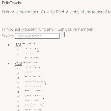
DollsTravels
Nature is the mother of reality. Photography ist the father of rea
Hi! You ask yourself, who am I? Can you remember?
Search
JOURNEYS
AFRICA
ASIA
EUROPA
COUNTRIES
AUSTRIA
BELGIUM
BULGARIA
CAMBODIA
CROATIA
FRANCE
GERMANY
GREECE
HUNGARY
ICELAND