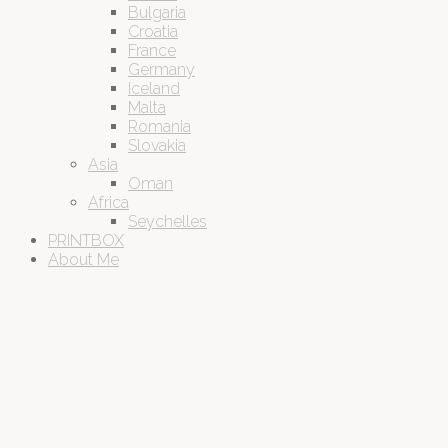
Bulgaria
Croatia
France
Germany
Iceland
Malta
Romania
Slovakia
Asia
Oman
Africa
Seychelles
PRINTBOX
About Me