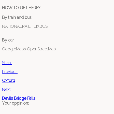
HOW TO GET HERE?
By train and bus
NATIONALRAIL
FLIXBUS
By car
GoogleMaps
OpenStreetMap
Share
Previous
Oxford
Next
Devils Bridge Falls
Your oppinion: