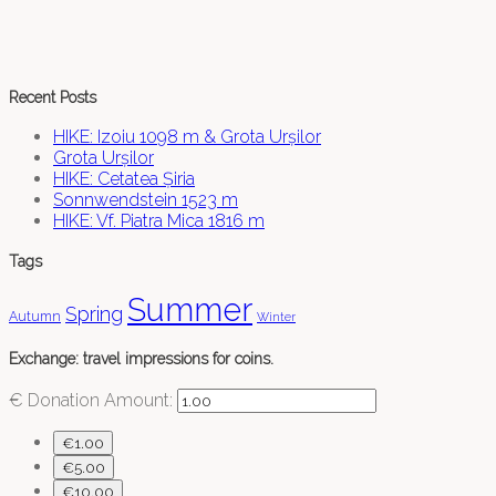
Recent Posts
HIKE: Izoiu 1098 m & Grota Urșilor
Grota Urșilor
HIKE: Cetatea Șiria
Sonnwendstein 1523 m
HIKE: Vf. Piatra Mica 1816 m
Tags
Summer
Spring
Autumn
Winter
Exchange: travel impressions for coins.
€
Donation Amount:
€1.00
€5.00
€10.00