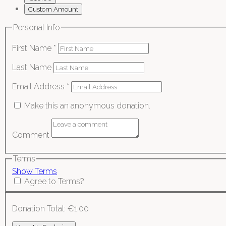
Custom Amount
Personal Info
First Name
*
Last Name
Email Address
*
Make this an anonymous donation.
Comment
Terms
Show Terms
Agree to Terms?
Donation Total:
€1.00