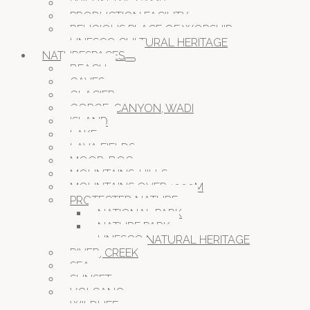
PRISON JAIL CAMP
PRODUCTION FACILITY
RELIGIOUS PLACE OF WORSHIP
UNESCO CULTURAL HERITAGE
NATURESPACES
BEACH
CAVES
GLACIER
GORGE, CANYON, WADI
ISLAND
LAKE
LAVA FIELDS
MOOR, BOG
MOUNTAINS, HILLS
MOUNTAINS OVER 1000M
PROTECTED NATURE
NATIONAL PARK
NATURE PARK
UNESCO NATURAL HERITAGE
RIVER, CREEK
SEA
SUNSET
VOLCANO
WILDLIFE