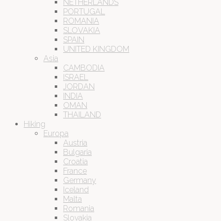
NETHERLANDS
PORTUGAL
ROMANIA
SLOVAKIA
SPAIN
UNITED KINGDOM
Asia
CAMBODIA
ISRAEL
JORDAN
INDIA
OMAN
THAILAND
Hiking
Europa
Austria
Bulgaria
Croatia
France
Germany
Iceland
Malta
Romania
Slovakia