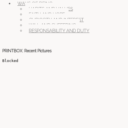
WAYS OF BEING
HABITS AND VALUES
FAITH AND HOPE
CURIOSITY AND INTEREST
WILL AND SUFFERING
RESPONSABILITY AND DUTY
PRINTBOX: Recent Pictures