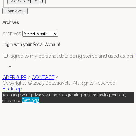
Thank you!
Archives
Archives
Login with your Social Account
I agree to my personal data being stored and used as per
GDPR & PP
/
CONTACT
/
Copyrights © 2025 Dollstravels. All Rights Reserved
Back top
To change your privacy setting, e.g. granting or withdrawing consent,
Settings
click here: