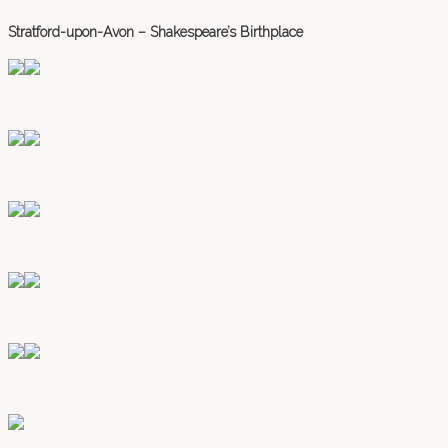
Stratford-upon-Avon – Shakespeare’s Birthplace