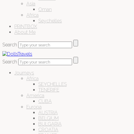
Asia
Oman
Africa
Seychelles
PRINTBOX
About Me
Search
Search
Journeys
Africa
SEYCHELLES
TENERIFE
America
CUBA
Europa
AUSTRIA
BELGIUM
BULGARIA
CROATIA