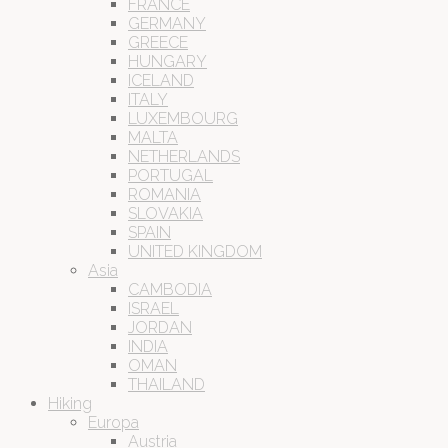
FRANCE
GERMANY
GREECE
HUNGARY
ICELAND
ITALY
LUXEMBOURG
MALTA
NETHERLANDS
PORTUGAL
ROMANIA
SLOVAKIA
SPAIN
UNITED KINGDOM
Asia
CAMBODIA
ISRAEL
JORDAN
INDIA
OMAN
THAILAND
Hiking
Europa
Austria