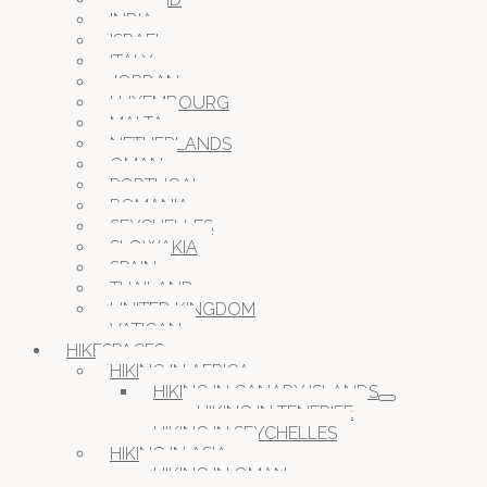
INDIA
ISRAEL
ITALY
JORDAN
LUXEMBOURG
MALTA
NETHERLANDS
OMAN
PORTUGAL
ROMANIA
SEYCHELLES
SLOWAKIA
SPAIN
THAILAND
UNITED KINGDOM
VATICAN
HIKESPACES
HIKING IN AFRICA
HIKING IN CANARY ISLANDS
HIKING IN TENERIFE
HIKING IN SEYCHELLES
HIKING IN ASIA
HIKING IN OMAN