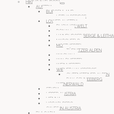
HIKING IN EUROPA
AUSTRIA
BURGENLAND
LEITHAGEBIRGE
LOWER AUSTRIA
BUCKLIGE WELT
DONAU
HAINBURGER BERGE & LEITH
MARCHFELD
MOSTVIERTEL
TÜRNITZER ALPEN
WACHAU
WALDVIERTEL
WEINVIERTEL
WIENER HAUSBERGE
GUTENSTEINER ALPEN
RAX-SCHNEEBERG
WIENERWALD
STYRIA
UPPER AUSTRIA
VIENNA
VORARLBERG
CAVES IN AUSTRIA
BULGARIA