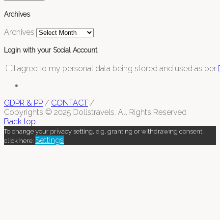
Archives
Archives
Login with your Social Account
I agree to my personal data being stored and used as per
GDPR & PP
/
CONTACT
/
Copyrights © 2025 Dollstravels. All Rights Reserved
Back top
To change your privacy setting, e.g. granting or withdrawing consent,
Settings
click here: