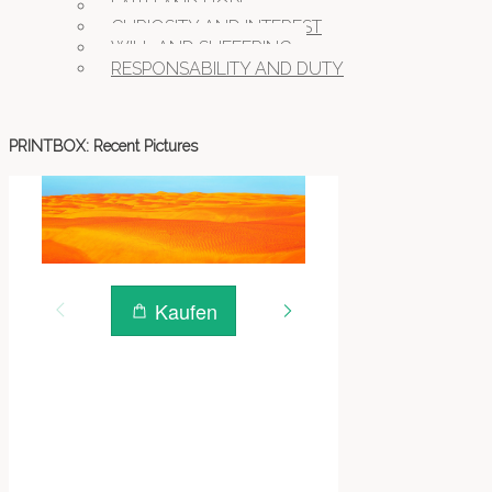
FAITH AND HOPE
CURIOSITY AND INTEREST
WILL AND SUFFERING
RESPONSABILITY AND DUTY
PRINTBOX: Recent Pictures