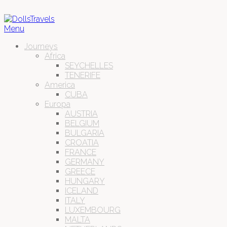
Menu
Journeys
Africa
SEYCHELLES
TENERIFE
America
CUBA
Europa
AUSTRIA
BELGIUM
BULGARIA
CROATIA
FRANCE
GERMANY
GREECE
HUNGARY
ICELAND
ITALY
LUXEMBOURG
MALTA