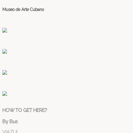
Museo de Arte Cubano
HOW TO GET HERE?
By Bus
VIAZUL