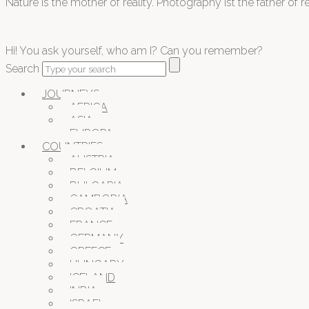
Nature is the mother of reality. Photography ist the father of rea
Hi! You ask yourself, who am I? Can you remember?
Search
JOURNEYS
AFRICA
ASIA
EUROPA
COUNTRIES
AUSTRIA
BELGIUM
BULGARIA
CAMBODIA
CROATIA
FRANCE
GERMANY
GREECE
HUNGARY
ICELAND
INDIA
ISRAEL