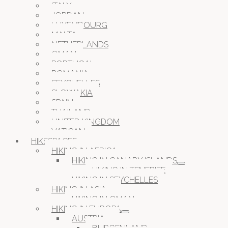
ITALY
JORDAN
LUXEMBOURG
MALTA
NETHERLANDS
OMAN
PORTUGAL
ROMANIA
SEYCHELLES
SLOWAKIA
SPAIN
THAILAND
UNITED KINGDOM
VATICAN
HIKESPACES
HIKING IN AFRICA
HIKING IN CANARY ISLANDS
HIKING IN TENERIFE
HIKING IN SEYCHELLES
HIKING IN ASIA
HIKING IN OMAN
HIKING IN EUROPA
AUSTRIA