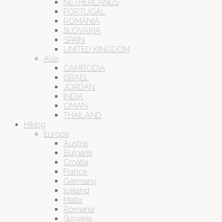
NETHERLANDS
PORTUGAL
ROMANIA
SLOVAKIA
SPAIN
UNITED KINGDOM
Asia
CAMBODIA
ISRAEL
JORDAN
INDIA
OMAN
THAILAND
Hiking
Europa
Austria
Bulgaria
Croatia
France
Germany
Iceland
Malta
Romania
Slovakia