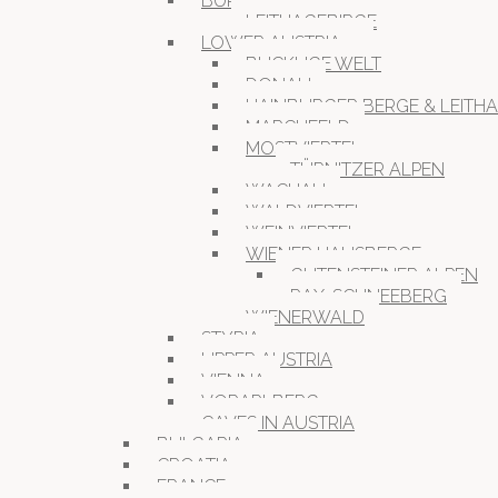
BURGENLAND
LEITHAGEBIRGE
LOWER AUSTRIA
BUCKLIGE WELT
DONAU
HAINBURGER BERGE & LEITH
MARCHFELD
MOSTVIERTEL
TÜRNITZER ALPEN
WACHAU
WALDVIERTEL
WEINVIERTEL
WIENER HAUSBERGE
GUTENSTEINER ALPEN
RAX-SCHNEEBERG
WIENERWALD
STYRIA
UPPER AUSTRIA
VIENNA
VORARLBERG
CAVES IN AUSTRIA
BULGARIA
CROATIA
FRANCE