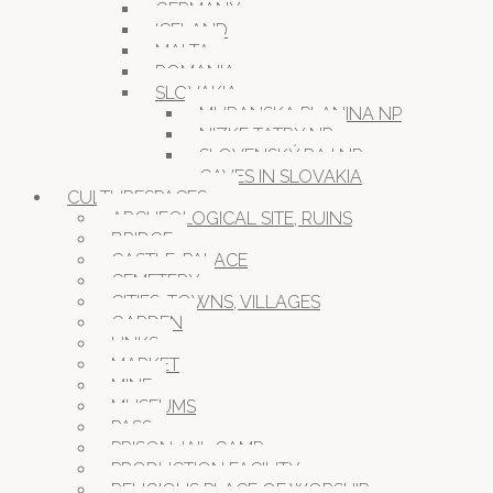
GERMANY
ICELAND
MALTA
ROMANIA
SLOVAKIA
MURANSKA PLANINA NP
NIZKE TATRY NP
SLOVENSKÝ RAJ NP
CAVES IN SLOVAKIA
CULTURESPACES
ARCHEOLOGICAL SITE, RUINS
BRIDGE
CASTLE, PALACE
CEMETERY
CITIES, TOWNS, VILLAGES
GARDEN
LINKS
MARKET
MINE
MUSEUMS
PASS
PRISON JAIL CAMP
PRODUCTION FACILITY
RELIGIOUS PLACE OF WORSHIP