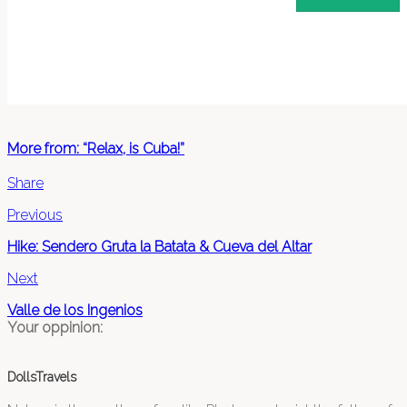
More from: “Relax, is Cuba!”
Share
Previous
Hike: Sendero Gruta la Batata & Cueva del Altar
Next
Valle de los Ingenios
Your oppinion:
DollsTravels