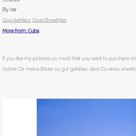
By car
GoogleMaps
OpenStreetMap
More from: Cuba
If you like my pictures so much that you want to purchase o
Sollten Dir meine Bilder so gut gefallen, dass Du eines erwer