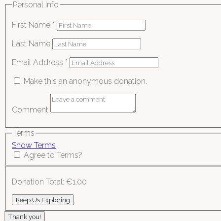
Personal Info
First Name
*
Last Name
Email Address
*
Make this an anonymous donation.
Comment
Terms
Show Terms
Agree to Terms?
Donation Total:
€1.00
Thank you!