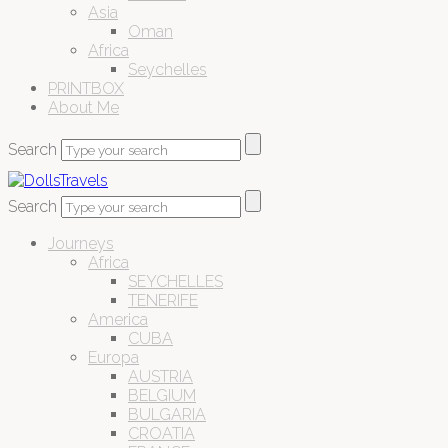
Asia
Oman
Africa
Seychelles
PRINTBOX
About Me
Search
Search
Journeys
Africa
SEYCHELLES
TENERIFE
America
CUBA
Europa
AUSTRIA
BELGIUM
BULGARIA
CROATIA