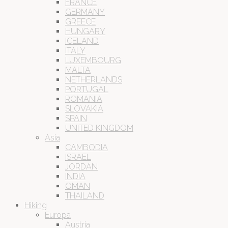
FRANCE
GERMANY
GREECE
HUNGARY
ICELAND
ITALY
LUXEMBOURG
MALTA
NETHERLANDS
PORTUGAL
ROMANIA
SLOVAKIA
SPAIN
UNITED KINGDOM
Asia
CAMBODIA
ISRAEL
JORDAN
INDIA
OMAN
THAILAND
Hiking
Europa
Austria