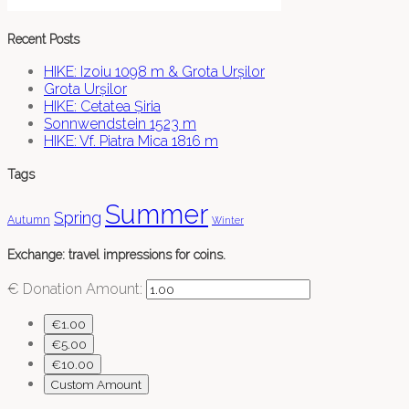
Recent Posts
HIKE: Izoiu 1098 m & Grota Urșilor
Grota Urșilor
HIKE: Cetatea Șiria
Sonnwendstein 1523 m
HIKE: Vf. Piatra Mica 1816 m
Tags
Summer
Spring
Autumn
Winter
Exchange: travel impressions for coins.
€
Donation Amount:
€1.00
€5.00
€10.00
Custom Amount