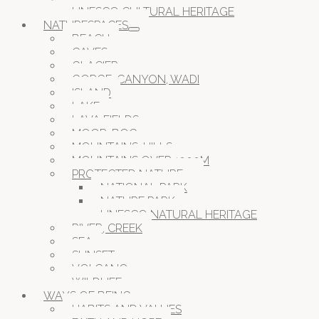
UNESCO CULTURAL HERITAGE
NATURESPACES
BEACH
CAVES
GLACIER
GORGE, CANYON, WADI
ISLAND
LAKE
LAVA FIELDS
MOOR, BOG
MOUNTAINS, HILLS
MOUNTAINS OVER 1000M
PROTECTED NATURE
NATIONAL PARK
NATURE PARK
UNESCO NATURAL HERITAGE
RIVER, CREEK
SEA
SUNSET
VOLCANO
WILDLIFE
WAYS OF BEING
HABITS AND VALUES