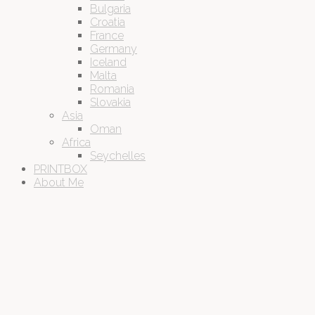
Bulgaria
Croatia
France
Germany
Iceland
Malta
Romania
Slovakia
Asia
Oman
Africa
Seychelles
PRINTBOX
About Me