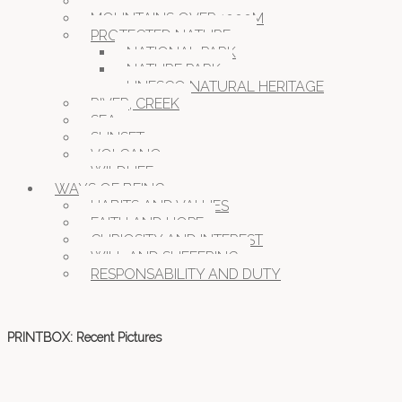
MOUNTAINS, HILLS
MOUNTAINS OVER 1000M
PROTECTED NATURE
NATIONAL PARK
NATURE PARK
UNESCO NATURAL HERITAGE
RIVER, CREEK
SEA
SUNSET
VOLCANO
WILDLIFE
WAYS OF BEING
HABITS AND VALUES
FAITH AND HOPE
CURIOSITY AND INTEREST
WILL AND SUFFERING
RESPONSABILITY AND DUTY
PRINTBOX: Recent Pictures