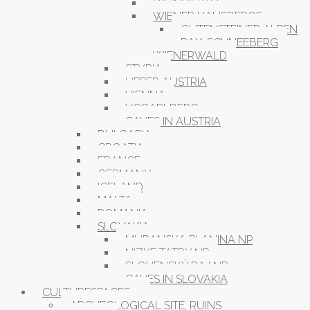
WEINVIERTEL
WIENER HAUSBERGE
GUTENSTEINER ALPEN
RAX-SCHNEEBERG
WIENERWALD
STYRIA
UPPER AUSTRIA
VIENNA
VORARLBERG
CAVES IN AUSTRIA
BULGARIA
CROATIA
FRANCE
GERMANY
ICELAND
MALTA
ROMANIA
SLOVAKIA
MURANSKA PLANINA NP
NIZKE TATRY NP
SLOVENSKÝ RAJ NP
CAVES IN SLOVAKIA
CULTURESPACES
ARCHEOLOGICAL SITE, RUINS