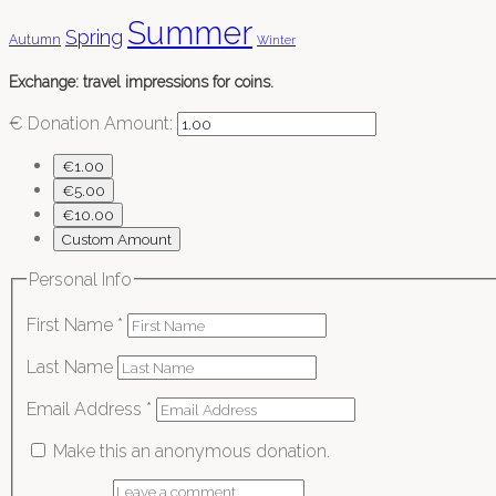
Summer
Spring
Autumn
Winter
Exchange: travel impressions for coins.
€
Donation Amount:
€1.00
€5.00
€10.00
Custom Amount
Personal Info
First Name
*
Last Name
Email Address
*
Make this an anonymous donation.