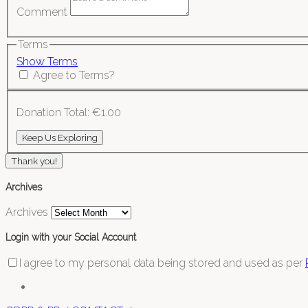
Comment
Terms
Show Terms
Agree to Terms?
Donation Total:
€1.00
Thank you!
Archives
Archives
Login with your Social Account
I agree to my personal data being stored and used as per