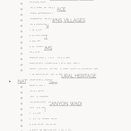
BRIDGE
CASTLE, PALACE
CEMETERY
CITIES, TOWNS, VILLAGES
GARDEN
LINKS
MARKET
MINE
MUSEUMS
PASS
PRISON JAIL CAMP
PRODUCTION FACILITY
RELIGIOUS PLACE OF WORSHIP
UNESCO CULTURAL HERITAGE
NATURESPACES
BEACH
CAVES
GLACIER
GORGE, CANYON, WADI
ISLAND
LAKE
LAVA FIELDS
MOOR, BOG