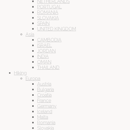
NETHERLANDS
PORTUGAL
ROMANIA
SLOVAKIA
SPAIN
UNITED KINGDOM
Asia
CAMBODIA
ISRAEL
JORDAN
INDIA
OMAN
THAILAND
Hiking
Europa
Austria
Bulgaria
Croatia
France
Germany
Iceland
Malta
Romania
Slovakia