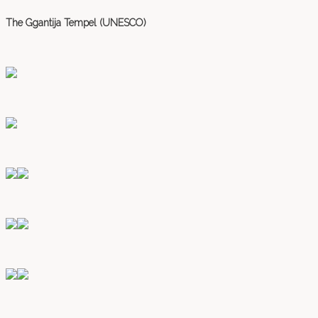
The Ggantija Tempel (UNESCO)