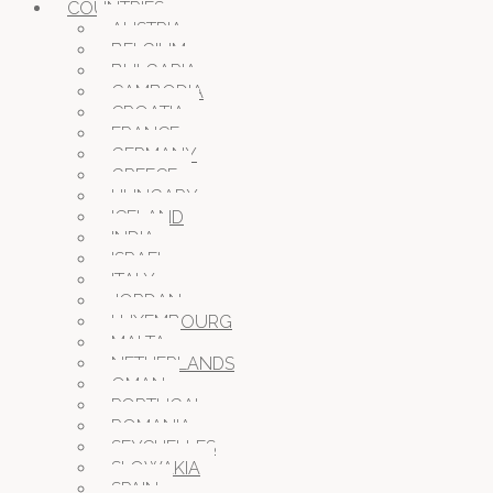
COUNTRIES
AUSTRIA
BELGIUM
BULGARIA
CAMBODIA
CROATIA
FRANCE
GERMANY
GREECE
HUNGARY
ICELAND
INDIA
ISRAEL
ITALY
JORDAN
LUXEMBOURG
MALTA
NETHERLANDS
OMAN
PORTUGAL
ROMANIA
SEYCHELLES
SLOWAKIA
SPAIN