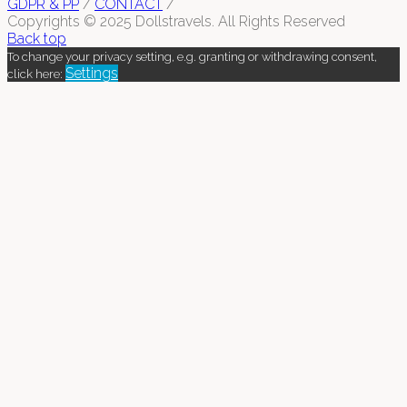
GDPR & PP
/
CONTACT
/
Copyrights © 2025 Dollstravels. All Rights Reserved
Back top
To change your privacy setting, e.g. granting or withdrawing consent,
Settings
click here: