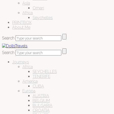
Asia
Oman
Africa
Seychelles
PRINTBOX
About Me
Search
Search
Journeys
Africa
SEYCHELLES
TENERIFE
America
CUBA
Europa
AUSTRIA
BELGIUM
BULGARIA
CROATIA