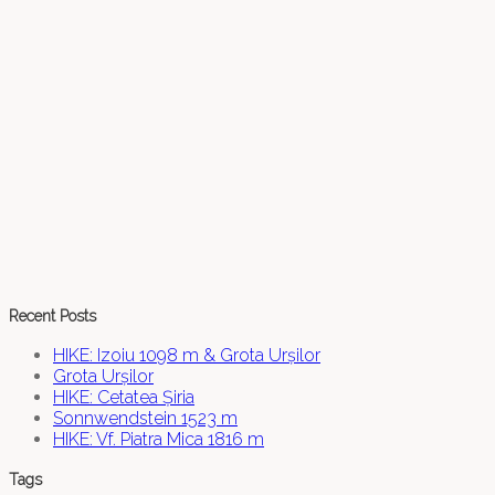
Recent Posts
HIKE: Izoiu 1098 m & Grota Urșilor
Grota Urșilor
HIKE: Cetatea Șiria
Sonnwendstein 1523 m
HIKE: Vf. Piatra Mica 1816 m
Tags