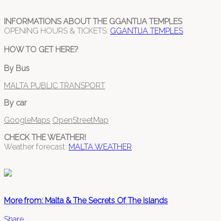
INFORMATIONS ABOUT THE GGANTIJA TEMPLES
OPENING HOURS & TICKETS:
GGANTIJA TEMPLES
HOW TO GET HERE?
By Bus
MALTA PUBLIC TRANSPORT
By car
GoogleMaps
OpenStreetMap
CHECK THE WEATHER!
Weather forecast:
MALTA WEATHER
More from: Malta & The Secrets Of The Islands
Share