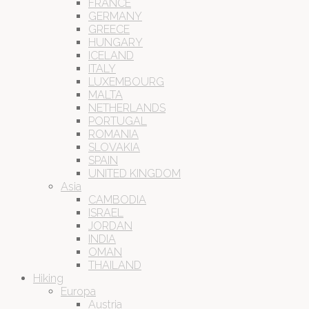
FRANCE
GERMANY
GREECE
HUNGARY
ICELAND
ITALY
LUXEMBOURG
MALTA
NETHERLANDS
PORTUGAL
ROMANIA
SLOVAKIA
SPAIN
UNITED KINGDOM
Asia
CAMBODIA
ISRAEL
JORDAN
INDIA
OMAN
THAILAND
Hiking
Europa
Austria