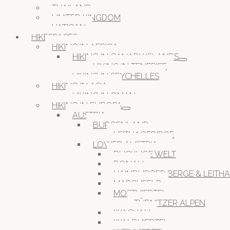
THAILAND
UNITED KINGDOM
VATICAN
HIKESPACES
HIKING IN AFRICA
HIKING IN CANARY ISLANDS
HIKING IN TENERIFE
HIKING IN SEYCHELLES
HIKING IN ASIA
HIKING IN OMAN
HIKING IN EUROPA
AUSTRIA
BURGENLAND
LEITHAGEBIRGE
LOWER AUSTRIA
BUCKLIGE WELT
DONAU
HAINBURGER BERGE & LEITH
MARCHFELD
MOSTVIERTEL
TÜRNITZER ALPEN
WACHAU
WALDVIERTEL