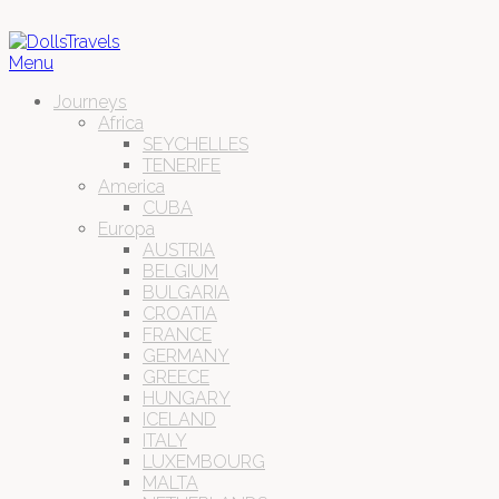
Menu
Journeys
Africa
SEYCHELLES
TENERIFE
America
CUBA
Europa
AUSTRIA
BELGIUM
BULGARIA
CROATIA
FRANCE
GERMANY
GREECE
HUNGARY
ICELAND
ITALY
LUXEMBOURG
MALTA