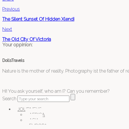
Previous
The Silent Sunset Of Hidden Xlendi
Next
The Old City Of Victoria
Your oppinion:
DollsTravels
Nature is the mother of reality. Photography ist the father of rea
Hi! You ask yourself, who am I? Can you remember?
Search
JOURNEYS
AFRICA
ASIA
EUROPA