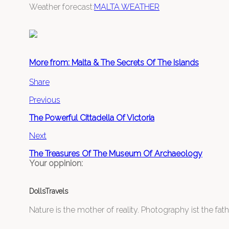
Weather forecast:
MALTA WEATHER
More from: Malta & The Secrets Of The Islands
Share
Previous
The Powerful Cittadella Of Victoria
Next
The Treasures Of The Museum Of Archaeology
Your oppinion:
DollsTravels
Nature is the mother of reality. Photography ist the father