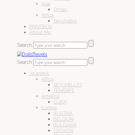
Asia
Oman
Africa
Seychelles
PRINTBOX
About Me
Search
Search
Journeys
Africa
SEYCHELLES
TENERIFE
America
CUBA
Europa
AUSTRIA
BELGIUM
BULGARIA
CROATIA