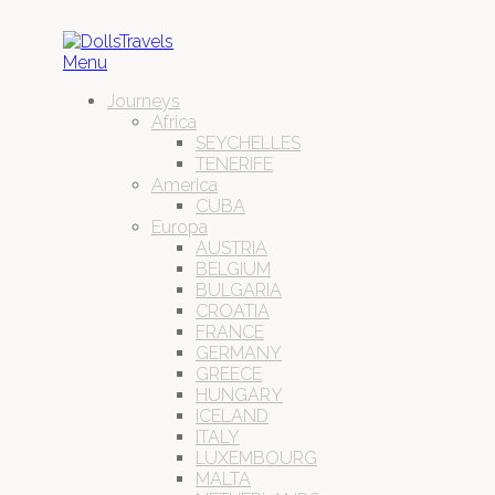
Menu
Journeys
Africa
SEYCHELLES
TENERIFE
America
CUBA
Europa
AUSTRIA
BELGIUM
BULGARIA
CROATIA
FRANCE
GERMANY
GREECE
HUNGARY
ICELAND
ITALY
LUXEMBOURG
MALTA