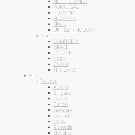
NETHERLANDS
PORTUGAL
ROMANIA
SLOVAKIA
SPAIN
UNITED KINGDOM
Asia
CAMBODIA
ISRAEL
JORDAN
INDIA
OMAN
THAILAND
Hiking
Europa
Austria
Bulgaria
Croatia
France
Germany
Iceland
Malta
Romania
Slovakia