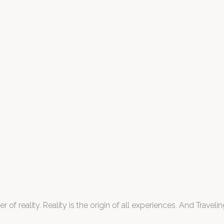
 of reality. Reality is the origin of all experiences. And Traveling