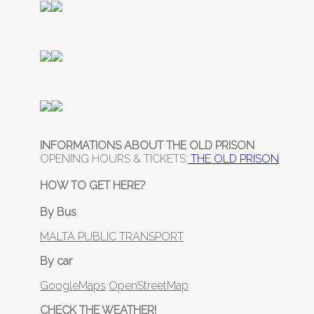
INFORMATIONS ABOUT THE OLD PRISON
OPENING HOURS & TICKETS:
THE OLD PRISON
HOW TO GET HERE?
By Bus
MALTA PUBLIC TRANSPORT
By car
GoogleMaps
OpenStreetMap
CHECK THE WEATHER!