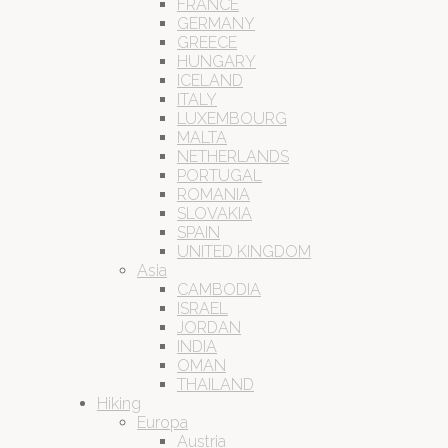
FRANCE
GERMANY
GREECE
HUNGARY
ICELAND
ITALY
LUXEMBOURG
MALTA
NETHERLANDS
PORTUGAL
ROMANIA
SLOVAKIA
SPAIN
UNITED KINGDOM
Asia
CAMBODIA
ISRAEL
JORDAN
INDIA
OMAN
THAILAND
Hiking
Europa
Austria