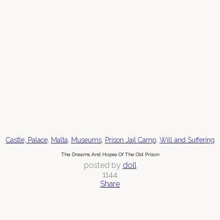
,
,
,
,
Castle, Palace
Malta
Museums
Prison Jail Camp
Will and Suffering
The Dreams And Hopes Of The Old Prison
posted by
doll
1144
Share