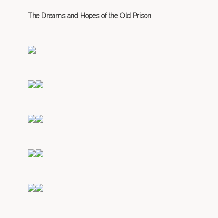
The Dreams and Hopes of the Old Prison