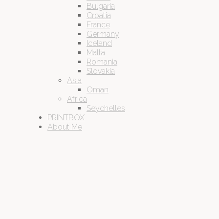
Bulgaria
Croatia
France
Germany
Iceland
Malta
Romania
Slovakia
Asia
Oman
Africa
Seychelles
PRINTBOX
About Me