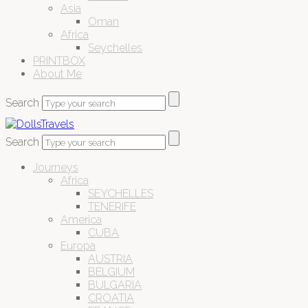
Asia
Oman
Africa
Seychelles
PRINTBOX
About Me
Search
Search
Journeys
Africa
SEYCHELLES
TENERIFE
America
CUBA
Europa
AUSTRIA
BELGIUM
BULGARIA
CROATIA