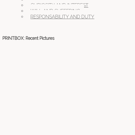
CURIOSITY AND INTEREST
WILL AND SUFFERING
RESPONSABILITY AND DUTY
PRINTBOX: Recent Pictures