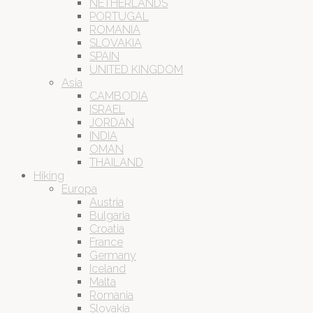
NETHERLANDS
PORTUGAL
ROMANIA
SLOVAKIA
SPAIN
UNITED KINGDOM
Asia
CAMBODIA
ISRAEL
JORDAN
INDIA
OMAN
THAILAND
Hiking
Europa
Austria
Bulgaria
Croatia
France
Germany
Iceland
Malta
Romania
Slovakia