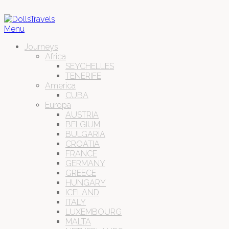
Menu
Journeys
Africa
SEYCHELLES
TENERIFE
America
CUBA
Europa
AUSTRIA
BELGIUM
BULGARIA
CROATIA
FRANCE
GERMANY
GREECE
HUNGARY
ICELAND
ITALY
LUXEMBOURG
MALTA