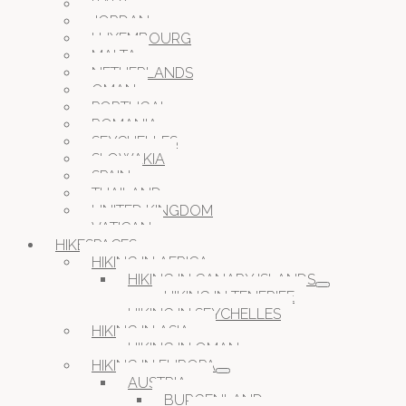
ITALY
JORDAN
LUXEMBOURG
MALTA
NETHERLANDS
OMAN
PORTUGAL
ROMANIA
SEYCHELLES
SLOWAKIA
SPAIN
THAILAND
UNITED KINGDOM
VATICAN
HIKESPACES
HIKING IN AFRICA
HIKING IN CANARY ISLANDS
HIKING IN TENERIFE
HIKING IN SEYCHELLES
HIKING IN ASIA
HIKING IN OMAN
HIKING IN EUROPA
AUSTRIA
BURGENLAND