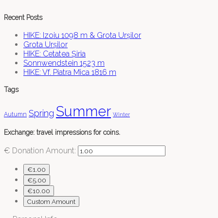
Recent Posts
HIKE: Izoiu 1098 m & Grota Urșilor
Grota Urșilor
HIKE: Cetatea Șiria
Sonnwendstein 1523 m
HIKE: Vf. Piatra Mica 1816 m
Tags
Summer
Spring
Autumn
Winter
Exchange: travel impressions for coins.
€
Donation Amount:
€1.00
€5.00
€10.00
Custom Amount