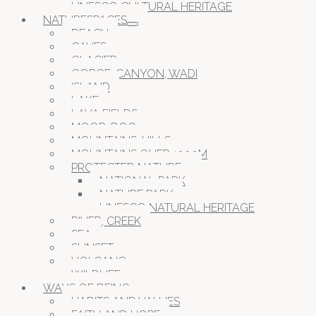
UNESCO CULTURAL HERITAGE
NATURESPACES
BEACH
CAVES
GLACIER
GORGE, CANYON, WADI
ISLAND
LAKE
LAVA FIELDS
MOOR, BOG
MOUNTAINS, HILLS
MOUNTAINS OVER 1000M
PROTECTED NATURE
NATIONAL PARK
NATURE PARK
UNESCO NATURAL HERITAGE
RIVER, CREEK
SEA
SUNSET
VOLCANO
WILDLIFE
WAYS OF BEING
HABITS AND VALUES
FAITH AND HOPE