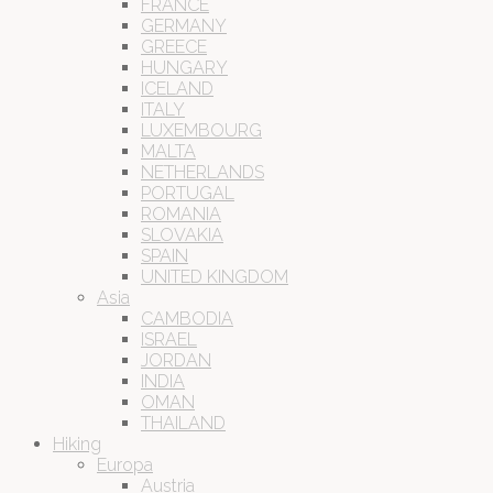
FRANCE
GERMANY
GREECE
HUNGARY
ICELAND
ITALY
LUXEMBOURG
MALTA
NETHERLANDS
PORTUGAL
ROMANIA
SLOVAKIA
SPAIN
UNITED KINGDOM
Asia
CAMBODIA
ISRAEL
JORDAN
INDIA
OMAN
THAILAND
Hiking
Europa
Austria