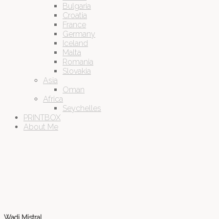
Bulgaria
Croatia
France
Germany
Iceland
Malta
Romania
Slovakia
Asia
Oman
Africa
Seychelles
PRINTBOX
About Me
Wadi Mistral