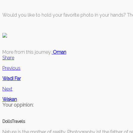
Would you like to hold your favorite photo in your hands? The
More from this journey:
Oman
Share
Previous
Wadi Far
Next
Wakan
Your oppinion:
DollsTravels
Nature is the mother of reality. Photography ist the father of rea