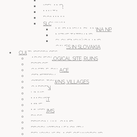
GERMANY
ICELAND
MALTA
ROMANIA
SLOVAKIA
MURANSKA PLANINA NP
NIZKE TATRY NP
SLOVENSKÝ RAJ NP
CAVES IN SLOVAKIA
CULTURESPACES
ARCHEOLOGICAL SITE, RUINS
BRIDGE
CASTLE, PALACE
CEMETERY
CITIES, TOWNS, VILLAGES
GARDEN
LINKS
MARKET
MINE
MUSEUMS
PASS
PRISON JAIL CAMP
PRODUCTION FACILITY
RELIGIOUS PLACE OF WORSHIP