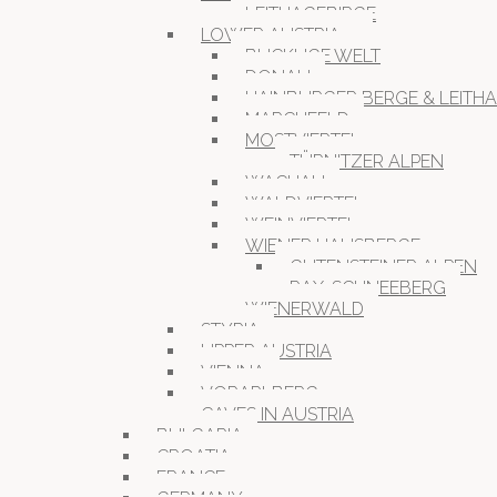
LEITHAGEBIRGE
LOWER AUSTRIA
BUCKLIGE WELT
DONAU
HAINBURGER BERGE & LEITH
MARCHFELD
MOSTVIERTEL
TÜRNITZER ALPEN
WACHAU
WALDVIERTEL
WEINVIERTEL
WIENER HAUSBERGE
GUTENSTEINER ALPEN
RAX-SCHNEEBERG
WIENERWALD
STYRIA
UPPER AUSTRIA
VIENNA
VORARLBERG
CAVES IN AUSTRIA
BULGARIA
CROATIA
FRANCE