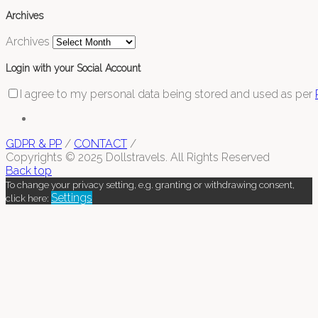
Archives
Archives
Login with your Social Account
I agree to my personal data being stored and used as per
GDPR & PP
/
CONTACT
/
Copyrights © 2025 Dollstravels. All Rights Reserved
Back top
To change your privacy setting, e.g. granting or withdrawing consent,
Settings
click here: