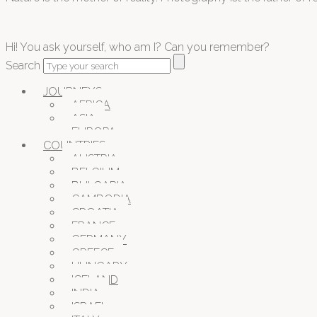
Hi! You ask yourself, who am I? Can you remember?
Search
JOURNEYS
AFRICA
ASIA
EUROPA
COUNTRIES
AUSTRIA
BELGIUM
BULGARIA
CAMBODIA
CROATIA
FRANCE
GERMANY
GREECE
HUNGARY
ICELAND
INDIA
ISRAEL