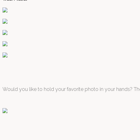
Would you like to hold your favorite photo in your hands? The