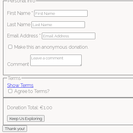
Personal Info
First Name
*
Last Name
Email Address
*
Make this an anonymous donation.
Comment
Terms
Show Terms
Agree to Terms?
Donation Total:
€1.00
Thank you!