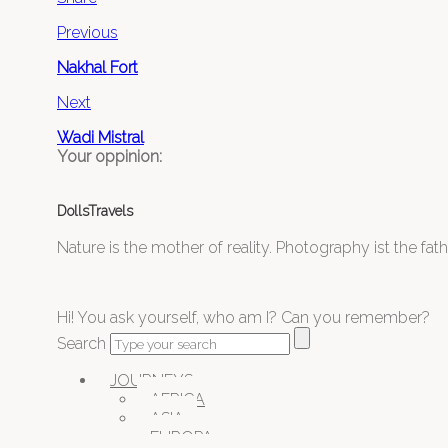
Previous
Nakhal Fort
Next
Wadi Mistral
Your oppinion:
DollsTravels
Nature is the mother of reality. Photography ist the father
Hi! You ask yourself, who am I? Can you remember?
Search
JOURNEYS
AFRICA
ASIA
EUROPA