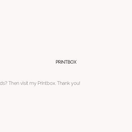
PRINTBOX
ds? Then visit my Printbox. Thank you!