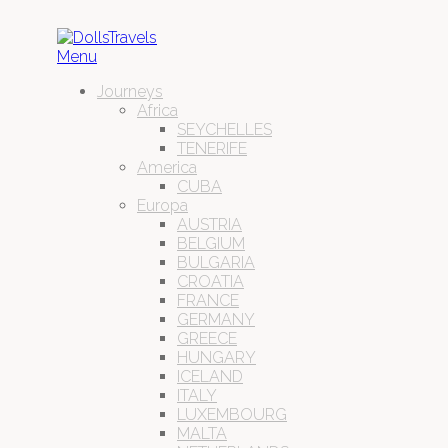
Menu
Journeys
Africa
SEYCHELLES
TENERIFE
America
CUBA
Europa
AUSTRIA
BELGIUM
BULGARIA
CROATIA
FRANCE
GERMANY
GREECE
HUNGARY
ICELAND
ITALY
LUXEMBOURG
MALTA