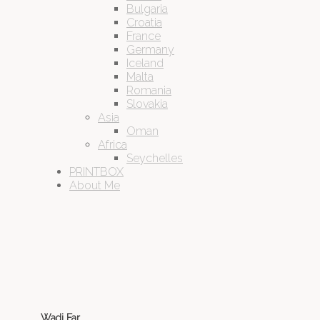
Bulgaria
Croatia
France
Germany
Iceland
Malta
Romania
Slovakia
Asia
Oman
Africa
Seychelles
PRINTBOX
About Me
Wadi Far