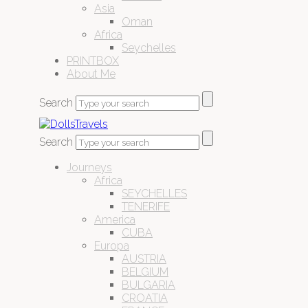
Asia
Oman
Africa
Seychelles
PRINTBOX
About Me
Search
Search
Journeys
Africa
SEYCHELLES
TENERIFE
America
CUBA
Europa
AUSTRIA
BELGIUM
BULGARIA
CROATIA