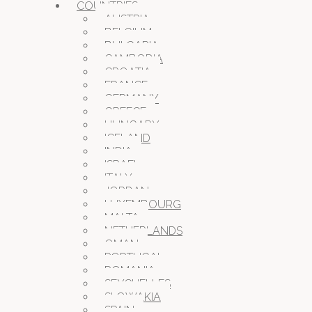
COUNTRIES
AUSTRIA
BELGIUM
BULGARIA
CAMBODIA
CROATIA
FRANCE
GERMANY
GREECE
HUNGARY
ICELAND
INDIA
ISRAEL
ITALY
JORDAN
LUXEMBOURG
MALTA
NETHERLANDS
OMAN
PORTUGAL
ROMANIA
SEYCHELLES
SLOWAKIA
SPAIN