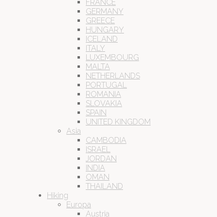
FRANCE
GERMANY
GREECE
HUNGARY
ICELAND
ITALY
LUXEMBOURG
MALTA
NETHERLANDS
PORTUGAL
ROMANIA
SLOVAKIA
SPAIN
UNITED KINGDOM
Asia
CAMBODIA
ISRAEL
JORDAN
INDIA
OMAN
THAILAND
Hiking
Europa
Austria