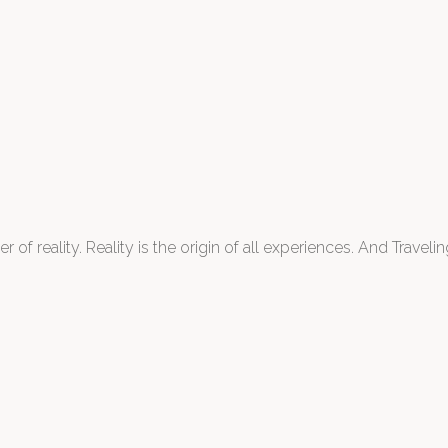
 of reality. Reality is the origin of all experiences. And Traveling