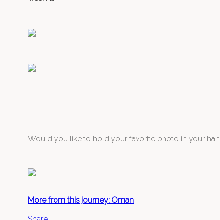
Would you like to hold your favorite photo in your han
More from this journey: Oman
Share