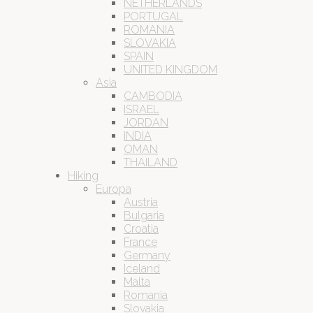
NETHERLANDS
PORTUGAL
ROMANIA
SLOVAKIA
SPAIN
UNITED KINGDOM
Asia
CAMBODIA
ISRAEL
JORDAN
INDIA
OMAN
THAILAND
Hiking
Europa
Austria
Bulgaria
Croatia
France
Germany
Iceland
Malta
Romania
Slovakia