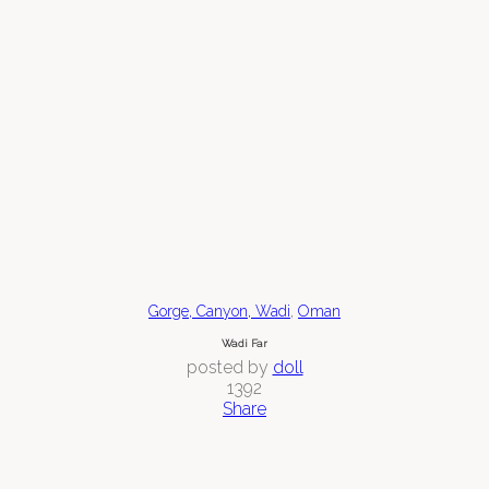
,
Gorge, Canyon, Wadi
Oman
Wadi Far
posted by
doll
1392
Share