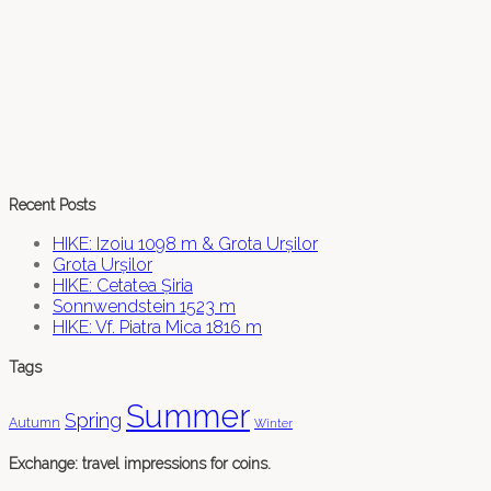
Recent Posts
HIKE: Izoiu 1098 m & Grota Urșilor
Grota Urșilor
HIKE: Cetatea Șiria
Sonnwendstein 1523 m
HIKE: Vf. Piatra Mica 1816 m
Tags
Summer
Spring
Autumn
Winter
Exchange: travel impressions for coins.