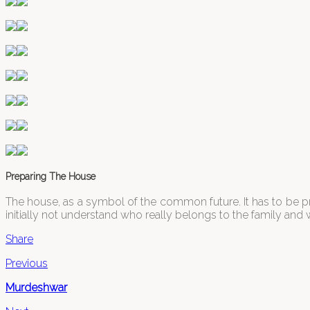
Preparing The House
The house, as a symbol of the common future. It has to be p
initially not understand who really belongs to the family and 
Share
Previous
Murdeshwar