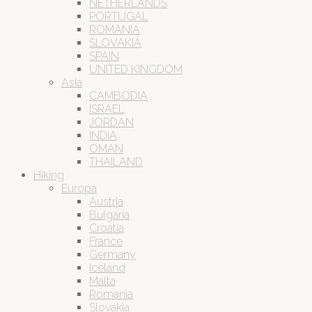
NETHERLANDS
PORTUGAL
ROMANIA
SLOVAKIA
SPAIN
UNITED KINGDOM
Asia
CAMBODIA
ISRAEL
JORDAN
INDIA
OMAN
THAILAND
Hiking
Europa
Austria
Bulgaria
Croatia
France
Germany
Iceland
Malta
Romania
Slovakia