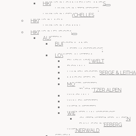
HIKING IN CANARY ISLANDS
HIKING IN TENERIFE
HIKING IN SEYCHELLES
HIKING IN ASIA
HIKING IN OMAN
HIKING IN EUROPA
AUSTRIA
BURGENLAND
LEITHAGEBIRGE
LOWER AUSTRIA
BUCKLIGE WELT
DONAU
HAINBURGER BERGE & LEITH
MARCHFELD
MOSTVIERTEL
TÜRNITZER ALPEN
WACHAU
WALDVIERTEL
WEINVIERTEL
WIENER HAUSBERGE
GUTENSTEINER ALPEN
RAX-SCHNEEBERG
WIENERWALD