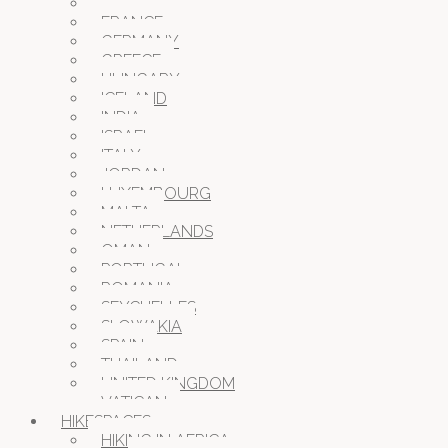
CROATIA
FRANCE
GERMANY
GREECE
HUNGARY
ICELAND
INDIA
ISRAEL
ITALY
JORDAN
LUXEMBOURG
MALTA
NETHERLANDS
OMAN
PORTUGAL
ROMANIA
SEYCHELLES
SLOWAKIA
SPAIN
THAILAND
UNITED KINGDOM
VATICAN
HIKESPACES
HIKING IN AFRICA