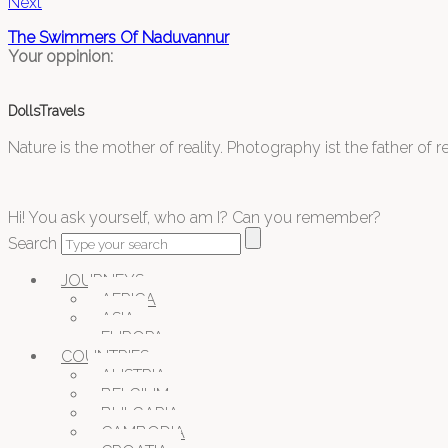
Next
The Swimmers Of Naduvannur
Your oppinion:
DollsTravels
Nature is the mother of reality. Photography ist the father of rea
Hi! You ask yourself, who am I? Can you remember?
Search
JOURNEYS
AFRICA
ASIA
EUROPA
COUNTRIES
AUSTRIA
BELGIUM
BULGARIA
CAMBODIA