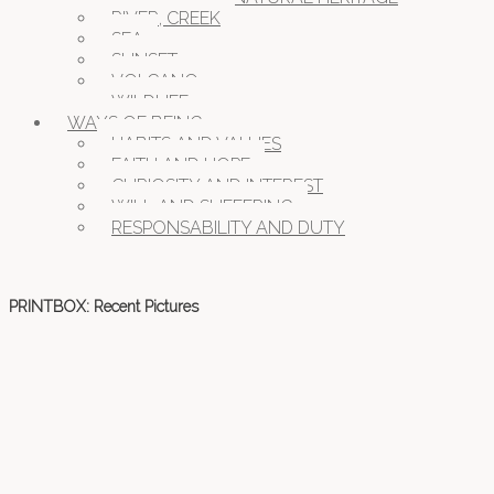
RIVER, CREEK
SEA
SUNSET
VOLCANO
WILDLIFE
WAYS OF BEING
HABITS AND VALUES
FAITH AND HOPE
CURIOSITY AND INTEREST
WILL AND SUFFERING
RESPONSABILITY AND DUTY
PRINTBOX: Recent Pictures