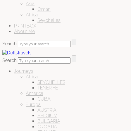
Asia
Oman
Africa
Seychelles
PRINTBOX
About Me
Search
Search
Journeys
Africa
SEYCHELLES
TENERIFE
America
CUBA
Europa
AUSTRIA
BELGIUM
BULGARIA
CROATIA