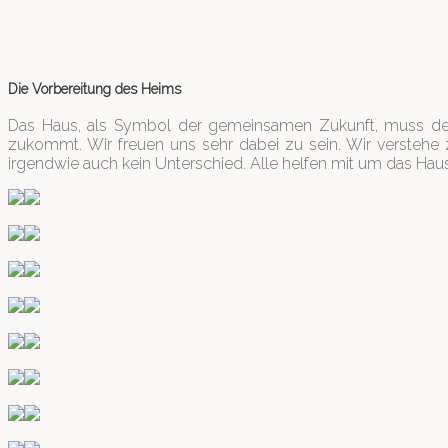
Die Vorbereitung des Heims
Das Haus, als Symbol der gemeinsamen Zukunft, muss dem
zukommt. Wir freuen uns sehr dabei zu sein. Wir verstehe z
irgendwie auch kein Unterschied. Alle helfen mit um das Haus 