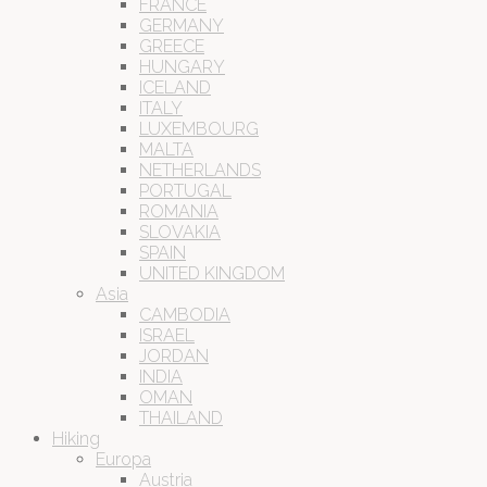
FRANCE
GERMANY
GREECE
HUNGARY
ICELAND
ITALY
LUXEMBOURG
MALTA
NETHERLANDS
PORTUGAL
ROMANIA
SLOVAKIA
SPAIN
UNITED KINGDOM
Asia
CAMBODIA
ISRAEL
JORDAN
INDIA
OMAN
THAILAND
Hiking
Europa
Austria