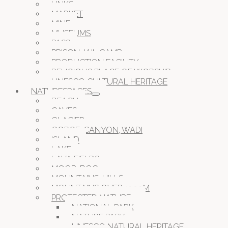
LINKS
MARKET
MINE
MUSEUMS
PASS
PRISON JAIL CAMP
PRODUCTION FACILITY
RELIGIOUS PLACE OF WORSHIP
UNESCO CULTURAL HERITAGE
NATURESPACES
BEACH
CAVES
GLACIER
GORGE, CANYON, WADI
ISLAND
LAKE
LAVA FIELDS
MOOR, BOG
MOUNTAINS, HILLS
MOUNTAINS OVER 1000M
PROTECTED NATURE
NATIONAL PARK
NATURE PARK
UNESCO NATURAL HERITAGE