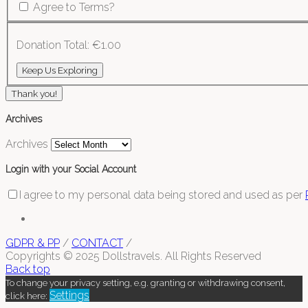
Agree to Terms?
Donation Total:
€1.00
Thank you!
Archives
Archives
Login with your Social Account
I agree to my personal data being stored and used as per
GDPR & PP
/
CONTACT
/
Copyrights © 2025 Dollstravels. All Rights Reserved
Back top
To change your privacy setting, e.g. granting or withdrawing consent,
Settings
click here: