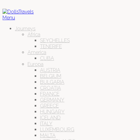
Menu
Journeys
Africa
SEYCHELLES
TENERIFE
America
CUBA
Europa
AUSTRIA
BELGIUM
BULGARIA
CROATIA
FRANCE
GERMANY
GREECE
HUNGARY
ICELAND
ITALY
LUXEMBOURG
MALTA