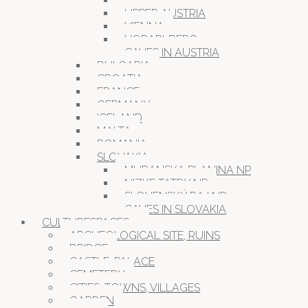
STYRIA
UPPER AUSTRIA
VIENNA
VORARLBERG
CAVES IN AUSTRIA
BULGARIA
CROATIA
FRANCE
GERMANY
ICELAND
MALTA
ROMANIA
SLOVAKIA
MURANSKA PLANINA NP
NIZKE TATRY NP
SLOVENSKÝ RAJ NP
CAVES IN SLOVAKIA
CULTURESPACES
ARCHEOLOGICAL SITE, RUINS
BRIDGE
CASTLE, PALACE
CEMETERY
CITIES, TOWNS, VILLAGES
GARDEN