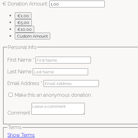
€
Donation Amount:
€1.00
€5.00
€10.00
Custom Amount
Personal Info
First Name
*
Last Name
Email Address
*
Make this an anonymous donation.
Comment
Terms
Show Terms