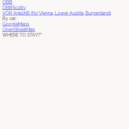
ÖBB
ÖBBScotty
VOR AnachB (for Vienna, Lower Austria, Burgenland)
By car:
GoogleMaps
OpenStreetMap
WHERE TO STAY?*