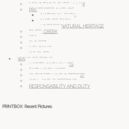
MOUNTAINS OVER 1000M
PROTECTED NATURE
NATIONAL PARK
NATURE PARK
UNESCO NATURAL HERITAGE
RIVER, CREEK
SEA
SUNSET
VOLCANO
WILDLIFE
WAYS OF BEING
HABITS AND VALUES
FAITH AND HOPE
CURIOSITY AND INTEREST
WILL AND SUFFERING
RESPONSABILITY AND DUTY
PRINTBOX: Recent Pictures