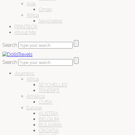
Asia
Oman
Africa
Seychelles
PRINTBOX
About Me
Search
Search
Journeys
Africa
SEYCHELLES
TENERIFE
America
CUBA
Europa
AUSTRIA
BELGIUM
BULGARIA
CROATIA