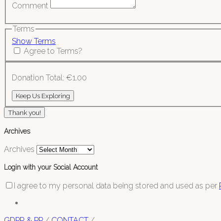
Comment
Terms
Show Terms
Agree to Terms?
Donation Total:
€1.00
Thank you!
Archives
Archives
Login with your Social Account
I agree to my personal data being stored and used as per
GDPR & PP
/
CONTACT
/