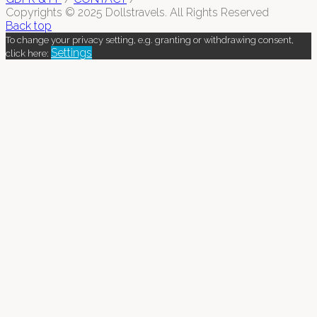
Copyrights © 2025 Dollstravels. All Rights Reserved
Back top
To change your privacy setting, e.g. granting or withdrawing consent,
Settings
click here: