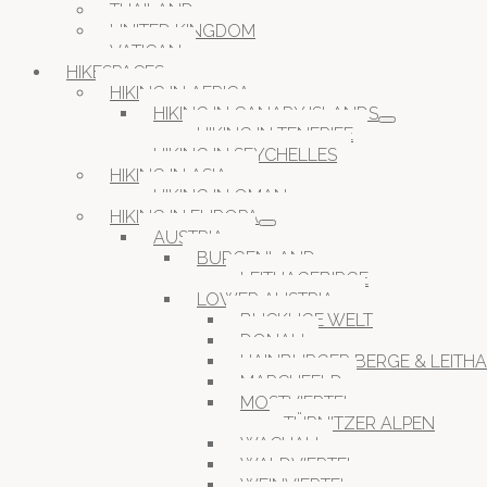
THAILAND
UNITED KINGDOM
VATICAN
HIKESPACES
HIKING IN AFRICA
HIKING IN CANARY ISLANDS
HIKING IN TENERIFE
HIKING IN SEYCHELLES
HIKING IN ASIA
HIKING IN OMAN
HIKING IN EUROPA
AUSTRIA
BURGENLAND
LEITHAGEBIRGE
LOWER AUSTRIA
BUCKLIGE WELT
DONAU
HAINBURGER BERGE & LEITH
MARCHFELD
MOSTVIERTEL
TÜRNITZER ALPEN
WACHAU
WALDVIERTEL
WEINVIERTEL