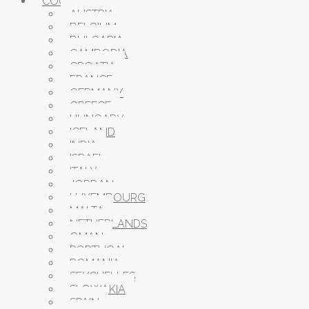
COUNTRIES
AUSTRIA
BELGIUM
BULGARIA
CAMBODIA
CROATIA
FRANCE
GERMANY
GREECE
HUNGARY
ICELAND
INDIA
ISRAEL
ITALY
JORDAN
LUXEMBOURG
MALTA
NETHERLANDS
OMAN
PORTUGAL
ROMANIA
SEYCHELLES
SLOWAKIA
SPAIN