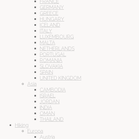
FRANCE
GERMANY
GREECE
HUNGARY
ICELAND
ITALY
LUXEMBOURG
MALTA
NETHERLANDS
PORTUGAL
ROMANIA
SLOVAKIA
SPAIN
UNITED KINGDOM
Asia
CAMBODIA
ISRAEL
JORDAN
INDIA
OMAN
THAILAND
Hiking
Europa
Austria