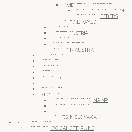
WIENER HAUSBERGE
GUTENSTEINER ALPEN
RAX-SCHNEEBERG
WIENERWALD
STYRIA
UPPER AUSTRIA
VIENNA
VORARLBERG
CAVES IN AUSTRIA
BULGARIA
CROATIA
FRANCE
GERMANY
ICELAND
MALTA
ROMANIA
SLOVAKIA
MURANSKA PLANINA NP
NIZKE TATRY NP
SLOVENSKÝ RAJ NP
CAVES IN SLOVAKIA
CULTURESPACES
ARCHEOLOGICAL SITE, RUINS