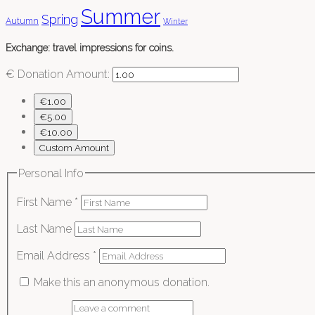
Summer
Spring
Autumn
Winter
Exchange: travel impressions for coins.
€
Donation Amount:
€1.00
€5.00
€10.00
Custom Amount
Personal Info
First Name
*
Last Name
Email Address
*
Make this an anonymous donation.