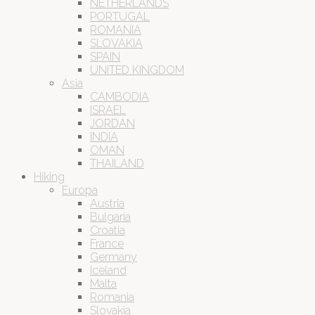
NETHERLANDS
PORTUGAL
ROMANIA
SLOVAKIA
SPAIN
UNITED KINGDOM
Asia
CAMBODIA
ISRAEL
JORDAN
INDIA
OMAN
THAILAND
Hiking
Europa
Austria
Bulgaria
Croatia
France
Germany
Iceland
Malta
Romania
Slovakia