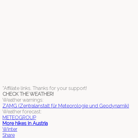
*Affiliate links. Thanks for your support!
CHECK THE WEATHER!
Weather warnings:
ZAMG (Zentralanstalt für Meteorologie und Geodynamik)
Weather forecast:
METEOGROUP
More hikes in Austria
Winter
Share