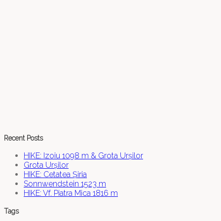
Recent Posts
HIKE: Izoiu 1098 m & Grota Urșilor
Grota Urșilor
HIKE: Cetatea Șiria
Sonnwendstein 1523 m
HIKE: Vf. Piatra Mica 1816 m
Tags