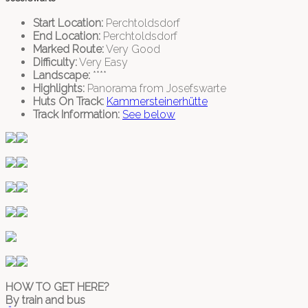
Start Location:
Perchtoldsdorf
End Location:
Perchtoldsdorf
Marked Route:
Very Good
Difficulty:
Very Easy
Landscape:
****
Highlights:
Panorama from Josefswarte
Huts On Track:
Kammersteinerhütte
Track Information:
See below
HOW TO GET HERE?
By train and bus