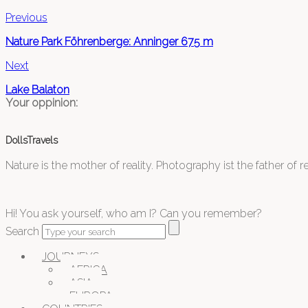
Previous
Nature Park Föhrenberge: Anninger 675 m
Next
Lake Balaton
Your oppinion:
DollsTravels
Nature is the mother of reality. Photography ist the father of rea
Hi! You ask yourself, who am I? Can you remember?
Search
JOURNEYS
AFRICA
ASIA
EUROPA