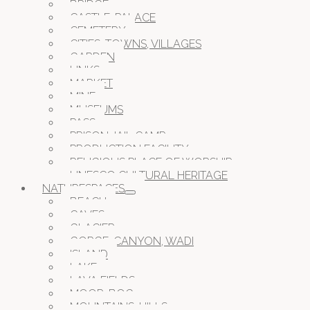
BRIDGE
CASTLE, PALACE
CEMETERY
CITIES, TOWNS, VILLAGES
GARDEN
LINKS
MARKET
MINE
MUSEUMS
PASS
PRISON JAIL CAMP
PRODUCTION FACILITY
RELIGIOUS PLACE OF WORSHIP
UNESCO CULTURAL HERITAGE
NATURESPACES
BEACH
CAVES
GLACIER
GORGE, CANYON, WADI
ISLAND
LAKE
LAVA FIELDS
MOOR, BOG
MOUNTAINS, HILLS