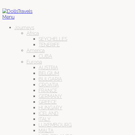
Menu
Journeys
Africa
SEYCHELLES
TENERIFE
America
CUBA
Europa
AUSTRIA
BELGIUM
BULGARIA
CROATIA
FRANCE
GERMANY
GREECE
HUNGARY
ICELAND
ITALY
LUXEMBOURG
MALTA