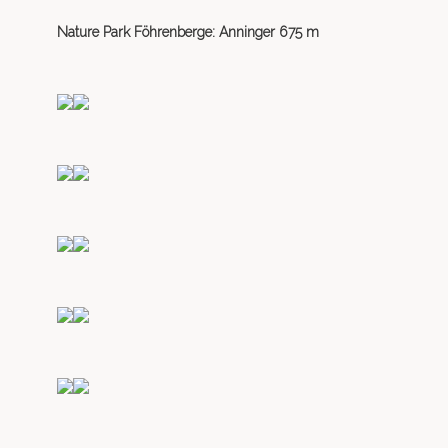
Nature Park Föhrenberge: Anninger 675 m