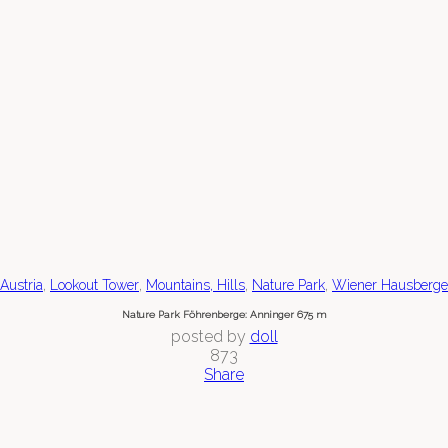
,
,
,
,
Austria
Lookout Tower
Mountains, Hills
Nature Park
Wiener Hausberge
Nature Park Föhrenberge: Anninger 675 m
posted by
doll
873
Share