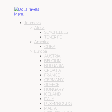
Menu
Journeys
Africa
SEYCHELLES
TENERIFE
America
CUBA
Europa
AUSTRIA
BELGIUM
BULGARIA
CROATIA
FRANCE
GERMANY
GREECE
HUNGARY
ICELAND
ITALY
LUXEMBOURG
MALTA