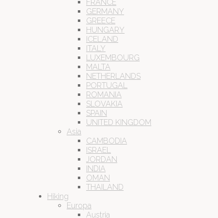
FRANCE
GERMANY
GREECE
HUNGARY
ICELAND
ITALY
LUXEMBOURG
MALTA
NETHERLANDS
PORTUGAL
ROMANIA
SLOVAKIA
SPAIN
UNITED KINGDOM
Asia
CAMBODIA
ISRAEL
JORDAN
INDIA
OMAN
THAILAND
Hiking
Europa
Austria