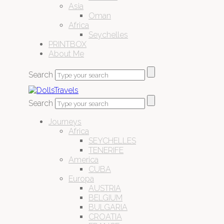
Asia
Oman
Africa
Seychelles
PRINTBOX
About Me
Search
Search
Journeys
Africa
SEYCHELLES
TENERIFE
America
CUBA
Europa
AUSTRIA
BELGIUM
BULGARIA
CROATIA