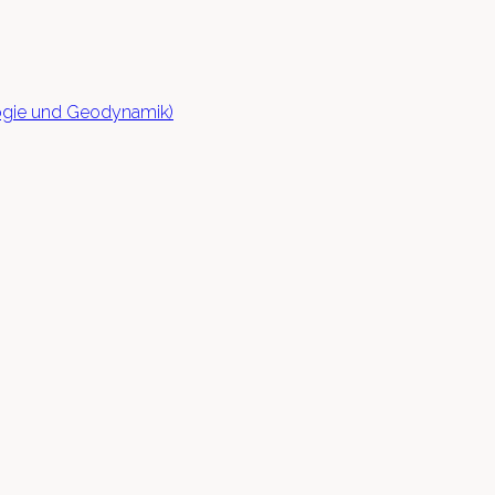
logie und Geodynamik)