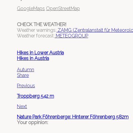
GoogleMaps
OpenStreetMap
CHECK THE WEATHER!
Weather warnings:
ZAMG (Zentralanstalt für Meteoro
Weather forecast:
METEOGROUP
Hikes in Lower Austria
Hikes in Austria
Autumn
Share
Previous
Troppberg 542 m
Next
Nature Park Föhrenberge: Hinterer Föhrenberg 582m
Your oppinion: