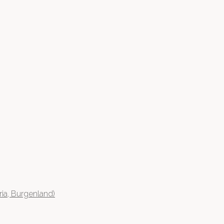
ia, Burgenland)