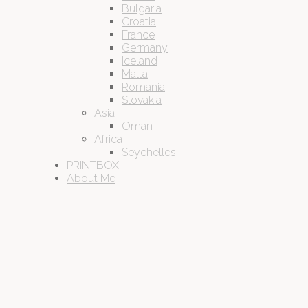
Bulgaria
Croatia
France
Germany
Iceland
Malta
Romania
Slovakia
Asia
Oman
Africa
Seychelles
PRINTBOX
About Me