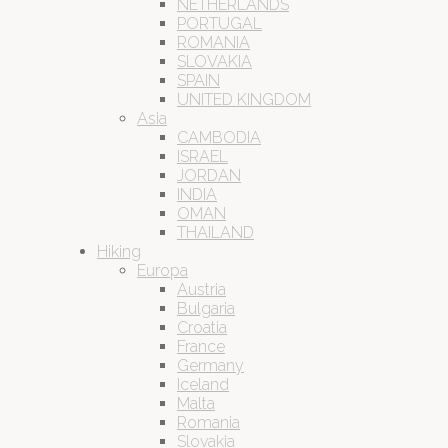
NETHERLANDS
PORTUGAL
ROMANIA
SLOVAKIA
SPAIN
UNITED KINGDOM
Asia
CAMBODIA
ISRAEL
JORDAN
INDIA
OMAN
THAILAND
Hiking
Europa
Austria
Bulgaria
Croatia
France
Germany
Iceland
Malta
Romania
Slovakia