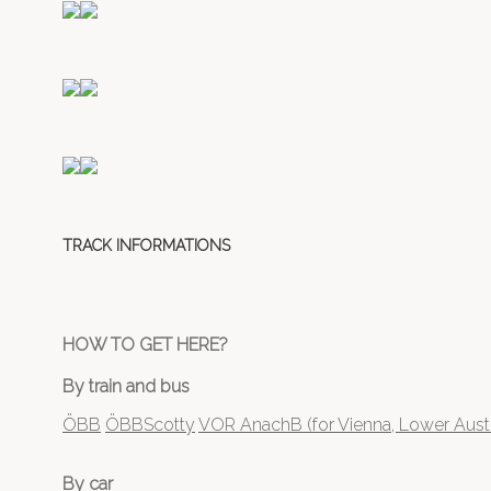
TRACK INFORMATIONS
HOW TO GET HERE?
By train and bus
ÖBB
ÖBBScotty
VOR AnachB (for Vienna, Lower Austr
By car