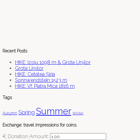
Recent Posts
HIKE: Izoiu 1098 m & Grota Urșilor
Grota Urșilor
HIKE: Cetatea Șiria
Sonnwendstein 1523 m
HIKE: Vf. Piatra Mica 1816 m
Tags
Summer
Spring
Autumn
Winter
Exchange: travel impressions for coins.
€
Donation Amount: