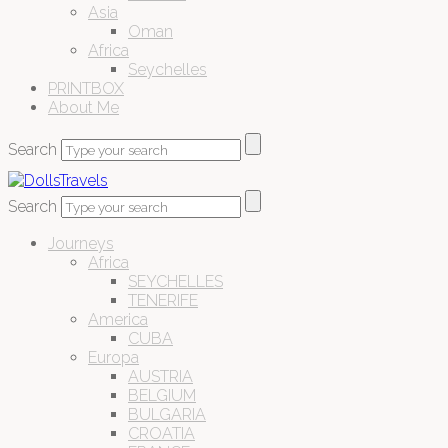
Asia
Oman
Africa
Seychelles
PRINTBOX
About Me
Search
Search
Journeys
Africa
SEYCHELLES
TENERIFE
America
CUBA
Europa
AUSTRIA
BELGIUM
BULGARIA
CROATIA