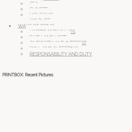
SEA
SUNSET
VOLCANO
WILDLIFE
WAYS OF BEING
HABITS AND VALUES
FAITH AND HOPE
CURIOSITY AND INTEREST
WILL AND SUFFERING
RESPONSABILITY AND DUTY
PRINTBOX: Recent Pictures