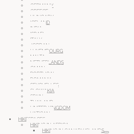
GERMANY
GREECE
HUNGARY
ICELAND
INDIA
ISRAEL
ITALY
JORDAN
LUXEMBOURG
MALTA
NETHERLANDS
OMAN
PORTUGAL
ROMANIA
SEYCHELLES
SLOWAKIA
SPAIN
THAILAND
UNITED KINGDOM
VATICAN
HIKESPACES
HIKING IN AFRICA
HIKING IN CANARY ISLANDS