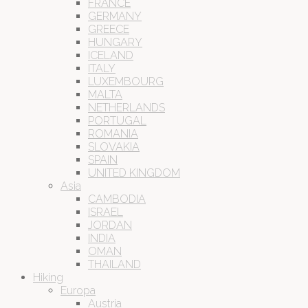
FRANCE
GERMANY
GREECE
HUNGARY
ICELAND
ITALY
LUXEMBOURG
MALTA
NETHERLANDS
PORTUGAL
ROMANIA
SLOVAKIA
SPAIN
UNITED KINGDOM
Asia
CAMBODIA
ISRAEL
JORDAN
INDIA
OMAN
THAILAND
Hiking
Europa
Austria