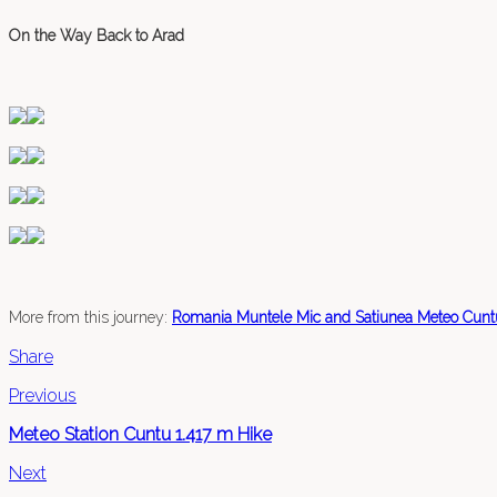
On the Way Back to Arad
More from this journey:
Romania Muntele Mic and Satiunea Meteo Cunt
Share
Previous
Meteo Station Cuntu 1.417 m Hike
Next