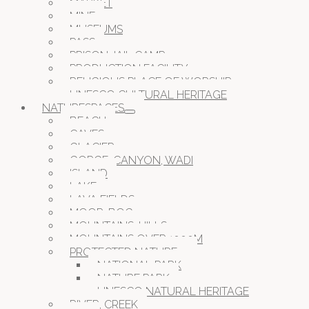
MARKET
MINE
MUSEUMS
PASS
PRISON JAIL CAMP
PRODUCTION FACILITY
RELIGIOUS PLACE OF WORSHIP
UNESCO CULTURAL HERITAGE
NATURESPACES
BEACH
CAVES
GLACIER
GORGE, CANYON, WADI
ISLAND
LAKE
LAVA FIELDS
MOOR, BOG
MOUNTAINS, HILLS
MOUNTAINS OVER 1000M
PROTECTED NATURE
NATIONAL PARK
NATURE PARK
UNESCO NATURAL HERITAGE
RIVER, CREEK