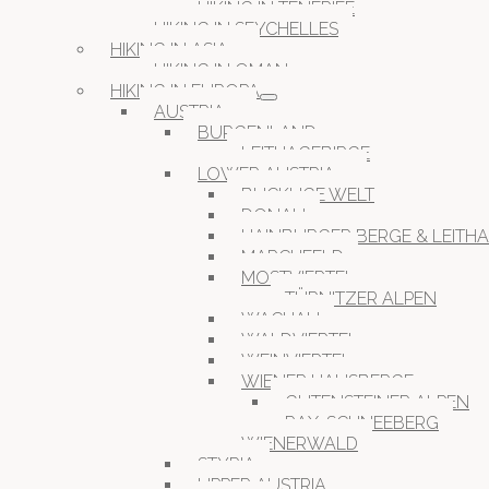
HIKING IN TENERIFE
HIKING IN SEYCHELLES
HIKING IN ASIA
HIKING IN OMAN
HIKING IN EUROPA
AUSTRIA
BURGENLAND
LEITHAGEBIRGE
LOWER AUSTRIA
BUCKLIGE WELT
DONAU
HAINBURGER BERGE & LEITH
MARCHFELD
MOSTVIERTEL
TÜRNITZER ALPEN
WACHAU
WALDVIERTEL
WEINVIERTEL
WIENER HAUSBERGE
GUTENSTEINER ALPEN
RAX-SCHNEEBERG
WIENERWALD
STYRIA
UPPER AUSTRIA