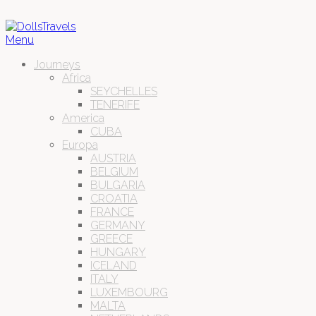
Menu
Journeys
Africa
SEYCHELLES
TENERIFE
America
CUBA
Europa
AUSTRIA
BELGIUM
BULGARIA
CROATIA
FRANCE
GERMANY
GREECE
HUNGARY
ICELAND
ITALY
LUXEMBOURG
MALTA