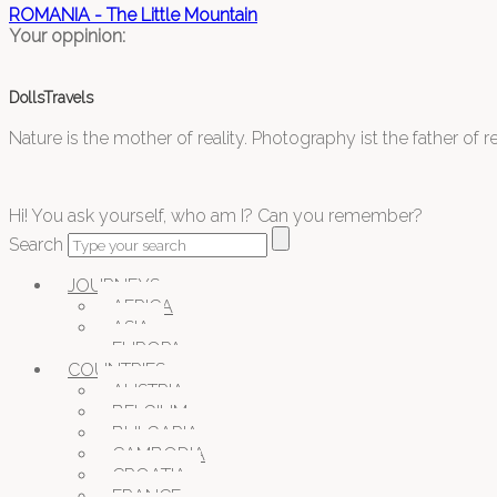
ROMANIA - The Little Mountain
Your oppinion:
DollsTravels
Nature is the mother of reality. Photography ist the father of rea
Hi! You ask yourself, who am I? Can you remember?
Search
JOURNEYS
AFRICA
ASIA
EUROPA
COUNTRIES
AUSTRIA
BELGIUM
BULGARIA
CAMBODIA
CROATIA
FRANCE