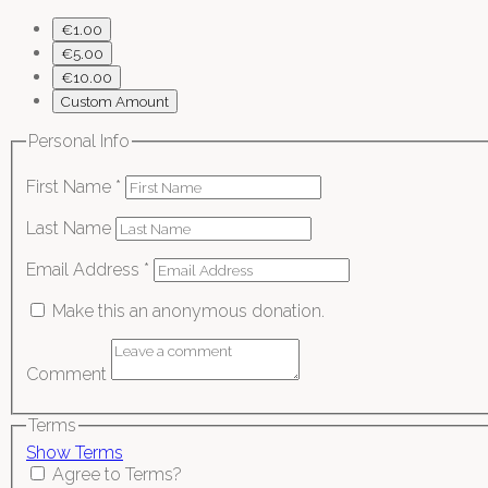
€1.00
€5.00
€10.00
Custom Amount
Personal Info
First Name
*
Last Name
Email Address
*
Make this an anonymous donation.
Comment
Terms
Show Terms
Agree to Terms?