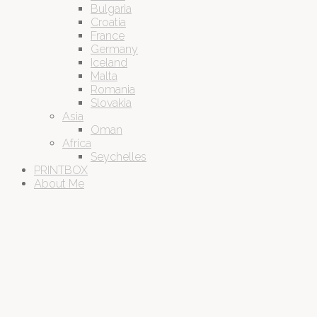
Bulgaria
Croatia
France
Germany
Iceland
Malta
Romania
Slovakia
Asia
Oman
Africa
Seychelles
PRINTBOX
About Me