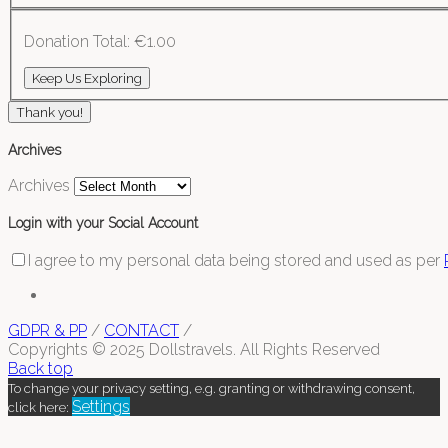
Donation Total:
€1.00
Thank you!
Archives
Archives
Login with your Social Account
I agree to my personal data being stored and used as per
GDPR & PP
/
CONTACT
/
Copyrights © 2025 Dollstravels. All Rights Reserved
Back top
To change your privacy setting, e.g. granting or withdrawing consent,
Settings
click here: