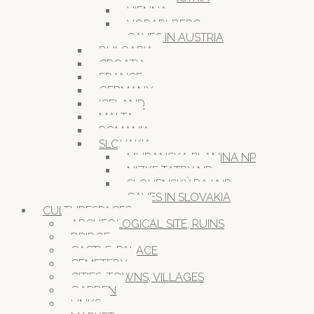
VIENNA
VORARLBERG
CAVES IN AUSTRIA
BULGARIA
CROATIA
FRANCE
GERMANY
ICELAND
MALTA
ROMANIA
SLOVAKIA
MURANSKA PLANINA NP
NIZKE TATRY NP
SLOVENSKÝ RAJ NP
CAVES IN SLOVAKIA
CULTURESPACES
ARCHEOLOGICAL SITE, RUINS
BRIDGE
CASTLE, PALACE
CEMETERY
CITIES, TOWNS, VILLAGES
GARDEN
LINKS