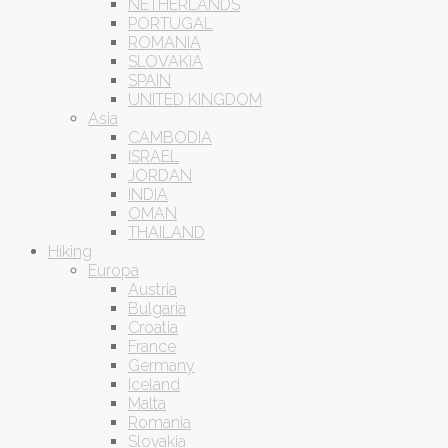
NETHERLANDS
PORTUGAL
ROMANIA
SLOVAKIA
SPAIN
UNITED KINGDOM
Asia
CAMBODIA
ISRAEL
JORDAN
INDIA
OMAN
THAILAND
Hiking
Europa
Austria
Bulgaria
Croatia
France
Germany
Iceland
Malta
Romania
Slovakia