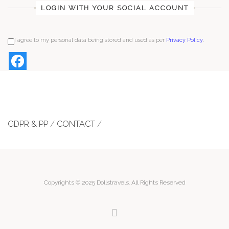
LOGIN WITH YOUR SOCIAL ACCOUNT
I agree to my personal data being stored and used as per
Privacy Policy
.
GDPR & PP
/
CONTACT
/
Copyrights © 2025 Dollstravels. All Rights Reserved