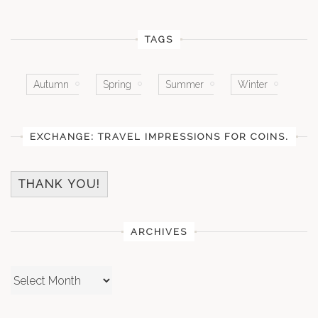
TAGS
Autumn
Spring
Summer
Winter
EXCHANGE: TRAVEL IMPRESSIONS FOR COINS.
THANK YOU!
ARCHIVES
Archives