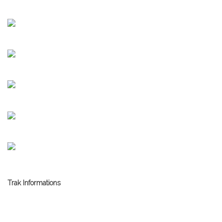
Trak Informations