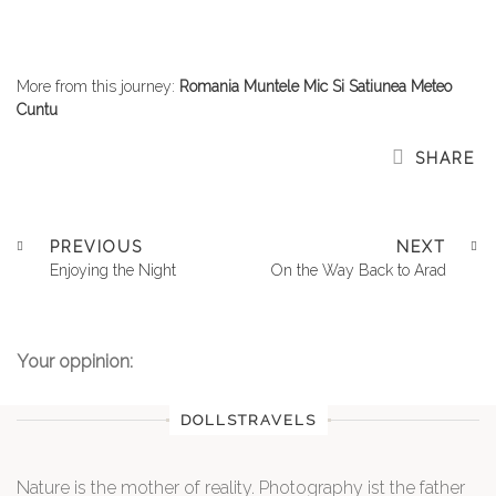
More from this journey:
Romania Muntele Mic Si Satiunea Meteo
Cuntu
SHARE
PREVIOUS
NEXT
Enjoying the Night
On the Way Back to Arad
Your oppinion:
DOLLSTRAVELS
Nature is the mother of reality. Photography ist the father