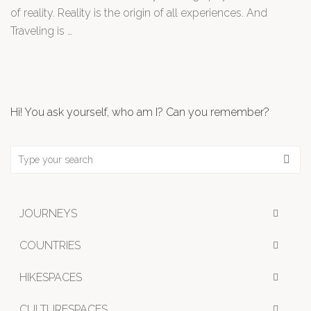
of reality. Reality is the origin of all experiences. And
Traveling is …
Hi! You ask yourself, who am I? Can you remember?
JOURNEYS
COUNTRIES
HIKESPACES
CULTURESPACES