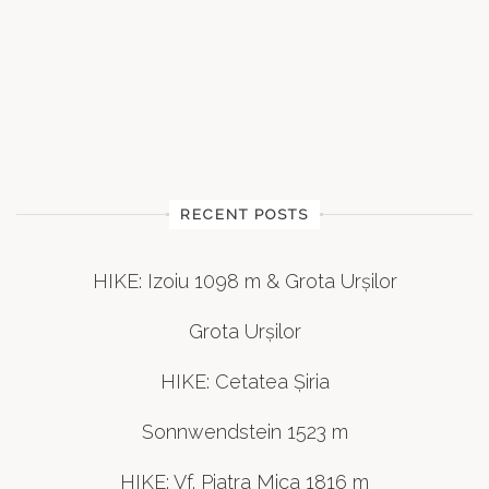
RECENT POSTS
HIKE: Izoiu 1098 m & Grota Urșilor
Grota Urșilor
HIKE: Cetatea Șiria
Sonnwendstein 1523 m
HIKE: Vf. Piatra Mica 1816 m