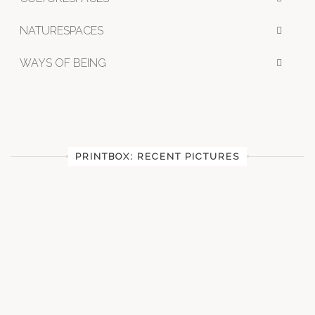
NATURESPACES
WAYS OF BEING
PRINTBOX: RECENT PICTURES