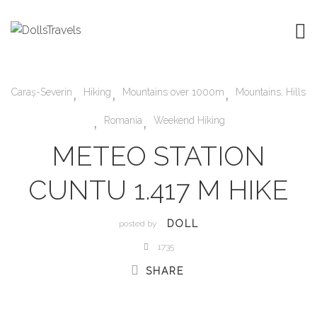
,
,
,
Caraș-Severin
Hiking
Mountains over 1000m
Mountains, Hills
,
,
Romania
Weekend Hiking
METEO STATION
CUNTU 1.417 M HIKE
DOLL
posted by
1735
SHARE