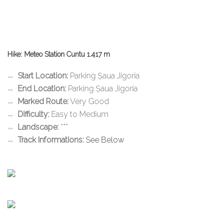
Hike: Meteo Station Cuntu 1.417 m
Start Location:
Parking Șaua Jigoria
End Location:
Parking Șaua Jigoria
Marked Route:
Very Good
Difficulty:
Easy to Medium
Landscape:
***
Track Informations:
See Below