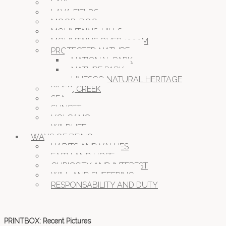
LAKE
LAVA FIELDS
MOOR, BOG
MOUNTAINS, HILLS
MOUNTAINS OVER 1000M
PROTECTED NATURE
NATIONAL PARK
NATURE PARK
UNESCO NATURAL HERITAGE
RIVER, CREEK
SEA
SUNSET
VOLCANO
WILDLIFE
WAYS OF BEING
HABITS AND VALUES
FAITH AND HOPE
CURIOSITY AND INTEREST
WILL AND SUFFERING
RESPONSABILITY AND DUTY
PRINTBOX: Recent Pictures