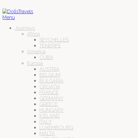
Menu
Journeys
Africa
SEYCHELLES
TENERIFE
America
CUBA
Europa
AUSTRIA
BELGIUM
BULGARIA
CROATIA
FRANCE
GERMANY
GREECE
HUNGARY
ICELAND
ITALY
LUXEMBOURG
MALTA