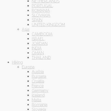
NETHERLANDS
PORTUGAL
ROMANIA
SLOVAKIA
SPAIN
UNITED KINGDOM
Asia
CAMBODIA
ISRAEL
JORDAN
INDIA
OMAN
THAILAND
Hiking
Europa
Austria
Bulgaria
Croatia
France
Germany
Iceland
Malta
Romania
Slovakia