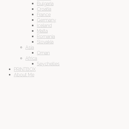
Bulgaria
Croatia
France
Germany
Iceland
Malta
Romania
Slovakia
Asia
Oman
Africa
Seychelles
PRINTBOX
About Me