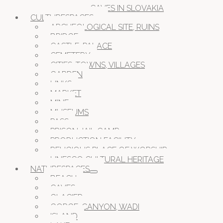
CAVES IN SLOVAKIA
CULTURESPACES
ARCHEOLOGICAL SITE, RUINS
BRIDGE
CASTLE, PALACE
CEMETERY
CITIES, TOWNS, VILLAGES
GARDEN
LINKS
MARKET
MINE
MUSEUMS
PASS
PRISON JAIL CAMP
PRODUCTION FACILITY
RELIGIOUS PLACE OF WORSHIP
UNESCO CULTURAL HERITAGE
NATURESPACES
BEACH
CAVES
GLACIER
GORGE, CANYON, WADI
ISLAND