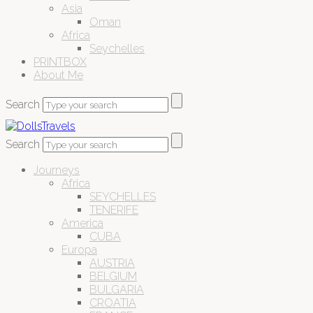
Asia
Oman
Africa
Seychelles
PRINTBOX
About Me
Search
Search
Journeys
Africa
SEYCHELLES
TENERIFE
America
CUBA
Europa
AUSTRIA
BELGIUM
BULGARIA
CROATIA