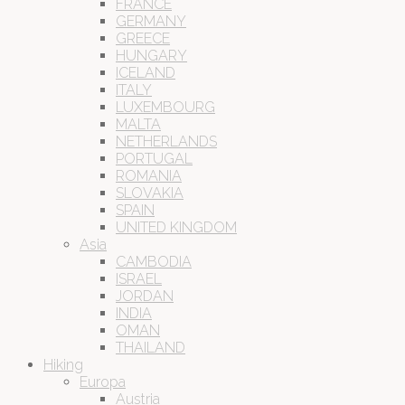
FRANCE
GERMANY
GREECE
HUNGARY
ICELAND
ITALY
LUXEMBOURG
MALTA
NETHERLANDS
PORTUGAL
ROMANIA
SLOVAKIA
SPAIN
UNITED KINGDOM
Asia
CAMBODIA
ISRAEL
JORDAN
INDIA
OMAN
THAILAND
Hiking
Europa
Austria