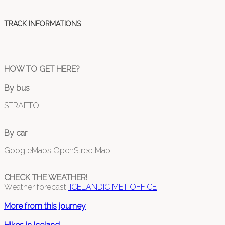
TRACK INFORMATIONS
HOW TO GET HERE?
By bus
STRAETO
By car
GoogleMaps
OpenStreetMap
CHECK THE WEATHER!
Weather forecast:
ICELANDIC MET OFFICE
More from this journey