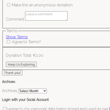
Make this an anonymous donation.
Comment
Terms
Show Terms
Agree to Terms?
Donation Total:
€1.00
Thank you!
Archives
Archives
Login with your Social Account
I agree to my personal data being stored and used as per