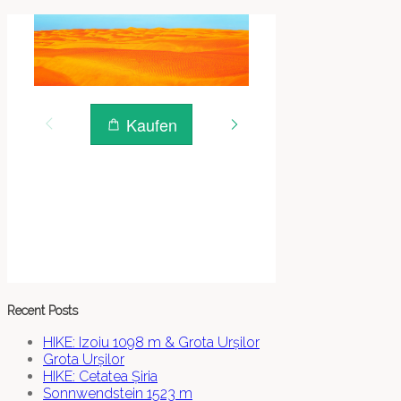
Recent Posts
HIKE: Izoiu 1098 m & Grota Urșilor
Grota Urșilor
HIKE: Cetatea Șiria
Sonnwendstein 1523 m