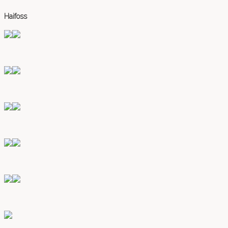
Haifoss