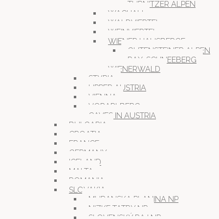
TÜRNITZER ALPEN
WACHAU
WALDVIERTEL
WEINVIERTEL
WIENER HAUSBERGE
GUTENSTEINER ALPEN
RAX-SCHNEEBERG
WIENERWALD
STYRIA
UPPER AUSTRIA
VIENNA
VORARLBERG
CAVES IN AUSTRIA
BULGARIA
CROATIA
FRANCE
GERMANY
ICELAND
MALTA
ROMANIA
SLOVAKIA
MURANSKA PLANINA NP
NIZKE TATRY NP
SLOVENSKÝ RAJ NP