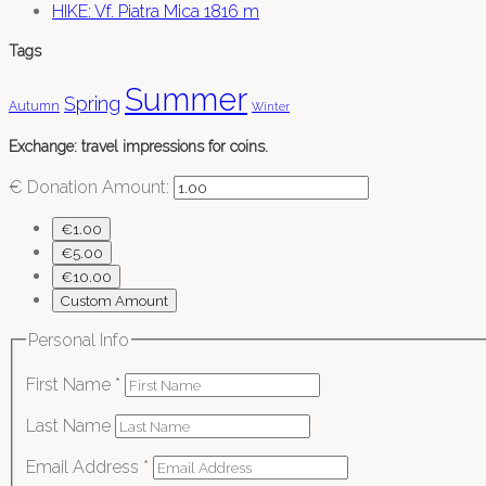
HIKE: Vf. Piatra Mica 1816 m
Tags
Summer
Spring
Autumn
Winter
Exchange: travel impressions for coins.
€
Donation Amount:
€1.00
€5.00
€10.00
Custom Amount
Personal Info
First Name
*
Last Name
Email Address
*