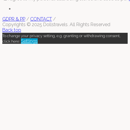
GDPR & PP
/
CONTACT
/
Copyrights © 2025 Dollstravels. All Rights Reserved
Back top
To change your privacy setting, e.g. granting or withdrawing consent,
Settings
click here: