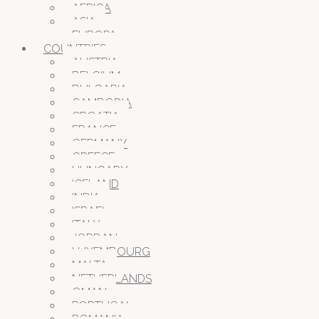
AFRICA
ASIA
EUROPA
COUNTRIES
AUSTRIA
BELGIUM
BULGARIA
CAMBODIA
CROATIA
FRANCE
GERMANY
GREECE
HUNGARY
ICELAND
INDIA
ISRAEL
ITALY
JORDAN
LUXEMBOURG
MALTA
NETHERLANDS
OMAN
PORTUGAL