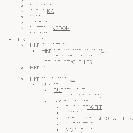
ROMANIA
SEYCHELLES
SLOWAKIA
SPAIN
THAILAND
UNITED KINGDOM
VATICAN
HIKESPACES
HIKING IN AFRICA
HIKING IN CANARY ISLANDS
HIKING IN TENERIFE
HIKING IN SEYCHELLES
HIKING IN ASIA
HIKING IN OMAN
HIKING IN EUROPA
AUSTRIA
BURGENLAND
LEITHAGEBIRGE
LOWER AUSTRIA
BUCKLIGE WELT
DONAU
HAINBURGER BERGE & LEITH
MARCHFELD
MOSTVIERTEL