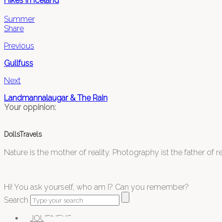
Hikes in Iceland
Summer
Share
Previous
Gullfuss
Next
Landmannalaugar & The Rain
Your oppinion:
DollsTravels
Nature is the mother of reality. Photography ist the father of rea
Hi! You ask yourself, who am I? Can you remember?
Search
JOURNEYS