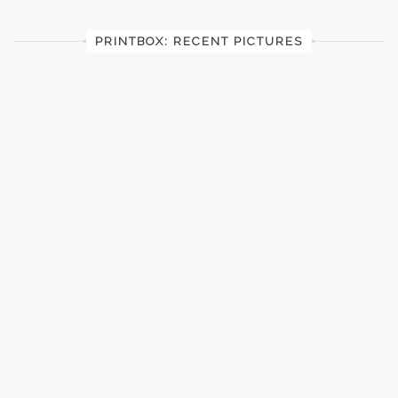
PRINTBOX: RECENT PICTURES