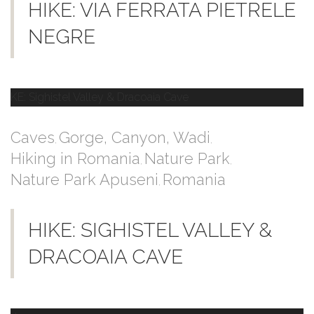
HIKE: VIA FERRATA PIETRELE
NEGRE
Caves
Gorge, Canyon, Wadi
,
,
Hiking in Romania
Nature Park
,
,
Nature Park Apuseni
Romania
,
HIKE: SIGHISTEL VALLEY &
DRACOAIA CAVE