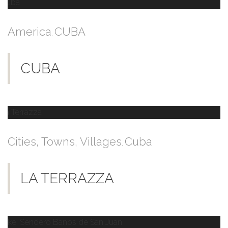
America
CUBA
,
CUBA
Cities, Towns, Villages
Cuba
,
LA TERRAZZA