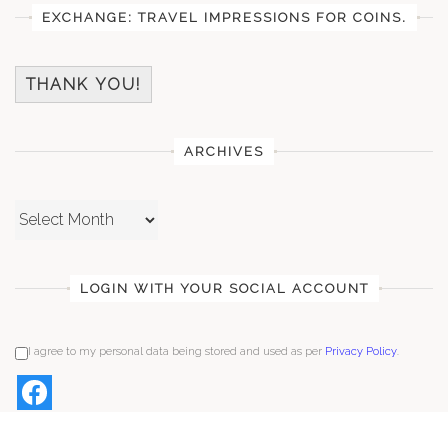
EXCHANGE: TRAVEL IMPRESSIONS FOR COINS.
THANK YOU!
ARCHIVES
Archives
LOGIN WITH YOUR SOCIAL ACCOUNT
I agree to my personal data being stored and used as per
Privacy Policy
.