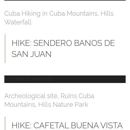
Cuba
Hiking in Cuba
Mountains, Hills
,
,
,
Waterfall
HIKE: SENDERO BANOS DE
SAN JUAN
Archeological site, Ruins
Cuba
,
,
Mountains, Hills
Nature Park
,
HIKE: CAFETAL BUENA VISTA