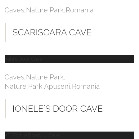
Caves
Nature Park
Romania
,
,
SCARISOARA CAVE
Caves
Nature Park
,
,
Nature Park Apuseni
Romania
,
IONELE´S DOOR CAVE