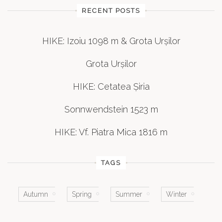
RECENT POSTS
HIKE: Izoiu 1098 m & Grota Urșilor
Grota Urșilor
HIKE: Cetatea Șiria
Sonnwendstein 1523 m
HIKE: Vf. Piatra Mica 1816 m
TAGS
Autumn
Spring
Summer
Winter