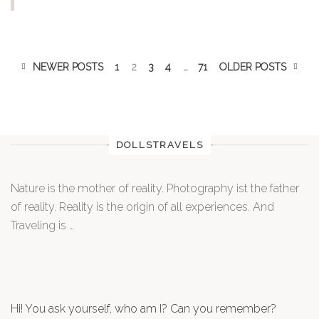
NEWER POSTS
1
2
3
4
…
71
OLDER POSTS
DOLLSTRAVELS
Nature is the mother of reality. Photography ist the father
of reality. Reality is the origin of all experiences. And
Traveling is …
Hi! You ask yourself, who am I? Can you remember?