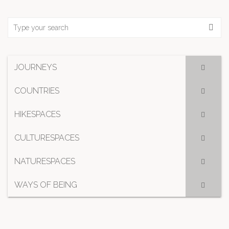
JOURNEYS
COUNTRIES
HIKESPACES
CULTURESPACES
NATURESPACES
WAYS OF BEING