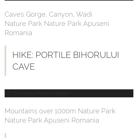
Caves
Gorge, Canyon, Wadi
,
,
Nature Park
Nature Park Apuseni
,
,
Romania
HIKE: PORTILE BIHORULUI
CAVE
Mountains over 1000m
Nature Park
,
,
Nature Park Apuseni
Romania
,