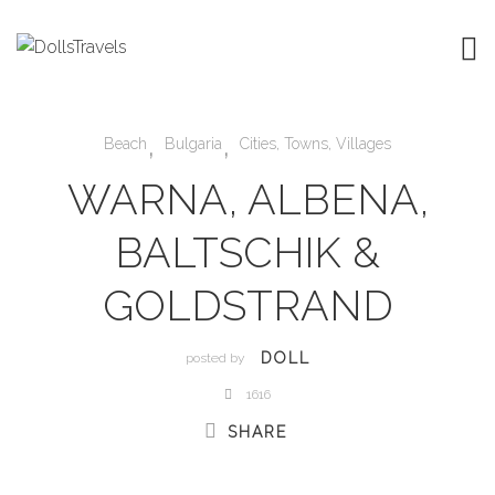
,
,
Beach
Bulgaria
Cities, Towns, Villages
WARNA, ALBENA,
BALTSCHIK &
GOLDSTRAND
DOLL
posted by
1616
SHARE