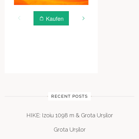
RECENT POSTS
HIKE: Izoiu 1098 m & Grota Urșilor
Grota Urșilor