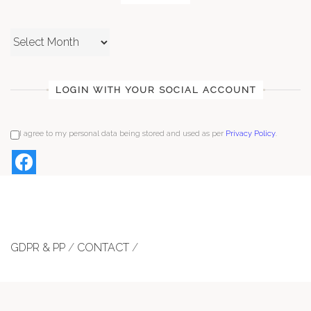
Archives
LOGIN WITH YOUR SOCIAL ACCOUNT
I agree to my personal data being stored and used as per
Privacy Policy
.
GDPR & PP
/
CONTACT
/