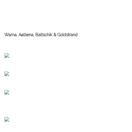
Warna, Aalbena, Baltschik & Goldstrand