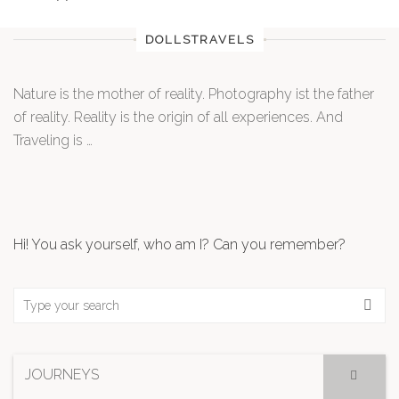
DOLLSTRAVELS
Nature is the mother of reality. Photography ist the father
of reality. Reality is the origin of all experiences. And
Traveling is …
Hi! You ask yourself, who am I? Can you remember?
JOURNEYS