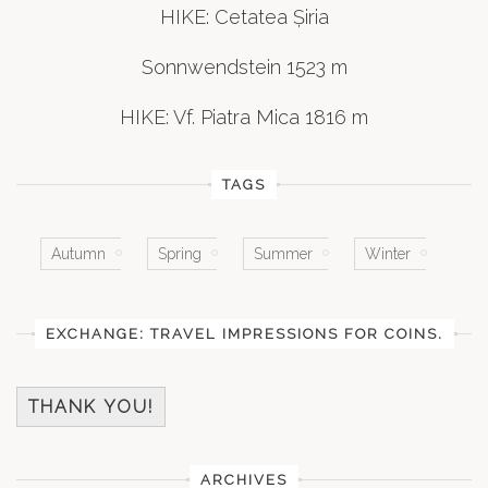
HIKE: Cetatea Șiria
Sonnwendstein 1523 m
HIKE: Vf. Piatra Mica 1816 m
TAGS
Autumn
Spring
Summer
Winter
EXCHANGE: TRAVEL IMPRESSIONS FOR COINS.
THANK YOU!
ARCHIVES