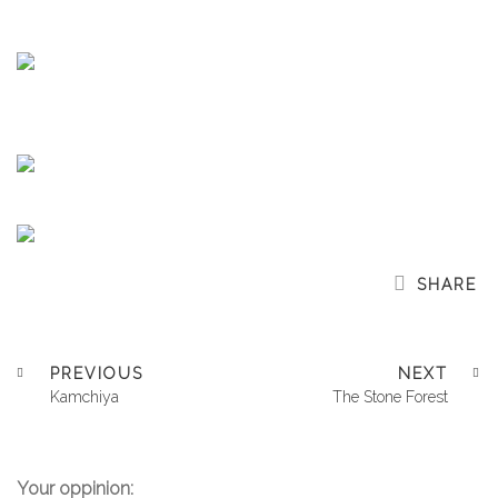
SHARE
PREVIOUS
NEXT
Kamchiya
The Stone Forest
Your oppinion: