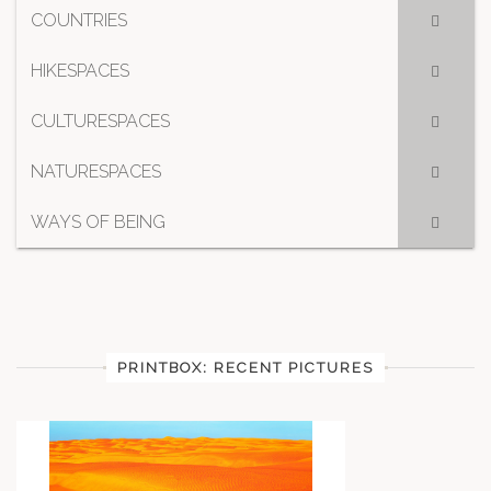
COUNTRIES
HIKESPACES
CULTURESPACES
NATURESPACES
WAYS OF BEING
PRINTBOX: RECENT PICTURES