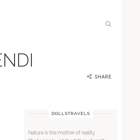
ENDI
SHARE
DOLLSTRAVELS
Nature is the mother of reality.