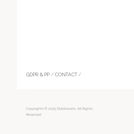
GDPR & PP
/
CONTACT
/
Copyrights © 2025 Dollstravels. All Rights
Reserved