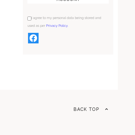
I agree to my personal data being stored and
used as per
Privacy Policy
.
BACK TOP