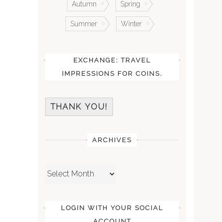
Autumn
Spring
Summer
Winter
EXCHANGE: TRAVEL
IMPRESSIONS FOR COINS.
THANK YOU!
ARCHIVES
Archives
LOGIN WITH YOUR SOCIAL
ACCOUNT