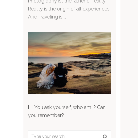
Photography ist the father of reality.
Reality is the origin of all experiences.
And Traveling is …
Hi! You ask yourself, who am I? Can
you remember?