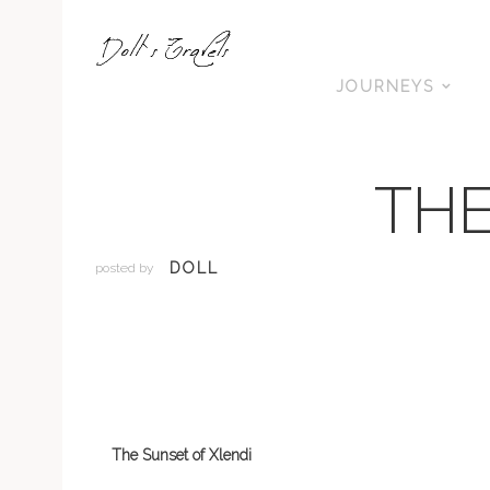
JOURNEYS
THE
DOLL
posted by
The Sunset of Xlendi