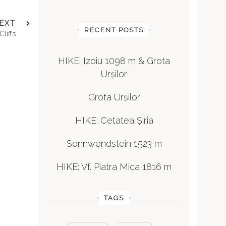
EXT
RECENT POSTS
liffs
HIKE: Izoiu 1098 m & Grota
Urșilor
Grota Urșilor
HIKE: Cetatea Șiria
Sonnwendstein 1523 m
HIKE: Vf. Piatra Mica 1816 m
TAGS