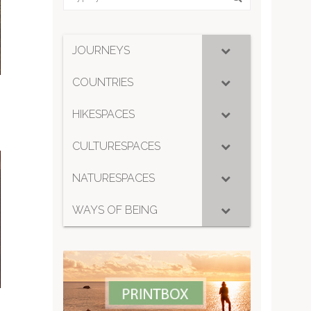
JOURNEYS
COUNTRIES
HIKESPACES
CULTURESPACES
NATURESPACES
WAYS OF BEING