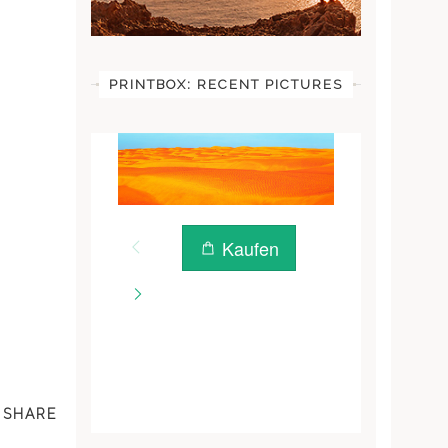
PRINTBOX: RECENT PICTURES
SHARE