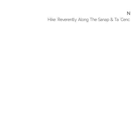
N
Hike: Reverently Along The Sanap & Ta ´Cenc C