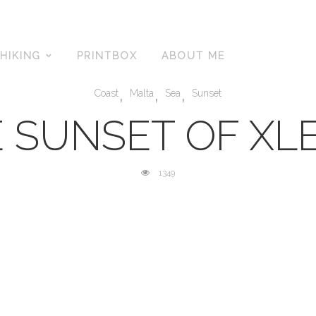
HIKING
PRINTBOX
ABOUT ME
,
,
,
Coast
Malta
Sea
Sunset
 SUNSET OF XL
1349