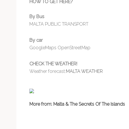
HOW TO GET HERE?
By Bus
MALTA PUBLIC TRANSPORT
By car
GoogleMaps
OpenStreetMap
CHECK THE WEATHER!
Weather forecast:
MALTA WEATHER
More from: Malta & The Secrets Of The Islands