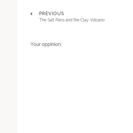
PREVIOUS
The Salt Pans and the Clay Volcano
Your oppinion: