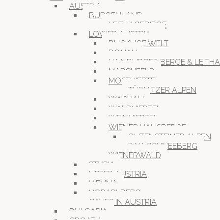
AUSTRIA
BURGENLAND
LEITHAGEBIRGE
LOWER AUSTRIA
BUCKLIGE WELT
DONAU
HAINBURGER BERGE & LEITH
MARCHFELD
MOSTVIERTEL
TÜRNITZER ALPEN
WACHAU
WALDVIERTEL
WEINVIERTEL
WIENER HAUSBERGE
GUTENSTEINER ALPEN
RAX-SCHNEEBERG
WIENERWALD
STYRIA
UPPER AUSTRIA
VIENNA
VORARLBERG
CAVES IN AUSTRIA
BULGARIA