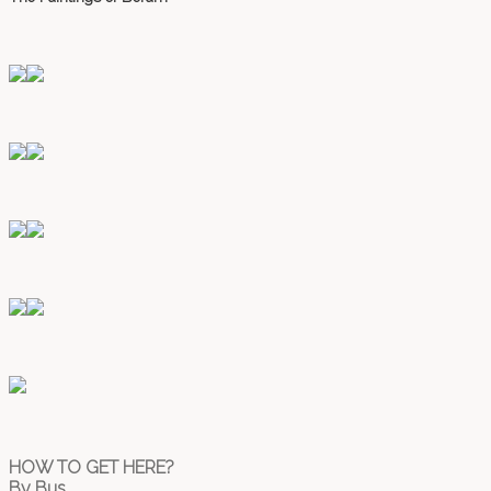
HOW TO GET HERE?
By Bus