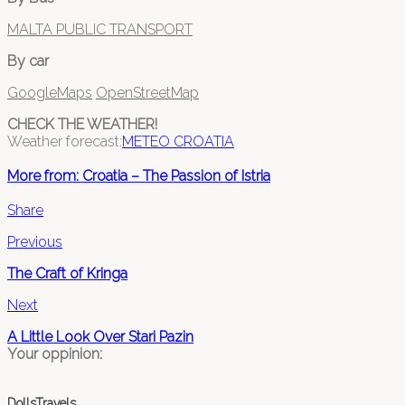
MALTA PUBLIC TRANSPORT
By car
GoogleMaps
OpenStreetMap
CHECK THE WEATHER!
Weather forecast:
METEO CROATIA
More from: Croatia – The Passion of Istria
Share
Previous
The Craft of Kringa
Next
A Little Look Over Stari Pazin
Your oppinion:
DollsTravels