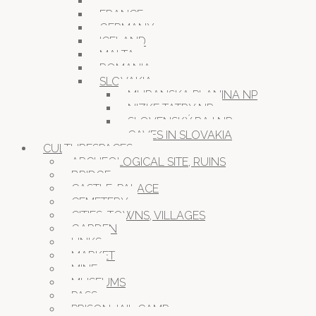
CROATIA
FRANCE
GERMANY
ICELAND
MALTA
ROMANIA
SLOVAKIA
MURANSKA PLANINA NP
NIZKE TATRY NP
SLOVENSKÝ RAJ NP
CAVES IN SLOVAKIA
CULTURESPACES
ARCHEOLOGICAL SITE, RUINS
BRIDGE
CASTLE, PALACE
CEMETERY
CITIES, TOWNS, VILLAGES
GARDEN
LINKS
MARKET
MINE
MUSEUMS
PASS
PRISON JAIL CAMP