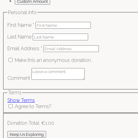
Custom Amount
Personal Info
First Name
*
Last Name
Email Address
*
Make this an anonymous donation.
Comment
Terms
Show Terms
Agree to Terms?
Donation Total:
€1.00