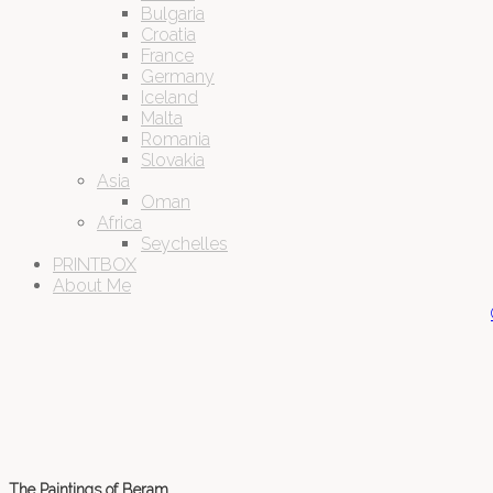
Bulgaria
Croatia
France
Germany
Iceland
Malta
Romania
Slovakia
Asia
Oman
Africa
Seychelles
PRINTBOX
About Me
The Paintings of Beram