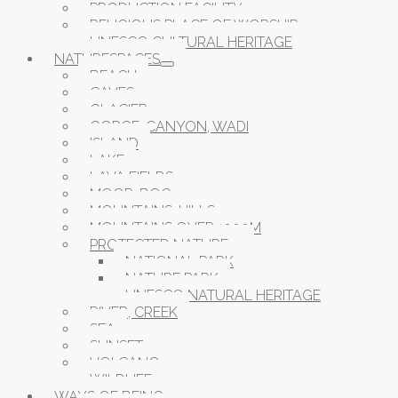
PRODUCTION FACILITY
RELIGIOUS PLACE OF WORSHIP
UNESCO CULTURAL HERITAGE
NATURESPACES
BEACH
CAVES
GLACIER
GORGE, CANYON, WADI
ISLAND
LAKE
LAVA FIELDS
MOOR, BOG
MOUNTAINS, HILLS
MOUNTAINS OVER 1000M
PROTECTED NATURE
NATIONAL PARK
NATURE PARK
UNESCO NATURAL HERITAGE
RIVER, CREEK
SEA
SUNSET
VOLCANO
WILDLIFE
WAYS OF BEING