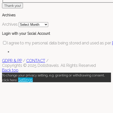
Thank you!
Archives
Archives
Login with your Social Account
I agree to my personal data being stored and used as per
GDPR & PP
/
CONTACT
/
Copyrights © 2025 Dollstravels. All Rights Reserved
Back top
To change your privacy setting, e.g. granting or withdrawing consent,
Settings
click here: