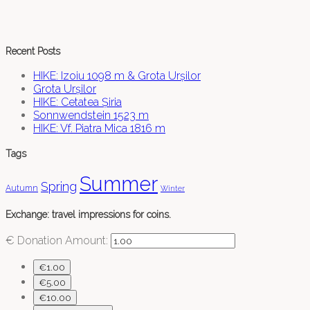
Recent Posts
HIKE: Izoiu 1098 m & Grota Urșilor
Grota Urșilor
HIKE: Cetatea Șiria
Sonnwendstein 1523 m
HIKE: Vf. Piatra Mica 1816 m
Tags
Summer
Spring
Autumn
Winter
Exchange: travel impressions for coins.
€
Donation Amount:
€1.00
€5.00
€10.00