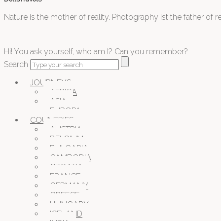
Nature is the mother of reality. Photography ist the father of rea
Hi! You ask yourself, who am I? Can you remember?
Search
JOURNEYS
AFRICA
ASIA
EUROPA
COUNTRIES
AUSTRIA
BELGIUM
BULGARIA
CAMBODIA
CROATIA
FRANCE
GERMANY
GREECE
HUNGARY
ICELAND