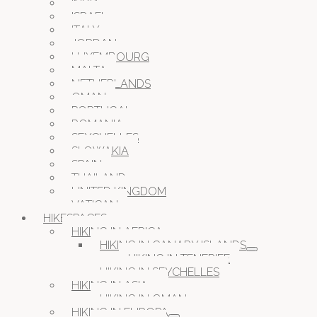
INDIA
ISRAEL
ITALY
JORDAN
LUXEMBOURG
MALTA
NETHERLANDS
OMAN
PORTUGAL
ROMANIA
SEYCHELLES
SLOWAKIA
SPAIN
THAILAND
UNITED KINGDOM
VATICAN
HIKESPACES
HIKING IN AFRICA
HIKING IN CANARY ISLANDS
HIKING IN TENERIFE
HIKING IN SEYCHELLES
HIKING IN ASIA
HIKING IN OMAN
HIKING IN EUROPA