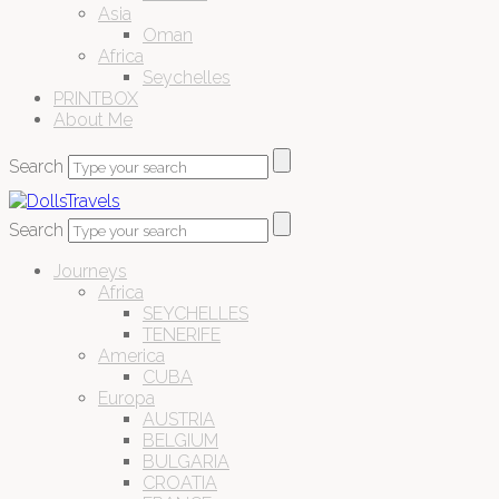
Asia
Oman
Africa
Seychelles
PRINTBOX
About Me
Search
Search
Journeys
Africa
SEYCHELLES
TENERIFE
America
CUBA
Europa
AUSTRIA
BELGIUM
BULGARIA
CROATIA