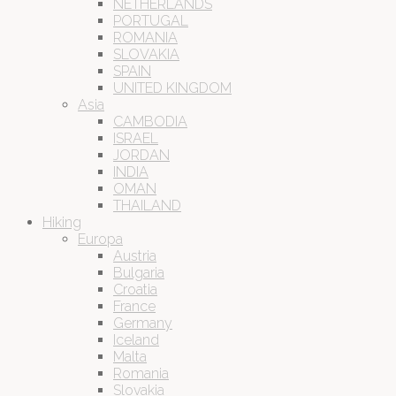
NETHERLANDS
PORTUGAL
ROMANIA
SLOVAKIA
SPAIN
UNITED KINGDOM
Asia
CAMBODIA
ISRAEL
JORDAN
INDIA
OMAN
THAILAND
Hiking
Europa
Austria
Bulgaria
Croatia
France
Germany
Iceland
Malta
Romania
Slovakia