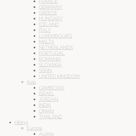
FRANCE
GERMANY
GREECE
HUNGARY
ICELAND
ITALY
LUXEMBOURG
MALTA
NETHERLANDS
PORTUGAL
ROMANIA
SLOVAKIA
SPAIN
UNITED KINGDOM
Asia
CAMBODIA
ISRAEL
JORDAN
INDIA
OMAN
THAILAND
Hiking
Europa
Austria