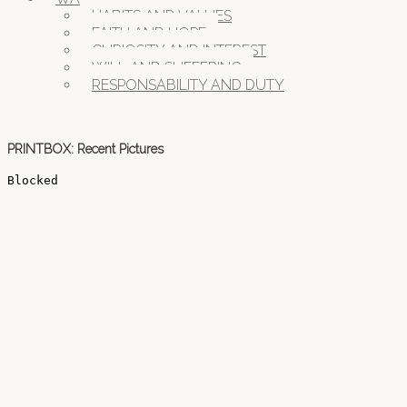
HABITS AND VALUES
FAITH AND HOPE
CURIOSITY AND INTEREST
WILL AND SUFFERING
RESPONSABILITY AND DUTY
PRINTBOX: Recent Pictures