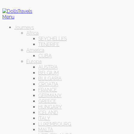
Menu
Journeys
Africa
SEYCHELLES
TENERIFE
America
CUBA
Europa
AUSTRIA
BELGIUM
BULGARIA
CROATIA
FRANCE
GERMANY
GREECE
HUNGARY
ICELAND
ITALY
LUXEMBOURG
MALTA