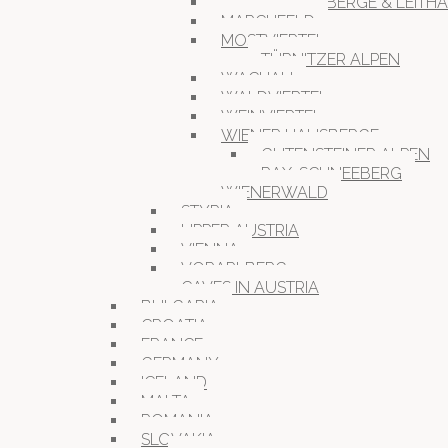
HAINBURGER BERGE & LEITH
MARCHFELD
MOSTVIERTEL
TÜRNITZER ALPEN
WACHAU
WALDVIERTEL
WEINVIERTEL
WIENER HAUSBERGE
GUTENSTEINER ALPEN
RAX-SCHNEEBERG
WIENERWALD
STYRIA
UPPER AUSTRIA
VIENNA
VORARLBERG
CAVES IN AUSTRIA
BULGARIA
CROATIA
FRANCE
GERMANY
ICELAND
MALTA
ROMANIA
SLOVAKIA