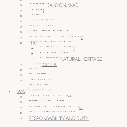
GORGE, CANYON, WADI
ISLAND
LAKE
LAVA FIELDS
MOOR, BOG
MOUNTAINS, HILLS
MOUNTAINS OVER 1000M
PROTECTED NATURE
NATIONAL PARK
NATURE PARK
UNESCO NATURAL HERITAGE
RIVER, CREEK
SEA
SUNSET
VOLCANO
WILDLIFE
WAYS OF BEING
HABITS AND VALUES
FAITH AND HOPE
CURIOSITY AND INTEREST
WILL AND SUFFERING
RESPONSABILITY AND DUTY