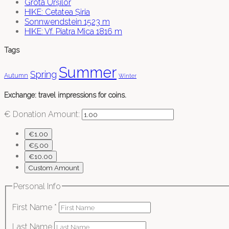
Grota Urșilor
HIKE: Cetatea Șiria
Sonnwendstein 1523 m
HIKE: Vf. Piatra Mica 1816 m
Tags
Summer
Spring
Autumn
Winter
Exchange: travel impressions for coins.
€
Donation Amount:
€1.00
€5.00
€10.00
Custom Amount
Personal Info
First Name
*
Last Name