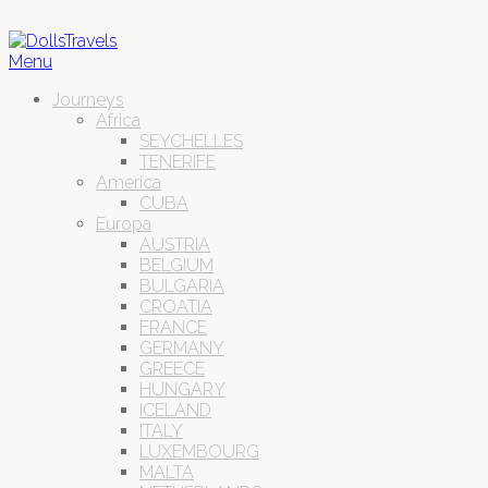
Menu
Journeys
Africa
SEYCHELLES
TENERIFE
America
CUBA
Europa
AUSTRIA
BELGIUM
BULGARIA
CROATIA
FRANCE
GERMANY
GREECE
HUNGARY
ICELAND
ITALY
LUXEMBOURG
MALTA