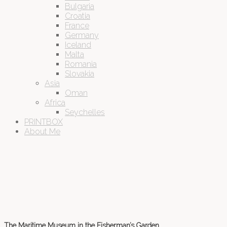
Bulgaria
Croatia
France
Germany
Iceland
Malta
Romania
Slovakia
Asia
Oman
Africa
Seychelles
PRINTBOX
About Me
The Maritime Museum in the Fisherman’s Garden