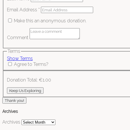
Email Address
*
Make this an anonymous donation.
Comment
Terms
Show Terms
Agree to Terms?
Donation Total:
€1.00
Thank you!
Archives
Archives