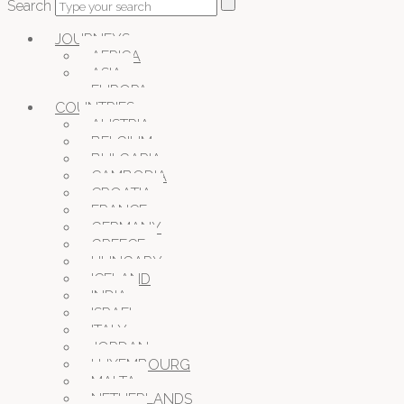
Search
JOURNEYS
AFRICA
ASIA
EUROPA
COUNTRIES
AUSTRIA
BELGIUM
BULGARIA
CAMBODIA
CROATIA
FRANCE
GERMANY
GREECE
HUNGARY
ICELAND
INDIA
ISRAEL
ITALY
JORDAN
LUXEMBOURG
MALTA
NETHERLANDS