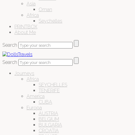
Asia
Oman
Africa
Seychelles
PRINTBOX
About Me
Search
Search
Journeys
Africa
SEYCHELLES
TENERIFE
America
CUBA
Europa
AUSTRIA
BELGIUM
BULGARIA
CROATIA