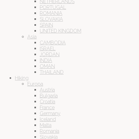
NETHERLANDS
PORTUGAL
ROMANIA
SLOVAKIA
SPAIN
UNITED KINGDOM
Asia
CAMBODIA
ISRAEL
JORDAN
INDIA
OMAN
THAILAND
Hiking
Europa
Austria
Bulgaria
Croatia
France
Germany
Iceland
Malta
Romania
Slovakia