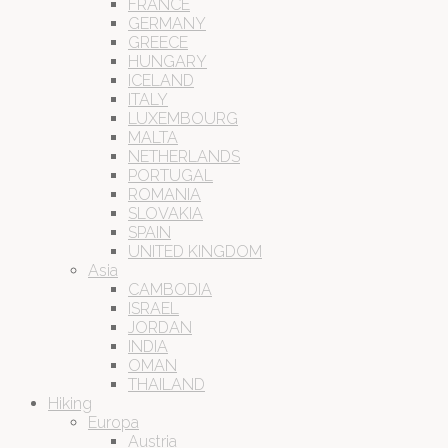
FRANCE
GERMANY
GREECE
HUNGARY
ICELAND
ITALY
LUXEMBOURG
MALTA
NETHERLANDS
PORTUGAL
ROMANIA
SLOVAKIA
SPAIN
UNITED KINGDOM
Asia
CAMBODIA
ISRAEL
JORDAN
INDIA
OMAN
THAILAND
Hiking
Europa
Austria