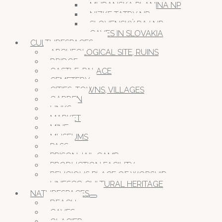
MURANSKA PLANINA NP
NIZKE TATRY NP
SLOVENSKÝ RAJ NP
CAVES IN SLOVAKIA
CULTURESPACES
ARCHEOLOGICAL SITE, RUINS
BRIDGE
CASTLE, PALACE
CEMETERY
CITIES, TOWNS, VILLAGES
GARDEN
LINKS
MARKET
MINE
MUSEUMS
PASS
PRISON JAIL CAMP
PRODUCTION FACILITY
RELIGIOUS PLACE OF WORSHIP
UNESCO CULTURAL HERITAGE
NATURESPACES
BEACH
CAVES
GLACIER