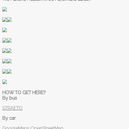
HOW TO GET HERE?
By bus
STRAETO
By car
GoogleMaps
OpenStreetMap