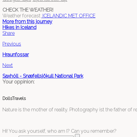
CHECK THE WEATHER!
Weather forecast:
ICELANDIC MET OFFICE
More from this journey
Hikes in Iceland
Share
Previous
Hraunfossar
Next
Saxhóll - Snæfellsjökull National Park
Your oppinion:
DollsTravels
Nature is the mother of reality. Photography ist the father of rea
Hi! You ask yourself, who am I? Can you remember?