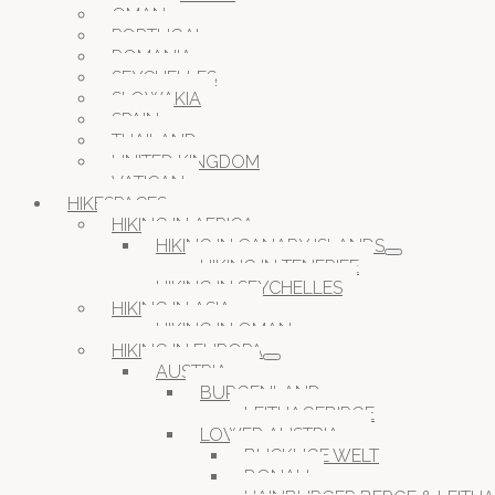
OMAN
PORTUGAL
ROMANIA
SEYCHELLES
SLOWAKIA
SPAIN
THAILAND
UNITED KINGDOM
VATICAN
HIKESPACES
HIKING IN AFRICA
HIKING IN CANARY ISLANDS
HIKING IN TENERIFE
HIKING IN SEYCHELLES
HIKING IN ASIA
HIKING IN OMAN
HIKING IN EUROPA
AUSTRIA
BURGENLAND
LEITHAGEBIRGE
LOWER AUSTRIA
BUCKLIGE WELT
DONAU