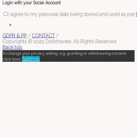
Login with your Social Account
I agree to my personal data being stored and used as per
GDPR & PP
/
CONTACT
/
Copyrights © 2025 Dollstravels. All Rights Reserved
Back top
To change your privacy setting, e.g. granting or withdrawing consent,
Settings
click here: