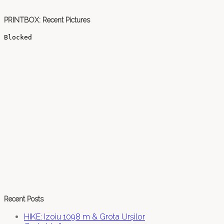
PRINTBOX: Recent Pictures
Recent Posts
HIKE: Izoiu 1098 m & Grota Urșilor