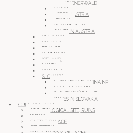
WIENERWALD
STYRIA
UPPER AUSTRIA
VIENNA
VORARLBERG
CAVES IN AUSTRIA
BULGARIA
CROATIA
FRANCE
GERMANY
ICELAND
MALTA
ROMANIA
SLOVAKIA
MURANSKA PLANINA NP
NIZKE TATRY NP
SLOVENSKÝ RAJ NP
CAVES IN SLOVAKIA
CULTURESPACES
ARCHEOLOGICAL SITE, RUINS
BRIDGE
CASTLE, PALACE
CEMETERY
CITIES, TOWNS, VILLAGES