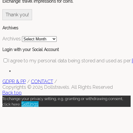
Exchange: travel impressions for coins.
Thank you!
Archives
Archives
Login with your Social Account
I agree to my personal data being stored and used as per
GDPR & PP
/
CONTACT
/
Copyrights © 2025 Dollstravels. All Rights Reserved
Back top
To change your privacy setting, e.g. granting or withdrawing consent,
Settings
click here: