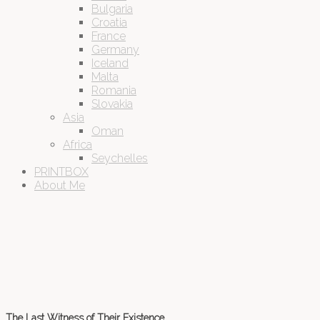
Bulgaria
Croatia
France
Germany
Iceland
Malta
Romania
Slovakia
Asia
Oman
Africa
Seychelles
PRINTBOX
About Me
The Last Witness of Their Existence