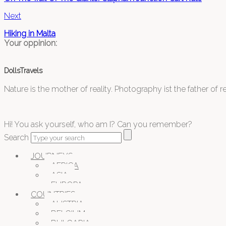
Next
Hiking in Malta
Your oppinion:
DollsTravels
Nature is the mother of reality. Photography ist the father of rea
Hi! You ask yourself, who am I? Can you remember?
Search
JOURNEYS
AFRICA
ASIA
EUROPA
COUNTRIES
AUSTRIA
BELGIUM
BULGARIA