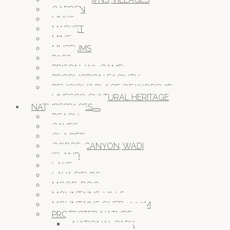
GARDEN
LINKS
MARKET
MINE
MUSEUMS
PASS
PRISON JAIL CAMP
PRODUCTION FACILITY
RELIGIOUS PLACE OF WORSHIP
UNESCO CULTURAL HERITAGE
NATURESPACES
BEACH
CAVES
GLACIER
GORGE, CANYON, WADI
ISLAND
LAKE
LAVA FIELDS
MOOR, BOG
MOUNTAINS, HILLS
MOUNTAINS OVER 1000M
PROTECTED NATURE
NATIONAL PARK