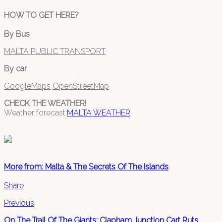
HOW TO GET HERE?
By Bus
MALTA PUBLIC TRANSPORT
By car
GoogleMaps
OpenStreetMap
CHECK THE WEATHER!
Weather forecast:
MALTA WEATHER
More from: Malta & The Secrets Of The Islands
Share
Previous
On The Trail Of The Giants: Clapham Junction Cart Ruts