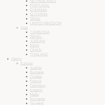
NETHERLANDS
PORTUGAL
ROMANIA
SLOVAKIA
SPAIN
UNITED KINGDOM
Asia
CAMBODIA
ISRAEL
JORDAN
INDIA
OMAN
THAILAND
Hiking
Europa
Austria
Bulgaria
Croatia
France
Germany
Iceland
Malta
Romania
Slovakia