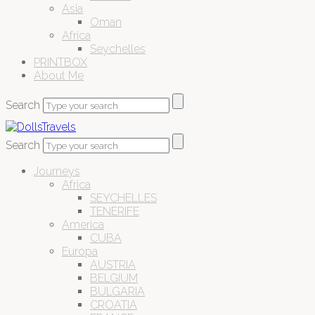
Asia
Oman
Africa
Seychelles
PRINTBOX
About Me
Search
Search
Journeys
Africa
SEYCHELLES
TENERIFE
America
CUBA
Europa
AUSTRIA
BELGIUM
BULGARIA
CROATIA