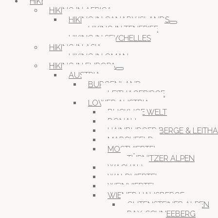
HIKESPACES
HIKING IN AFRICA
HIKING IN CANARY ISLANDS
HIKING IN TENERIFE
HIKING IN SEYCHELLES
HIKING IN ASIA
HIKING IN OMAN
HIKING IN EUROPA
AUSTRIA
BURGENLAND
LEITHAGEBIRGE
LOWER AUSTRIA
BUCKLIGE WELT
DONAU
HAINBURGER BERGE & LEITH
MARCHFELD
MOSTVIERTEL
TÜRNITZER ALPEN
WACHAU
WALDVIERTEL
WEINVIERTEL
WIENER HAUSBERGE
GUTENSTEINER ALPEN
RAX-SCHNEEBERG