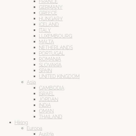
FRANCE
GERMANY
GREECE
HUNGARY
ICELAND
ITALY
LUXEMBOURG
MALTA
NETHERLANDS
PORTUGAL
ROMANIA
SLOVAKIA
SPAIN
UNITED KINGDOM
Asia
CAMBODIA
ISRAEL
JORDAN
INDIA
OMAN
THAILAND
Hiking
Europa
Austria