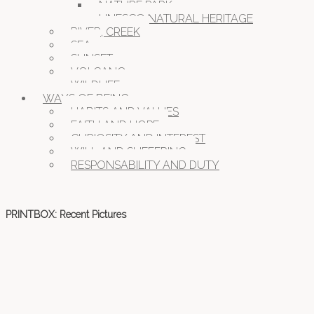
NATURE PARK
UNESCO NATURAL HERITAGE
RIVER, CREEK
SEA
SUNSET
VOLCANO
WILDLIFE
WAYS OF BEING
HABITS AND VALUES
FAITH AND HOPE
CURIOSITY AND INTEREST
WILL AND SUFFERING
RESPONSABILITY AND DUTY
PRINTBOX: Recent Pictures