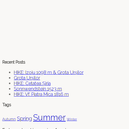
Recent Posts
HIKE: Izoiu 1098 m & Grota Urșilor
Grota Urșilor
HIKE: Cetatea Șiria
Sonnwendstein 1523 m
HIKE: Vf. Piatra Mica 1816 m
Tags
Summer
Spring
Autumn
Winter