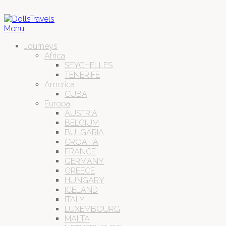
Menu
Journeys
Africa
SEYCHELLES
TENERIFE
America
CUBA
Europa
AUSTRIA
BELGIUM
BULGARIA
CROATIA
FRANCE
GERMANY
GREECE
HUNGARY
ICELAND
ITALY
LUXEMBOURG
MALTA