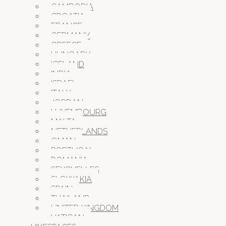
CAMBODIA
CROATIA
FRANCE
GERMANY
GREECE
HUNGARY
ICELAND
INDIA
ISRAEL
ITALY
JORDAN
LUXEMBOURG
MALTA
NETHERLANDS
OMAN
PORTUGAL
ROMANIA
SEYCHELLES
SLOWAKIA
SPAIN
THAILAND
UNITED KINGDOM
VATICAN