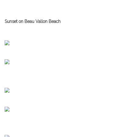
Sunset on Beau Vallon Beach