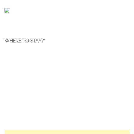
WHERE TO STAY?*