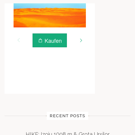
RECENT POSTS
HIKE: Izoiu 1098 m & Grota Urșilor