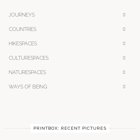
JOURNEYS
COUNTRIES
HIKESPACES
CULTURESPACES
NATURESPACES
WAYS OF BEING
PRINTBOX: RECENT PICTURES