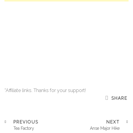
*Affiliate links. Thanks for your support!
SHARE
PREVIOUS
NEXT
Tea Factory
Anse Major Hike