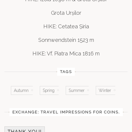
Grota Urșilor
HIKE: Cetatea Șiria
Sonnwendstein 1523 m
HIKE: Vf. Piatra Mica 1816 m
TAGS
Autumn
Spring
Summer
Winter
EXCHANGE: TRAVEL IMPRESSIONS FOR COINS.
THANK YOU!