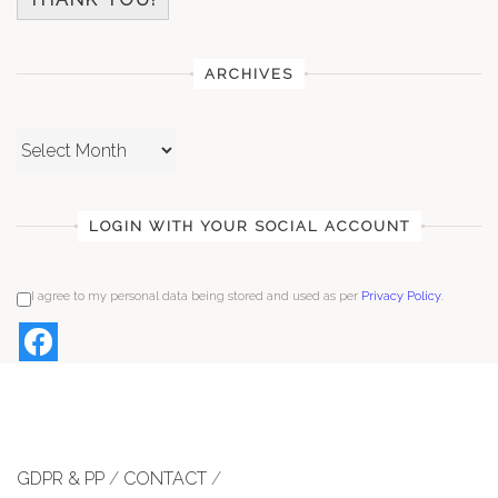
ARCHIVES
Archives
LOGIN WITH YOUR SOCIAL ACCOUNT
I agree to my personal data being stored and used as per
Privacy Policy
.
GDPR & PP
/
CONTACT
/