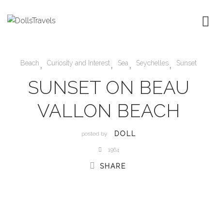
,
,
,
,
Beach
Curiosity and Interest
Sea
Seychelles
Sunset
SUNSET ON BEAU
VALLON BEACH
DOLL
posted by
1964
SHARE