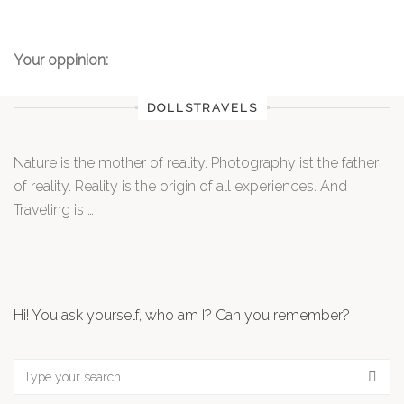
Your oppinion:
DOLLSTRAVELS
Nature is the mother of reality. Photography ist the father
of reality. Reality is the origin of all experiences. And
Traveling is …
Hi! You ask yourself, who am I? Can you remember?