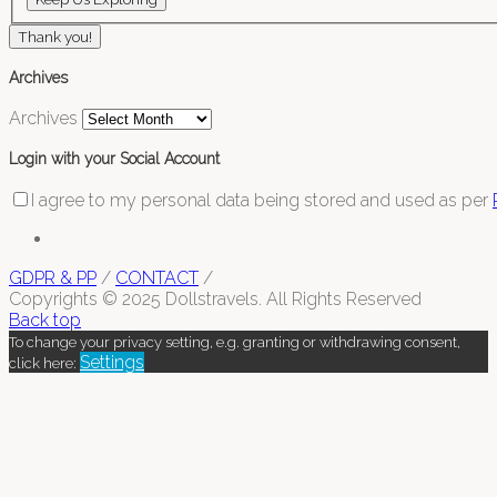
Thank you!
Archives
Archives
Login with your Social Account
I agree to my personal data being stored and used as per
GDPR & PP
/
CONTACT
/
Copyrights © 2025 Dollstravels. All Rights Reserved
Back top
To change your privacy setting, e.g. granting or withdrawing consent,
Settings
click here: