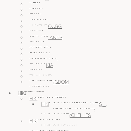
INDIA
ISRAEL
ITALY
JORDAN
LUXEMBOURG
MALTA
NETHERLANDS
OMAN
PORTUGAL
ROMANIA
SEYCHELLES
SLOWAKIA
SPAIN
THAILAND
UNITED KINGDOM
VATICAN
HIKESPACES
HIKING IN AFRICA
HIKING IN CANARY ISLANDS
HIKING IN TENERIFE
HIKING IN SEYCHELLES
HIKING IN ASIA
HIKING IN OMAN