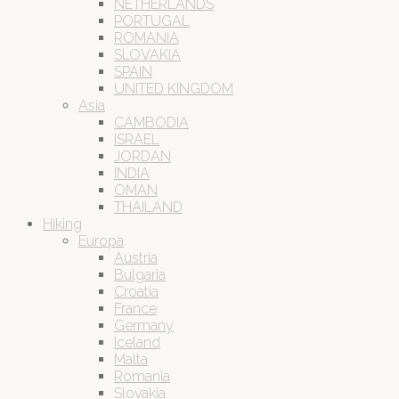
NETHERLANDS
PORTUGAL
ROMANIA
SLOVAKIA
SPAIN
UNITED KINGDOM
Asia
CAMBODIA
ISRAEL
JORDAN
INDIA
OMAN
THAILAND
Hiking
Europa
Austria
Bulgaria
Croatia
France
Germany
Iceland
Malta
Romania
Slovakia