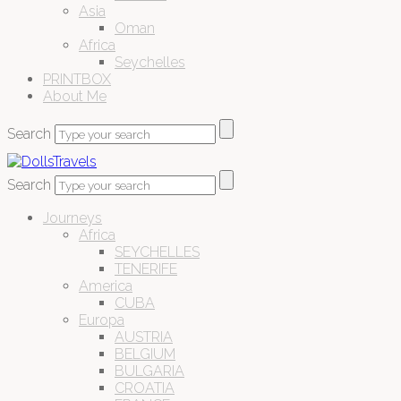
Asia
Oman
Africa
Seychelles
PRINTBOX
About Me
Search
Search
Journeys
Africa
SEYCHELLES
TENERIFE
America
CUBA
Europa
AUSTRIA
BELGIUM
BULGARIA
CROATIA