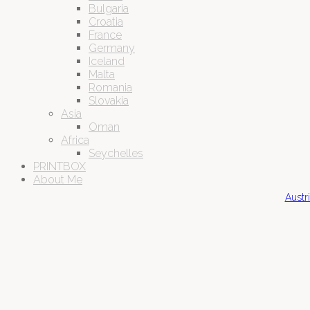
Bulgaria
Croatia
France
Germany
Iceland
Malta
Romania
Slovakia
Asia
Oman
Africa
Seychelles
PRINTBOX
About Me
Austr