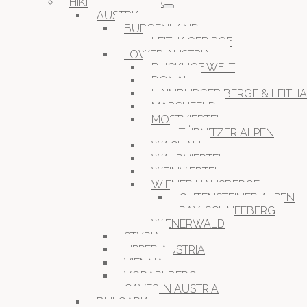
HIKING IN EUROPA
AUSTRIA
BURGENLAND
LEITHAGEBIRGE
LOWER AUSTRIA
BUCKLIGE WELT
DONAU
HAINBURGER BERGE & LEITH
MARCHFELD
MOSTVIERTEL
TÜRNITZER ALPEN
WACHAU
WALDVIERTEL
WEINVIERTEL
WIENER HAUSBERGE
GUTENSTEINER ALPEN
RAX-SCHNEEBERG
WIENERWALD
STYRIA
UPPER AUSTRIA
VIENNA
VORARLBERG
CAVES IN AUSTRIA
BULGARIA