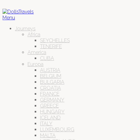
Menu
Journeys
Africa
SEYCHELLES
TENERIFE
America
CUBA
Europa
AUSTRIA
BELGIUM
BULGARIA
CROATIA
FRANCE
GERMANY
GREECE
HUNGARY
ICELAND
ITALY
LUXEMBOURG
MALTA