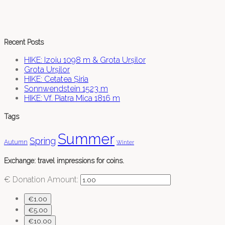
Recent Posts
HIKE: Izoiu 1098 m & Grota Urșilor
Grota Urșilor
HIKE: Cetatea Șiria
Sonnwendstein 1523 m
HIKE: Vf. Piatra Mica 1816 m
Tags
Summer
Spring
Autumn
Winter
Exchange: travel impressions for coins.
€
Donation Amount:
€1.00
€5.00
€10.00