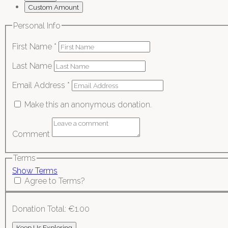
Custom Amount
Personal Info
First Name
*
Last Name
Email Address
*
Make this an anonymous donation.
Comment
Terms
Show Terms
Agree to Terms?
Donation Total:
€1.00