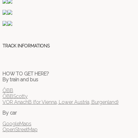
TRACK INFORMATIONS
HOW TO GET HERE?
By train and bus
ÖBB
ÖBBScotty
VOR AnachB (for Vienna, Lower Austria, Burgenland)
By car
GoogleMaps
OpenStreetMap