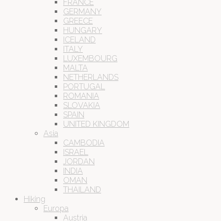
FRANCE
GERMANY
GREECE
HUNGARY
ICELAND
ITALY
LUXEMBOURG
MALTA
NETHERLANDS
PORTUGAL
ROMANIA
SLOVAKIA
SPAIN
UNITED KINGDOM
Asia
CAMBODIA
ISRAEL
JORDAN
INDIA
OMAN
THAILAND
Hiking
Europa
Austria