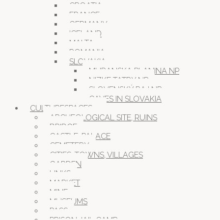
CROATIA
FRANCE
GERMANY
ICELAND
MALTA
ROMANIA
SLOVAKIA
MURANSKA PLANINA NP
NIZKE TATRY NP
SLOVENSKÝ RAJ NP
CAVES IN SLOVAKIA
CULTURESPACES
ARCHEOLOGICAL SITE, RUINS
BRIDGE
CASTLE, PALACE
CEMETERY
CITIES, TOWNS, VILLAGES
GARDEN
LINKS
MARKET
MINE
MUSEUMS
PASS