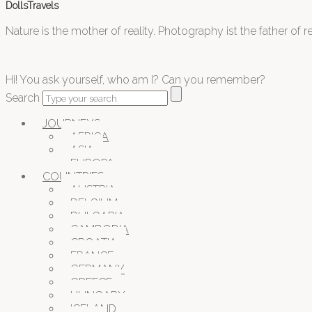
DollsTravels
Nature is the mother of reality. Photography ist the father of rea
Hi! You ask yourself, who am I? Can you remember?
Search
JOURNEYS
AFRICA
ASIA
EUROPA
COUNTRIES
AUSTRIA
BELGIUM
BULGARIA
CAMBODIA
CROATIA
FRANCE
GERMANY
GREECE
HUNGARY
ICELAND