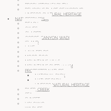
PRISON JAIL CAMP
PRODUCTION FACILITY
RELIGIOUS PLACE OF WORSHIP
UNESCO CULTURAL HERITAGE
NATURESPACES
BEACH
CAVES
GLACIER
GORGE, CANYON, WADI
ISLAND
LAKE
LAVA FIELDS
MOOR, BOG
MOUNTAINS, HILLS
MOUNTAINS OVER 1000M
PROTECTED NATURE
NATIONAL PARK
NATURE PARK
UNESCO NATURAL HERITAGE
RIVER, CREEK
SEA
SUNSET
VOLCANO
WILDLIFE