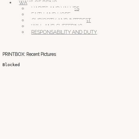
WAYS OF BEING
HABITS AND VALUES
FAITH AND HOPE
CURIOSITY AND INTEREST
WILL AND SUFFERING
RESPONSABILITY AND DUTY
PRINTBOX: Recent Pictures