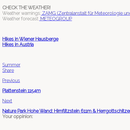
CHECK THE WEATHER!
Weather warnings:
ZAMG (Zentralanstalt für Meteorologie u
Weather forecast:
METEOGROUP
Hikes in Wiener Hausberge
Hikes in Austria
Summer
Share
Previous
Plattenstein 1154m
Next
Nature Park Hohe Wand: Hirnflitzstein 611m & Herrgottschit
Your oppinion: