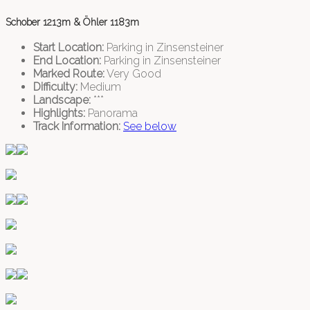
Schober 1213m & Öhler 1183m
Start Location:
Parking in Zinsensteiner
End Location:
Parking in Zinsensteiner
Marked Route:
Very Good
Difficulty:
Medium
Landscape:
***
Highlights:
Panorama
Track Information:
See below