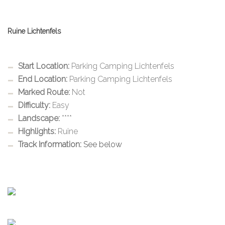
Ruine Lichtenfels
Start Location:
Parking Camping Lichtenfels
End Location:
Parking Camping Lichtenfels
Marked Route:
Not
Difficulty:
Easy
Landscape:
****
Highlights:
Ruine
Track Information:
See below