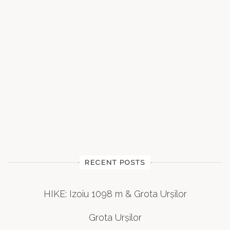
RECENT POSTS
HIKE: Izoiu 1098 m & Grota Urșilor
Grota Urșilor