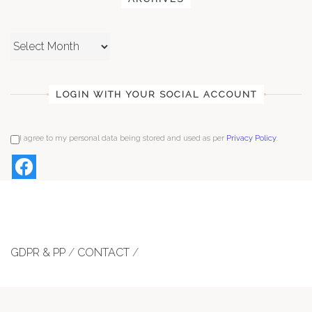
Archives
LOGIN WITH YOUR SOCIAL ACCOUNT
I agree to my personal data being stored and used as per
Privacy Policy
.
GDPR & PP
/
CONTACT
/