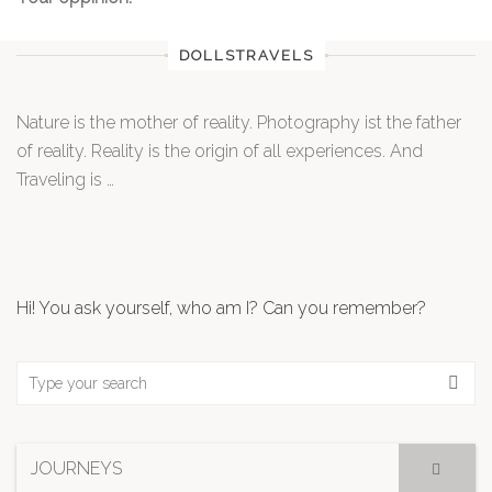
DOLLSTRAVELS
Nature is the mother of reality. Photography ist the father
of reality. Reality is the origin of all experiences. And
Traveling is …
Hi! You ask yourself, who am I? Can you remember?
JOURNEYS