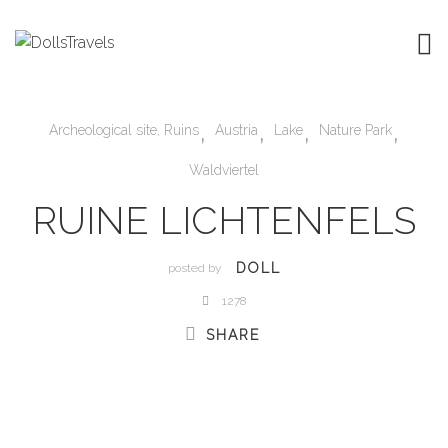
,
,
,
,
Archeological site, Ruins
Austria
Lake
Nature Park
Waldviertel
RUINE LICHTENFELS
DOLL
posted by
1278
SHARE