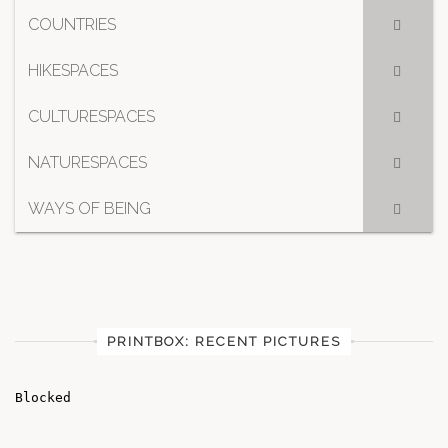
COUNTRIES
HIKESPACES
CULTURESPACES
NATURESPACES
WAYS OF BEING
PRINTBOX: RECENT PICTURES