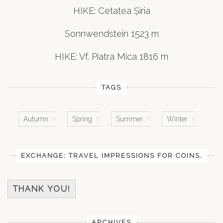
HIKE: Cetatea Șiria
Sonnwendstein 1523 m
HIKE: Vf. Piatra Mica 1816 m
TAGS
Autumn
Spring
Summer
Winter
EXCHANGE: TRAVEL IMPRESSIONS FOR COINS.
THANK YOU!
ARCHIVES