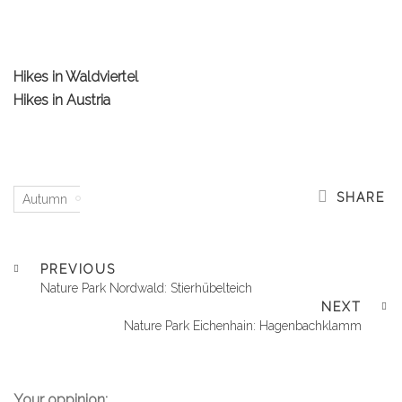
Hikes in Waldviertel
Hikes in Austria
SHARE
Autumn
PREVIOUS
Nature Park Nordwald: Stierhübelteich
NEXT
Nature Park Eichenhain: Hagenbachklamm
Your oppinion: