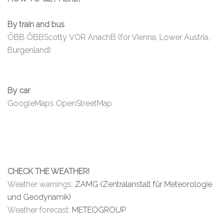
By train and bus
ÖBB
ÖBBScotty
VOR AnachB (for Vienna, Lower Austria,
Burgenland)
By car
GoogleMaps
OpenStreetMap
CHECK THE WEATHER!
Weather warnings:
ZAMG (Zentralanstalt für Meteorologie
und Geodynamik)
Weather forecast:
METEOGROUP