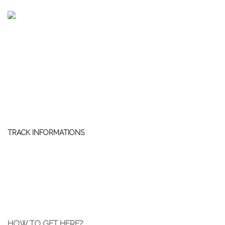
TRACK INFORMATIONS
HOW TO GET HERE?