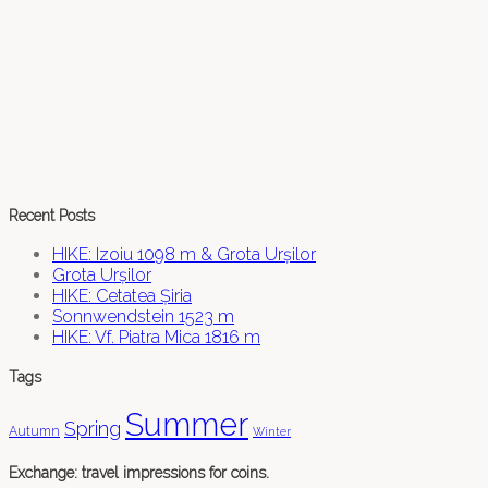
Recent Posts
HIKE: Izoiu 1098 m & Grota Urșilor
Grota Urșilor
HIKE: Cetatea Șiria
Sonnwendstein 1523 m
HIKE: Vf. Piatra Mica 1816 m
Tags
Summer
Spring
Autumn
Winter
Exchange: travel impressions for coins.