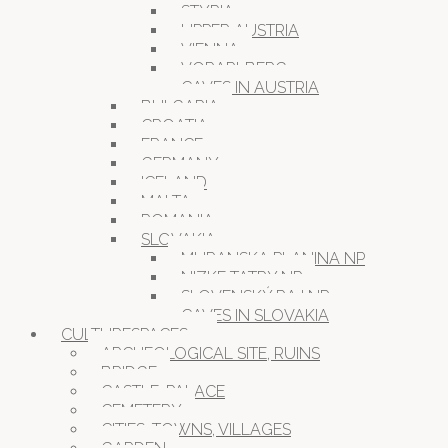
STYRIA
UPPER AUSTRIA
VIENNA
VORARLBERG
CAVES IN AUSTRIA
BULGARIA
CROATIA
FRANCE
GERMANY
ICELAND
MALTA
ROMANIA
SLOVAKIA
MURANSKA PLANINA NP
NIZKE TATRY NP
SLOVENSKÝ RAJ NP
CAVES IN SLOVAKIA
CULTURESPACES
ARCHEOLOGICAL SITE, RUINS
BRIDGE
CASTLE, PALACE
CEMETERY
CITIES, TOWNS, VILLAGES