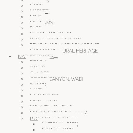
GARDEN
LINKS
MARKET
MINE
MUSEUMS
PASS
PRISON JAIL CAMP
PRODUCTION FACILITY
RELIGIOUS PLACE OF WORSHIP
UNESCO CULTURAL HERITAGE
NATURESPACES
BEACH
CAVES
GLACIER
GORGE, CANYON, WADI
ISLAND
LAKE
LAVA FIELDS
MOOR, BOG
MOUNTAINS, HILLS
MOUNTAINS OVER 1000M
PROTECTED NATURE
NATIONAL PARK
NATURE PARK