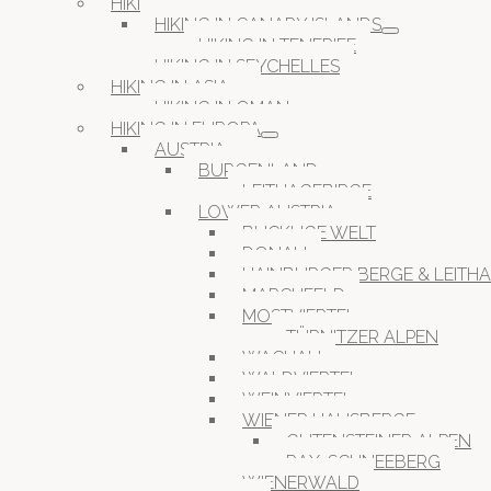
HIKING IN AFRICA
HIKING IN CANARY ISLANDS
HIKING IN TENERIFE
HIKING IN SEYCHELLES
HIKING IN ASIA
HIKING IN OMAN
HIKING IN EUROPA
AUSTRIA
BURGENLAND
LEITHAGEBIRGE
LOWER AUSTRIA
BUCKLIGE WELT
DONAU
HAINBURGER BERGE & LEITH
MARCHFELD
MOSTVIERTEL
TÜRNITZER ALPEN
WACHAU
WALDVIERTEL
WEINVIERTEL
WIENER HAUSBERGE
GUTENSTEINER ALPEN
RAX-SCHNEEBERG
WIENERWALD