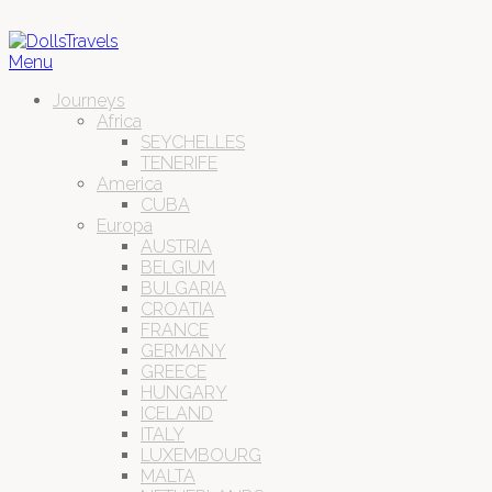
Menu
Journeys
Africa
SEYCHELLES
TENERIFE
America
CUBA
Europa
AUSTRIA
BELGIUM
BULGARIA
CROATIA
FRANCE
GERMANY
GREECE
HUNGARY
ICELAND
ITALY
LUXEMBOURG
MALTA