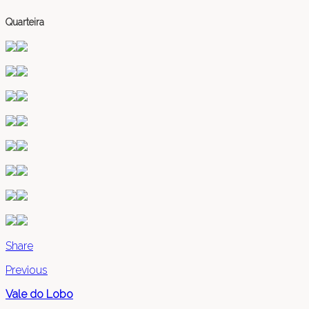
Quarteira
Share
Previous
Vale do Lobo