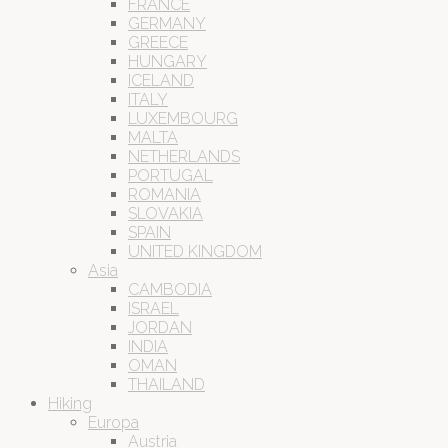
FRANCE
GERMANY
GREECE
HUNGARY
ICELAND
ITALY
LUXEMBOURG
MALTA
NETHERLANDS
PORTUGAL
ROMANIA
SLOVAKIA
SPAIN
UNITED KINGDOM
Asia
CAMBODIA
ISRAEL
JORDAN
INDIA
OMAN
THAILAND
Hiking
Europa
Austria