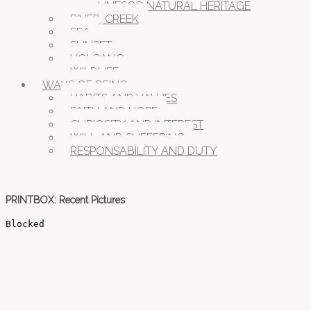
UNESCO NATURAL HERITAGE
RIVER, CREEK
SEA
SUNSET
VOLCANO
WILDLIFE
WAYS OF BEING
HABITS AND VALUES
FAITH AND HOPE
CURIOSITY AND INTEREST
WILL AND SUFFERING
RESPONSABILITY AND DUTY
PRINTBOX: Recent Pictures