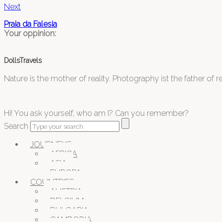
Next
Praia da Falesia
Your oppinion:
DollsTravels
Nature is the mother of reality. Photography ist the father of rea
Hi! You ask yourself, who am I? Can you remember?
Search
JOURNEYS
AFRICA
ASIA
EUROPA
COUNTRIES
AUSTRIA
BELGIUM
BULGARIA
CAMBODIA