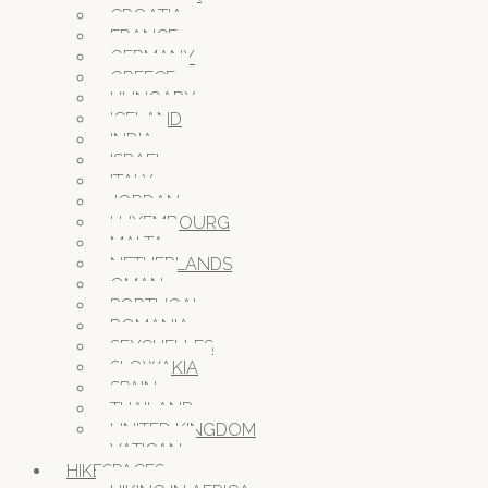
CROATIA
FRANCE
GERMANY
GREECE
HUNGARY
ICELAND
INDIA
ISRAEL
ITALY
JORDAN
LUXEMBOURG
MALTA
NETHERLANDS
OMAN
PORTUGAL
ROMANIA
SEYCHELLES
SLOWAKIA
SPAIN
THAILAND
UNITED KINGDOM
VATICAN
HIKESPACES