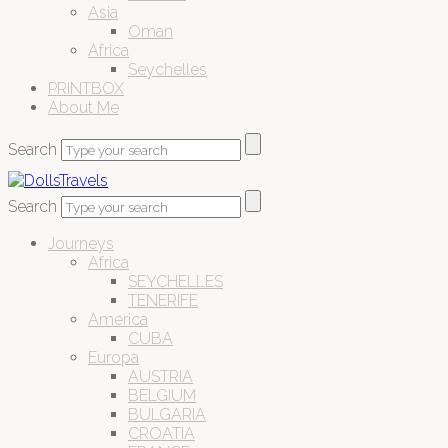
Asia
Oman
Africa
Seychelles
PRINTBOX
About Me
Search
Search
Journeys
Africa
SEYCHELLES
TENERIFE
America
CUBA
Europa
AUSTRIA
BELGIUM
BULGARIA
CROATIA