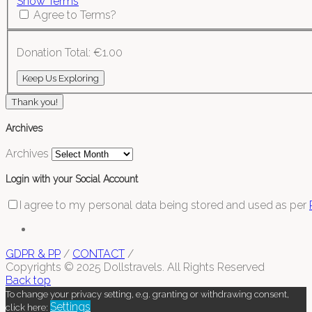
Show Terms
Agree to Terms?
Donation Total:
€1.00
Thank you!
Archives
Archives
Login with your Social Account
I agree to my personal data being stored and used as per
GDPR & PP
/
CONTACT
/
Copyrights © 2025 Dollstravels. All Rights Reserved
Back top
To change your privacy setting, e.g. granting or withdrawing consent,
Settings
click here: