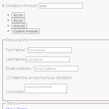
€
Donation Amount:
€1.00
€5.00
€10.00
Custom Amount
Personal Info
First Name
*
Last Name
Email Address
*
Make this an anonymous donation.
Comment
Terms