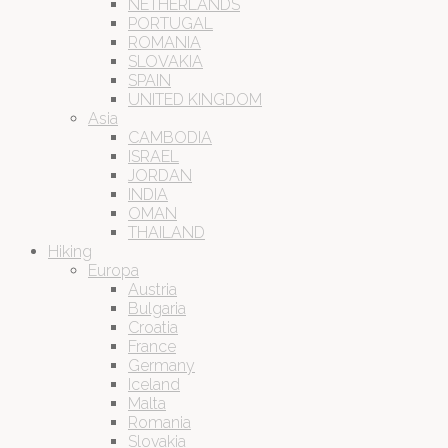
NETHERLANDS
PORTUGAL
ROMANIA
SLOVAKIA
SPAIN
UNITED KINGDOM
Asia
CAMBODIA
ISRAEL
JORDAN
INDIA
OMAN
THAILAND
Hiking
Europa
Austria
Bulgaria
Croatia
France
Germany
Iceland
Malta
Romania
Slovakia